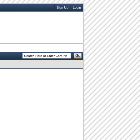
Sign Up
Login
Go