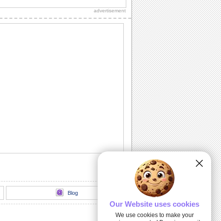
sweetheart!"
advertisement
Sweet Kitty Hug On Sweetest Day.
Send this sweet kitty on Sweetest Day
and bring a smile.
A Sweet Wish On Sweetest Day.
Wish a day stuffed with smiles,
happiness and sweet surprises.
For All That You Do...
A warm and beautiful thank you note for
all the sweet persons in your life.
Kiss And Hug Your Sweetheart.
Send this romantic wish on Sweetest
Day.
Blog
Our Website uses cookies
We use cookies to make your