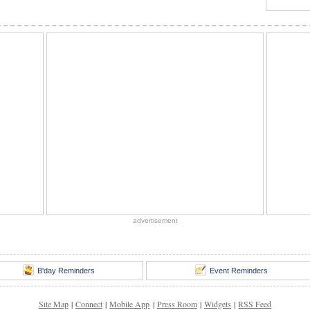
advertisement
B'day Reminders
Event Reminders
Site Map
|
Connect
|
Mobile App
|
Press Room
|
Widgets
|
RSS Feed