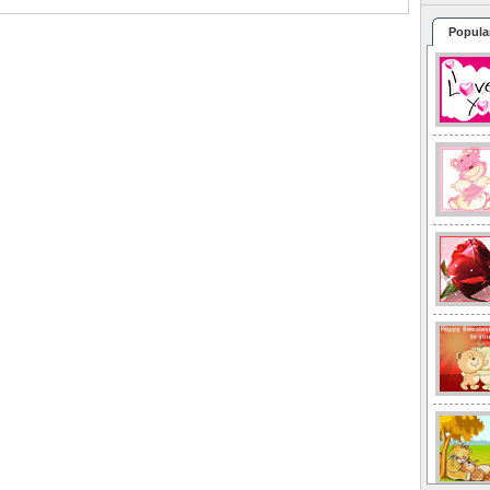
Popula