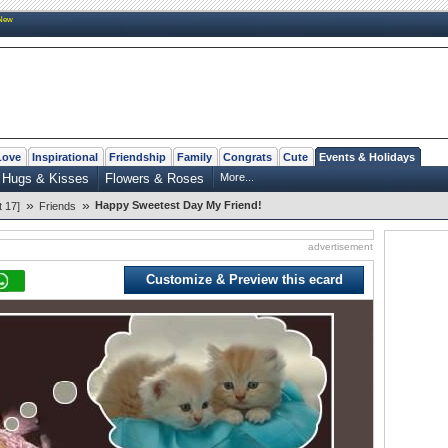
New
Love
Inspirational
Friendship
Family
Congrats
Cute
Events & Holidays
Hugs & Kisses
Flowers & Roses
More...
»
»
Happy Sweetest Day My Friend!
 17]
Friends
advertisement
Customize & Preview this ecard