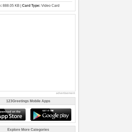
e:
888.05 KB |
Card Type:
Video Card
advertisement
123Greetings Mobile Apps
Explore More Categories