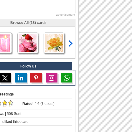
advertisement
Browse All (18) cards
Follow Us
reetings
Rated:
4.6 (7 users)
ws | 508 Sent
s liked this ecard