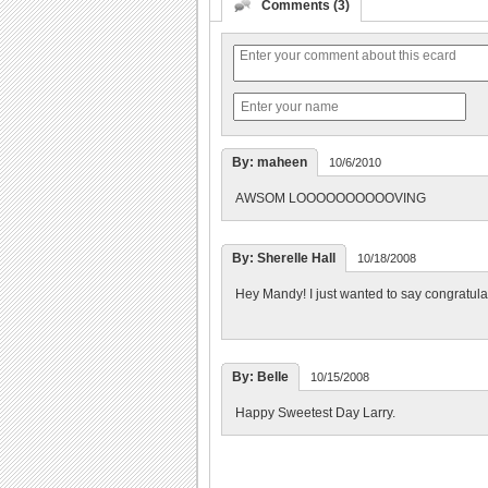
Comments (3)
By: maheen
10/6/2010
AWSOM LOOOOOOOOOOVING
By: Sherelle Hall
10/18/2008
Hey Mandy! I just wanted to say congratulat
By: Belle
10/15/2008
Happy Sweetest Day Larry.