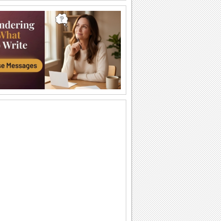
Just For You!
Wish your loved one a very Happy
Sweetest Day with this cute 'n warm
card.
You're The Sweetest Person I Know...
A bouquet of warm wishes to make
someone feel special on Sweetest Day.
You Are Perfect For Me!
Express your heartfelt emotions to your
loved one saying he/ she is the perfect
match...
A Romantic Wish On Sweetest Day.
On Sweetest Day say that your love for
your sweetheart is eternal.
Thank Your Sweetheart On Sweetest Day.
Thank your sweetheart with a kiss, for
making your Sweetest Day so sweet!
A Sweet Kiss On Sweetest Day.
A cute ecard to say, "Love you lots,