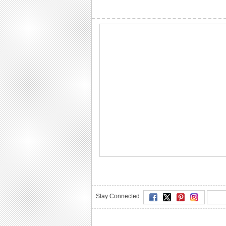
Stay Connected