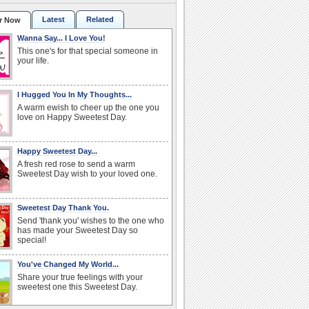
Latest
Related
r Now
Wanna Say... I Love You!
This one's for that special someone in
your life.
I Hugged You In My Thoughts...
A warm ewish to cheer up the one you
love on Happy Sweetest Day.
Happy Sweetest Day...
A fresh red rose to send a warm
Sweetest Day wish to your loved one.
Sweetest Day Thank You.
Send 'thank you' wishes to the one who
has made your Sweetest Day so
special!
You've Changed My World...
Share your true feelings with your
sweetest one this Sweetest Day.