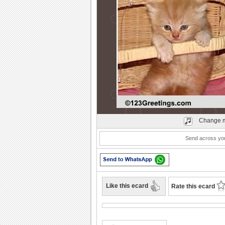
Play
Change m
Send across you
Like this ecard
Rate this ecard