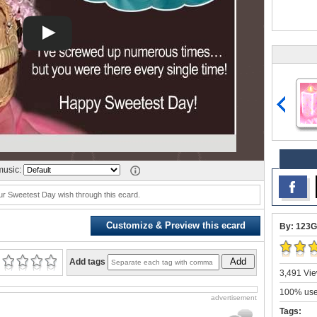
usic:
r Sweetest Day wish through this ecard.
Customize & Preview this ecard
By: 123G
Add
Add tags
3,491 Vie
100% user
advertisement
Tags: