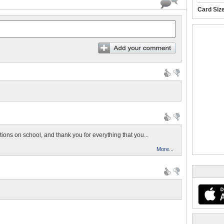
Card Siz
ions on school, and thank you for everything that you...
More...