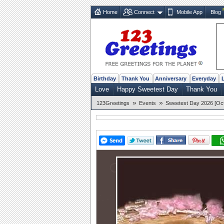
Home
Connect
Mobile App
Blog
Birthday
Thank You
Anniversary
Everyday
Love
Happy Sweetest Day
Thank You
»
»
123Greetings
Events
Sweetest Day 2026 [Oct