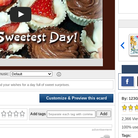
usic:
your wishes for a day full of sweet surprises.
Customize & Preview this ecard
By: 123G
Add
Add tags
2,366 Vie
100% user
advertisement
Tags: