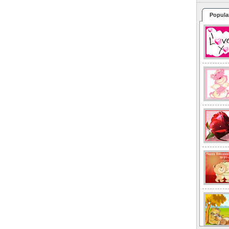
Popula