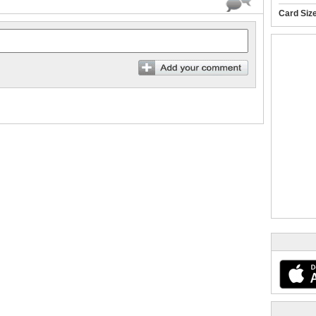
Card Siz