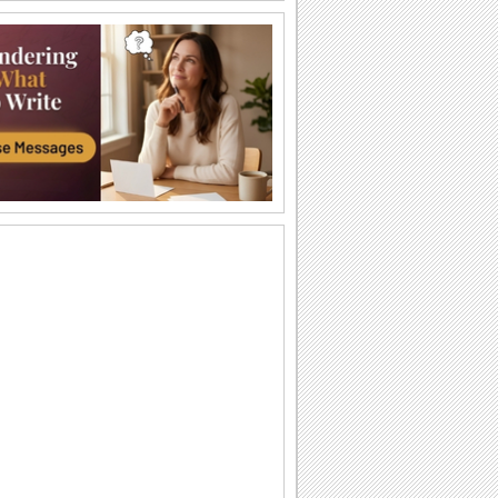
Just For You!
Wish your loved one a very Happy
Sweetest Day with this cute 'n warm
card.
You're The Sweetest Person I Know...
A bouquet of warm wishes to make
someone feel special on Sweetest Day.
You Are Perfect For Me!
Express your heartfelt emotions to your
loved one saying he/ she is the perfect
match...
A Romantic Wish On Sweetest Day.
On Sweetest Day say that your love for
your sweetheart is eternal.
Thank Your Sweetheart On Sweetest Day.
Thank your sweetheart with a kiss, for
making your Sweetest Day so sweet!
A Sweet Kiss On Sweetest Day.
A cute ecard to say, "Love you lots,