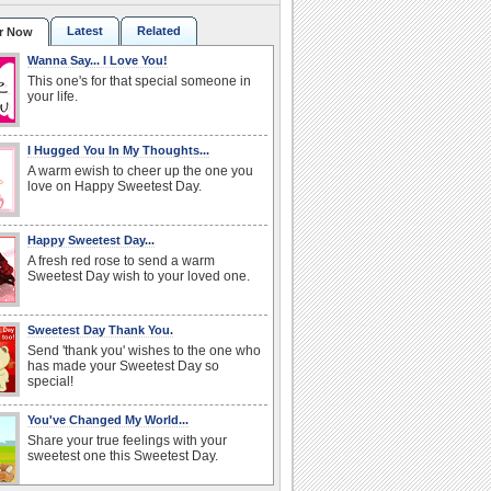
Latest
Related
r Now
Wanna Say... I Love You!
This one's for that special someone in
your life.
I Hugged You In My Thoughts...
A warm ewish to cheer up the one you
love on Happy Sweetest Day.
Happy Sweetest Day...
A fresh red rose to send a warm
Sweetest Day wish to your loved one.
Sweetest Day Thank You.
Send 'thank you' wishes to the one who
has made your Sweetest Day so
special!
You've Changed My World...
Share your true feelings with your
sweetest one this Sweetest Day.