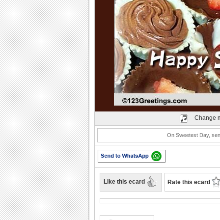
Play
Change m
On Sweetest Day, send 
Like this ecard
Rate this ecard