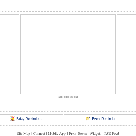
advertisement
B'day Reminders
Event Reminders
Site Map
|
Connect
|
Mobile App
|
Press Room
|
Widgets
|
RSS Feed