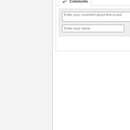
Comments