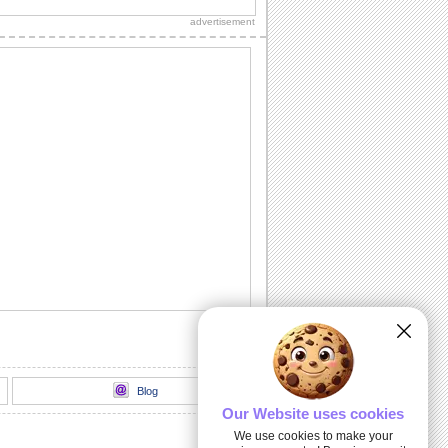
sweetheart!"
advertisement
Sweet Kitty Hug On Sweetest Day.
Send this sweet kitty on Sweetest Day
and bring a smile.
A Sweet Wish On Sweetest Day.
Wish a day stuffed with smiles,
happiness and sweet surprises.
For All That You Do...
A warm and beautiful thank you note for
all the sweet persons in your life.
Kiss And Hug Your Sweetheart.
Send this romantic wish on Sweetest
Day.
Blog
Our Website uses cookies
We use cookies to make your