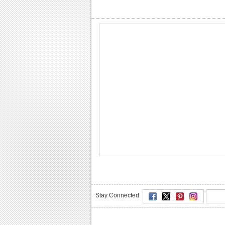
Stay Connected