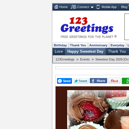
Home
Connect
Mobile App
Blog
Birthday
Thank You
Anniversary
Everyday
Love
Happy Sweetest Day
Thank You
»
»
123Greetings
Events
Sweetest Day 2026 [Oct