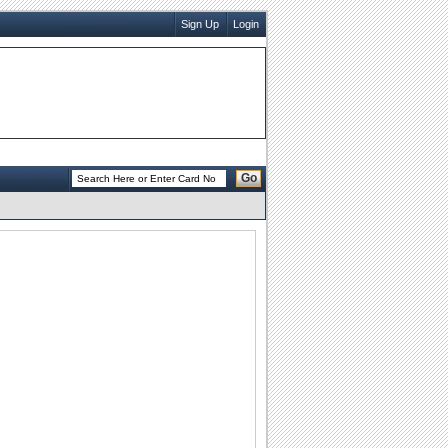
Sign Up
Login
Go