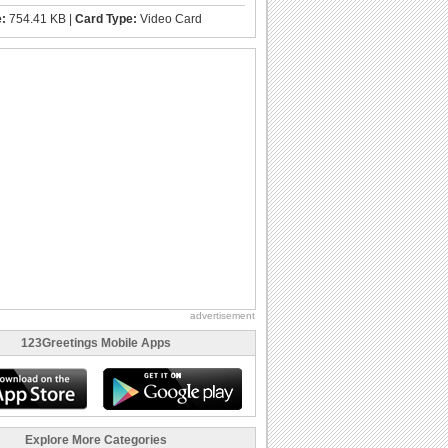
e:
754.41 KB |
Card Type:
Video Card
advertisement
123Greetings Mobile Apps
Explore More Categories