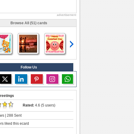
advertisement
Browse All (51) cards
Follow Us
reetings
Rated:
4.6 (5 users)
ws | 288 Sent
s liked this ecard