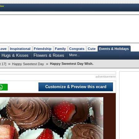
New
Love
Inspirational
Friendship
Family
Congrats
Cute
Events & Holidays
Hugs & Kisses
Flowers & Roses
More...
»
»
Happy Sweetest Day Wish.
 17]
Happy Sweetest Day
advertisement
Customize & Preview this ecard