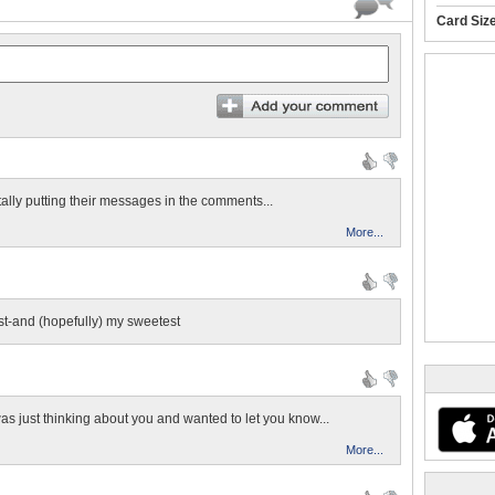
Card Siz
tally putting their messages in the comments...
More...
t-and (hopefully) my sweetest
as just thinking about you and wanted to let you know...
More...