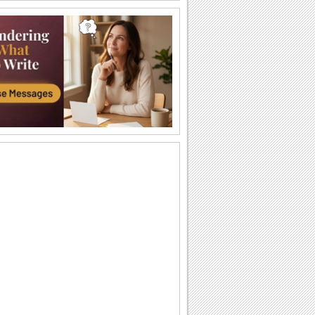
Just For You!
Wish your loved one a very Happy
Sweetest Day with this cute 'n warm
card.
You're The Sweetest Person I Know...
A bouquet of warm wishes to make
someone feel special on Sweetest Day.
You Are Perfect For Me!
Express your heartfelt emotions to your
loved one saying he/ she is the perfect
match...
A Romantic Wish On Sweetest Day.
On Sweetest Day say that your love for
your sweetheart is eternal.
Thank Your Sweetheart On Sweetest Day.
Thank your sweetheart with a kiss, for
making your Sweetest Day so sweet!
A Sweet Kiss On Sweetest Day.
A cute ecard to say, "Love you lots,