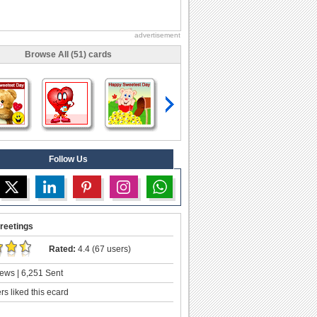
advertisement
Browse All (51) cards
Follow Us
reetings
Rated:
4.4 (67 users)
ews | 6,251 Sent
s liked this ecard