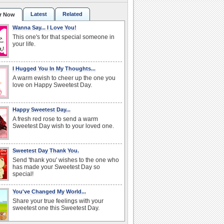
Latest
Related
r Now
Wanna Say... I Love You!
This one's for that special someone in
your life.
I Hugged You In My Thoughts...
A warm ewish to cheer up the one you
love on Happy Sweetest Day.
Happy Sweetest Day...
A fresh red rose to send a warm
Sweetest Day wish to your loved one.
Sweetest Day Thank You.
Send 'thank you' wishes to the one who
has made your Sweetest Day so
special!
You've Changed My World...
Share your true feelings with your
sweetest one this Sweetest Day.