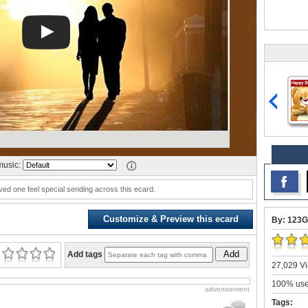
usic:
ved one feel special sending across this ecard.
Customize & Preview this ecard
By: 123G
Add
Add tags
27,029 Vi
100% user
advertisement
Tags: