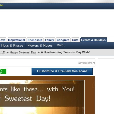
New
Love
Inspirational
Friendship
Family
Congrats
Cute
Events & Holidays
Hugs & Kisses
Flowers & Roses
More...
»
»
A Heartwarming Sweetest Day Wish!
 17]
Happy Sweetest Day
advertisement
Customize & Preview this ecard