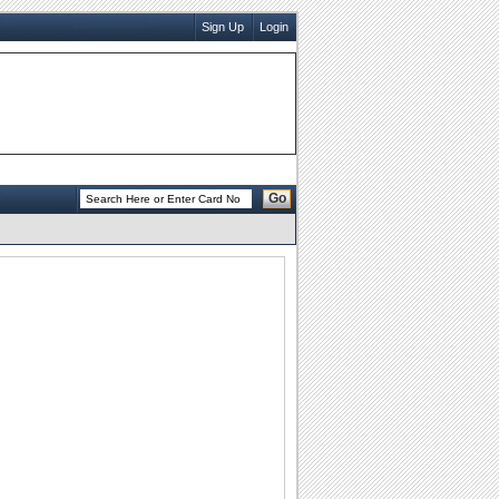
Sign Up
Login
Go