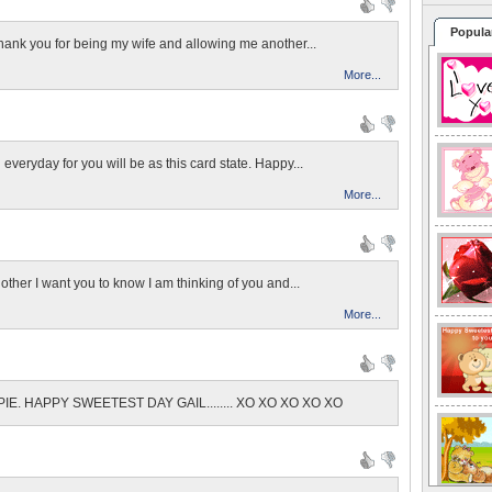
Popula
Thank you for being my wife and allowing me another...
More...
veryday for you will be as this card state. Happy...
More...
ther I want you to know I am thinking of you and...
More...
E. HAPPY SWEETEST DAY GAIL........ XO XO XO XO XO