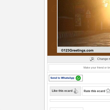
Play
Change m
Make your friend or lo
Like this ecard
Rate this ecard