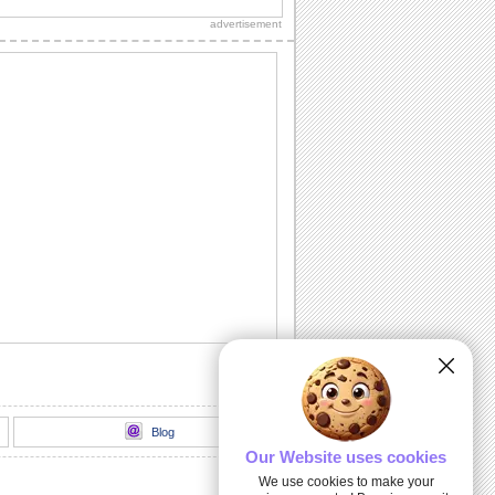
sweetheart!"
advertisement
Sweet Kitty Hug On Sweetest Day.
Send this sweet kitty on Sweetest Day
and bring a smile.
A Sweet Wish On Sweetest Day.
Wish a day stuffed with smiles,
happiness and sweet surprises.
For All That You Do...
A warm and beautiful thank you note for
all the sweet persons in your life.
Kiss And Hug Your Sweetheart.
Send this romantic wish on Sweetest
Day.
Blog
Our Website uses cookies
We use cookies to make your