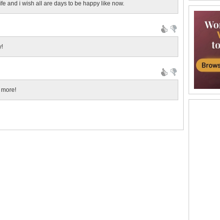
fe and i wish all are days to be happy like now.
y!
 more!