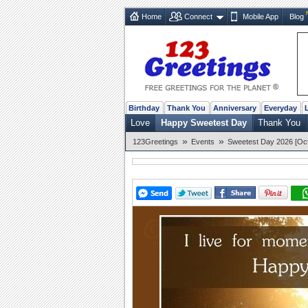
Home
Connect
Mobile App
Blog
Birthday
Thank You
Anniversary
Everyday
Love
Happy Sweetest Day
Thank You
»
»
123Greetings
Events
Sweetest Day 2026 [Oct