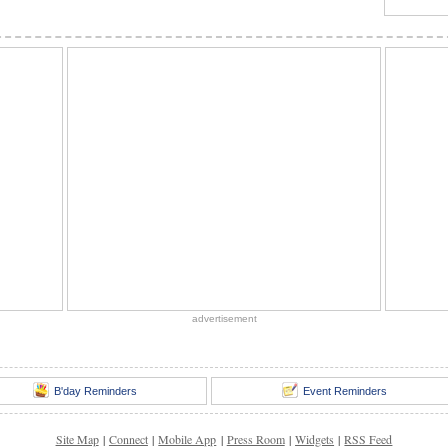
advertisement
B'day Reminders
Event Reminders
Site Map
|
Connect
|
Mobile App
|
Press Room
|
Widgets
|
RSS Feed