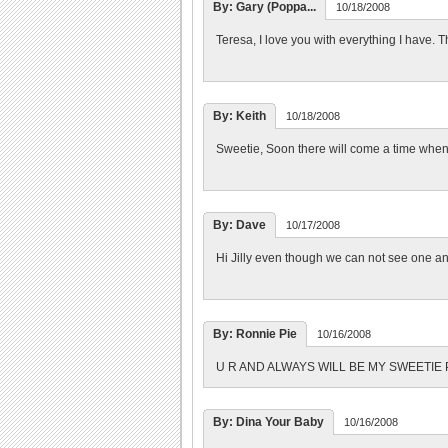
By: Gary (Poppa...
10/18/2008
Teresa, I love you with everything I have. 
By: Keith
10/18/2008
Sweetie, Soon there will come a time when e
By: Dave
10/17/2008
Hi Jilly even though we can not see one ano
By: Ronnie Pie
10/16/2008
U R AND ALWAYS WILL BE MY SWEETIE PI
By: Dina Your Baby
10/16/2008