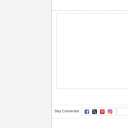
Stay Connected