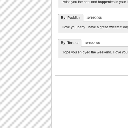
i wish you the best and happenies in your li
By: Puddles
10/16/2008
I love you baby... have a great sweetest da
By: Teresa
10/16/2008
Hope you enjoyed the weekend. I love you