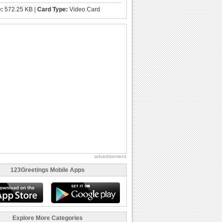
e:
572.25 KB |
Card Type:
Video Card
advertisement
123Greetings Mobile Apps
Explore More Categories