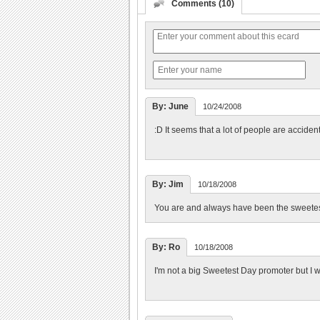
Comments (10)
By: June
10/24/2008
:D It seems that a lot of people are acciden
By: Jim
10/18/2008
You are and always have been the sweetes
By: Ro
10/18/2008
I'm not a big Sweetest Day promoter but I w