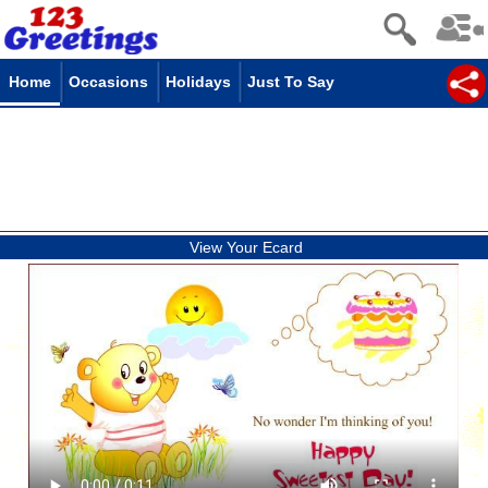
Home
Occasions
Holidays
Just To Say
View Your Ecard