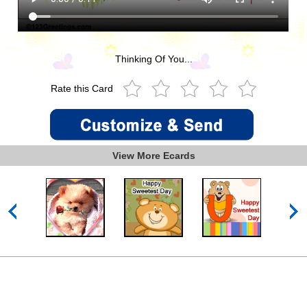
Thinking Of You...
Rate this Card
View More Ecards