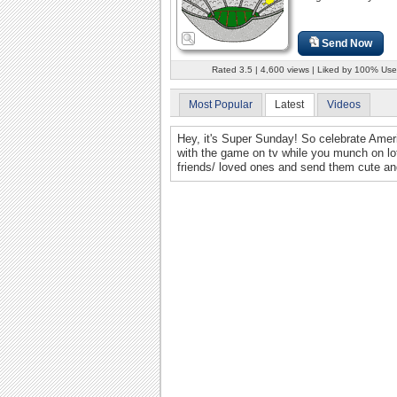
Send Now
Rated 3.5 | 4,600 views | Liked by 100% Use
Most Popular
Latest
Videos
Hey, it's Super Sunday! So celebrate Ameri
with the game on tv while you munch on lot
friends/ loved ones and send them cute and