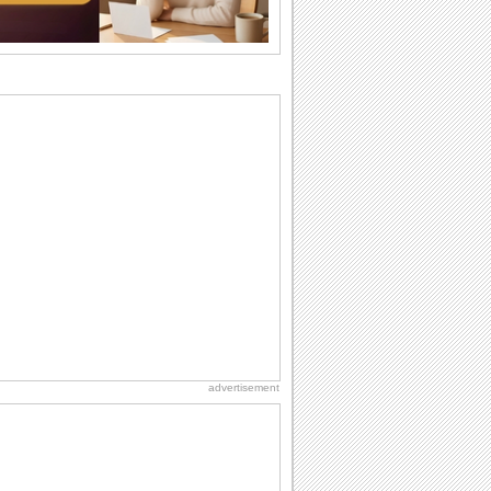
wants...
Birthday: For Husband & Wife
So you've found your perfect match and
now it’s his/ her birthday! A must have...
Everyday Cards: Thinking of You
Out of sight but never out of my mind! If
there is someone who is ruling your
mind...
Birthday: For Son & Daughter
On your son's or daughter's birthday let
him or her know what a wonderful
difference...
National Lighthouse Day
Hey, it's National Lighthouse Day! Wish
anyone across the...
advertisement
I Love You
When you realize you want to spend the
rest of your life with somebody, you
want the...