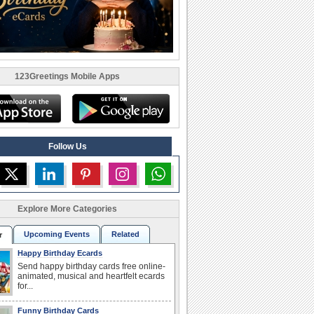
123Greetings Mobile Apps
Follow Us
Explore More Categories
Upcoming Events
Related
r
Happy Birthday Ecards
Send happy birthday cards free online-
animated, musical and heartfelt ecards
for...
Funny Birthday Cards