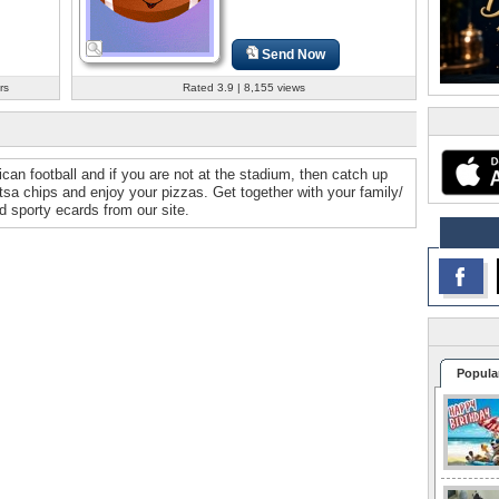
Send Now
rs
Rated 3.9 | 8,155 views
can football and if you are not at the stadium, then catch up
sa chips and enjoy your pizzas. Get together with your family/
 sporty ecards from our site.
Popula