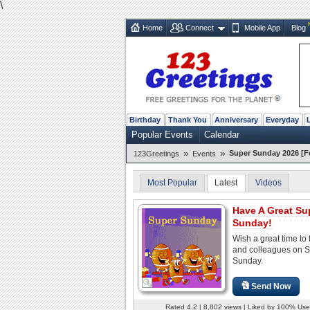
\
Home
Connect
Mobile App
Blog
Birthday
Thank You
Anniversary
Everyday
Popular Events
Calendar
»
»
Super Sunday 2026 [F
123Greetings
Events
Most Popular
Latest
Videos
Have A Great Su
Sunday!
Wish a great time to 
and colleagues on 
Sunday.
Send Now
Rated 4.2 | 8,802 views | Liked by 100% Use