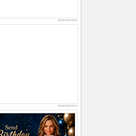
advertisement
advertisement