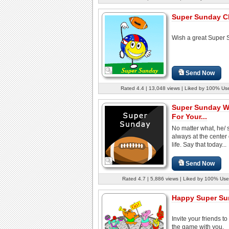
Super Sunday C
Wish a great Super 
Send Now
Rated 4.4 | 13,048 views | Liked by 100% Us
Super Sunday W
For Your...
No matter what, he/ 
always at the center 
life. Say that today...
Send Now
Rated 4.7 | 5,886 views | Liked by 100% Use
Happy Super Su
Invite your friends t
the game with you.