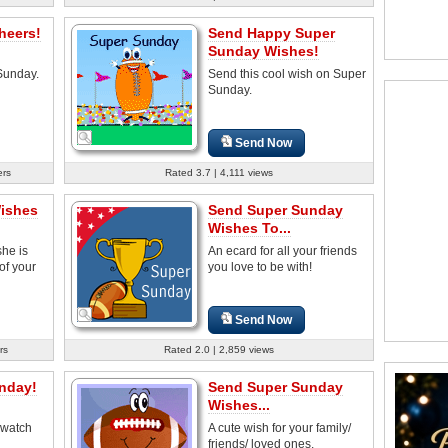
heers!
Send Happy Super
Sunday Wishes!
Sunday.
Send this cool wish on Super
Sunday.
Send Now
ers
Rated 3.7 | 4,111 views
ishes
Send Super Sunday
Wishes To...
she is
An ecard for all your friends
of your
you love to be with!
Send Now
rs
Rated 2.0 | 2,859 views
nday!
Send Super Sunday
Wishes...
o watch
A cute wish for your family/
friends/ loved ones.