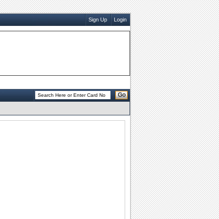
Sign Up
Login
Go