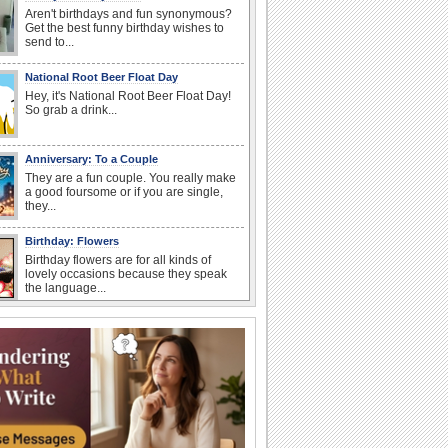
Aren't birthdays and fun synonymous?
Get the best funny birthday wishes to
send to...
National Root Beer Float Day
Hey, it's National Root Beer Float Day!
So grab a drink...
Anniversary: To a Couple
They are a fun couple. You really make
a good foursome or if you are single,
they...
Birthday: Flowers
Birthday flowers are for all kinds of
lovely occasions because they speak
the language...
Happy Anniversary
When two human beings are involved,
strange things could happen, which is
why we...
Anniversary: For Her
Whether it's a first anniversary or fiftieth,
she wants to be close to you. She