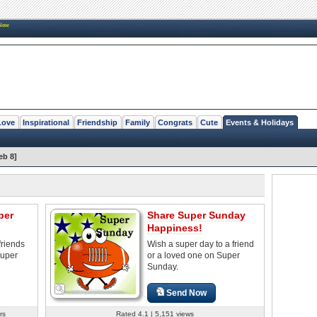
New
Love
Inspirational
Friendship
Family
Congrats
Cute
Events & Holidays
eb 8]
per
Share Super Sunday
Happiness!
friends
Wish a super day to a friend
Super
or a loved one on Super
Sunday.
Send Now
rs
Rated 4.1 | 5,151 views