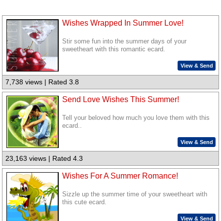
Wishes Wrapped In Summer Love!
Stir some fun into the summer days of your
sweetheart with this romantic ecard.
View & Send
7,738 views | Rated 3.8
Send Love Wishes This Summer!
Tell your beloved how much you love them with this
ecard..
View & Send
23,163 views | Rated 4.3
Wishes For A Summer Romance!
Sizzle up the summer time of your sweetheart with
this cute ecard.
View & Send