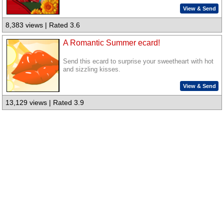
View & Send
8,383 views | Rated 3.6
A Romantic Summer ecard!
Send this ecard to surprise your sweetheart with hot
and sizzling kisses.
View & Send
13,129 views | Rated 3.9