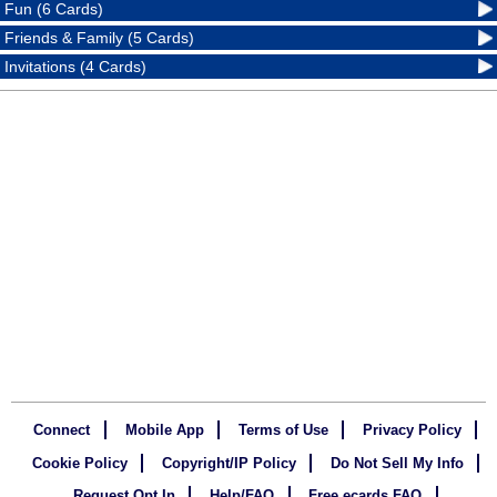
Fun (6 Cards)
Friends & Family (5 Cards)
Invitations (4 Cards)
Connect
Mobile App
Terms of Use
Privacy Policy
Cookie Policy
Copyright/IP Policy
Do Not Sell My Info
Request Opt In
Help/FAQ
Free ecards FAQ