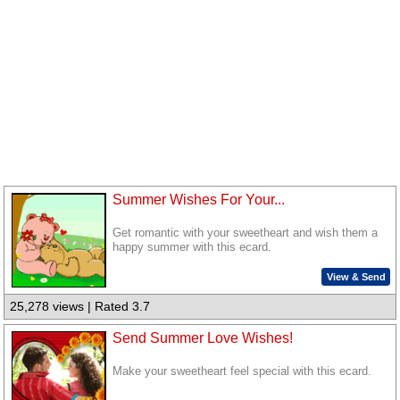
Summer Wishes For Your...
Get romantic with your sweetheart and wish them a
happy summer with this ecard.
View & Send
25,278 views | Rated 3.7
Send Summer Love Wishes!
Make your sweetheart feel special with this ecard.