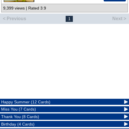
9,399 views | Rated 3.9
< Previous
Next >
1
Happy Summer (12 Cards)
Miss You (7 Cards)
Thank You (8 Cards)
Birthday (4 Cards)