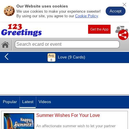
Our Website uses cookies
Accept
We use cookies to make your experience sweeter!
By using our site, you agree to our
Cookie Policy
.
Get the App
Love (9 Cards)
Popular
Latest
Videos
Summer Wishes For Your Love
An affectionate summer wish to let your partner