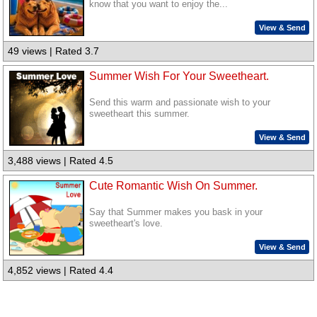
know that you want to enjoy the...
View & Send
49 views | Rated 3.7
Summer Wish For Your Sweetheart.
Send this warm and passionate wish to your
sweetheart this summer.
View & Send
3,488 views | Rated 4.5
Cute Romantic Wish On Summer.
Say that Summer makes you bask in your
sweetheart's love.
View & Send
4,852 views | Rated 4.4