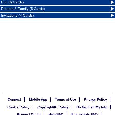
Fun (6 Cards)
Friends & Family (5 Cards)
Invitations (4 Cards)
Connect
Mobile App
Terms of Use
Privacy Policy
Cookie Policy
Copyright/IP Policy
Do Not Sell My Info
Request Opt In
Help/FAQ
Free ecards FAQ