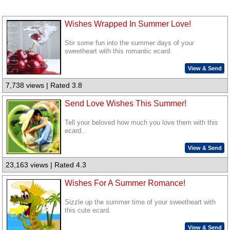
Wishes Wrapped In Summer Love!
Stir some fun into the summer days of your
sweetheart with this romantic ecard.
View & Send
7,738 views | Rated 3.8
Send Love Wishes This Summer!
Tell your beloved how much you love them with this
ecard..
View & Send
23,163 views | Rated 4.3
Wishes For A Summer Romance!
Sizzle up the summer time of your sweetheart with
this cute ecard.
View & Send