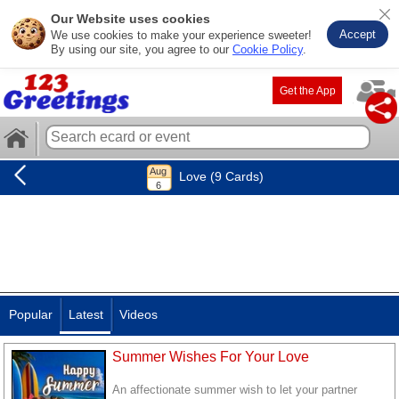
Our Website uses cookies
Accept
We use cookies to make your experience sweeter!
By using our site, you agree to our
Cookie Policy
.
Get the App
Love (9 Cards)
Popular
Latest
Videos
Summer Wishes For Your Love
An affectionate summer wish to let your partner