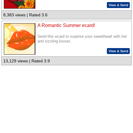
View & Send
8,383 views | Rated 3.6
A Romantic Summer ecard!
Send this ecard to surprise your sweetheart with hot
and sizzling kisses.
View & Send
13,129 views | Rated 3.9