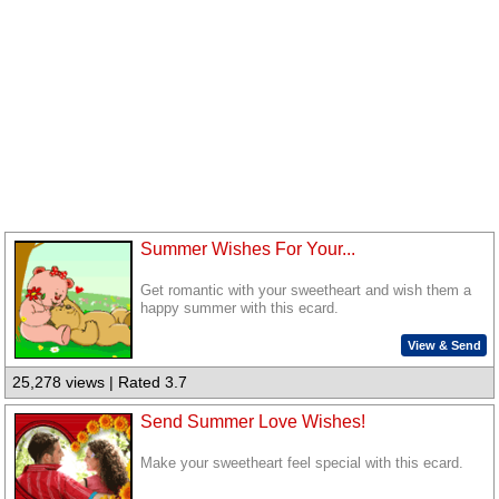
Summer Wishes For Your...
Get romantic with your sweetheart and wish them a
happy summer with this ecard.
View & Send
25,278 views | Rated 3.7
Send Summer Love Wishes!
Make your sweetheart feel special with this ecard.