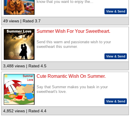
know that you want to enjoy the...
View & Send
49 views | Rated 3.7
Summer Wish For Your Sweetheart.
Send this warm and passionate wish to your
sweetheart this summer.
View & Send
3,488 views | Rated 4.5
Cute Romantic Wish On Summer.
Say that Summer makes you bask in your
sweetheart's love.
View & Send
4,852 views | Rated 4.4