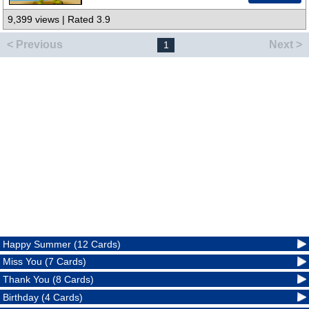
9,399 views | Rated 3.9
< Previous
Next >
1
Happy Summer (12 Cards)
Miss You (7 Cards)
Thank You (8 Cards)
Birthday (4 Cards)