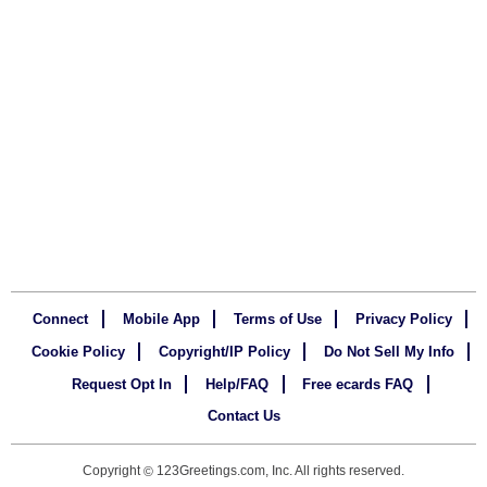
Connect
Mobile App
Terms of Use
Privacy Policy
Cookie Policy
Copyright/IP Policy
Do Not Sell My Info
Request Opt In
Help/FAQ
Free ecards FAQ
Contact Us
Copyright
123Greetings.com, Inc. All rights reserved.
©