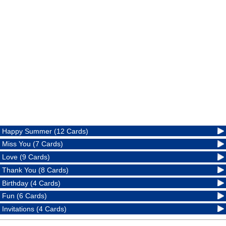
Happy Summer (12 Cards)
Miss You (7 Cards)
Love (9 Cards)
Thank You (8 Cards)
Birthday (4 Cards)
Fun (6 Cards)
Invitations (4 Cards)