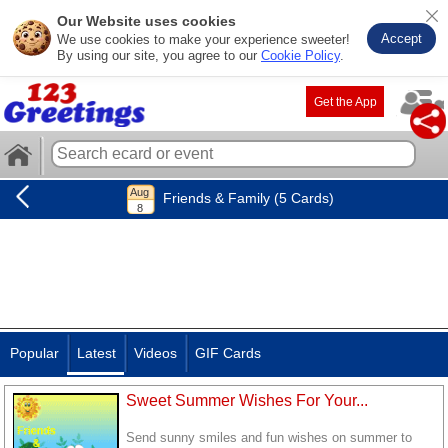
Our Website uses cookies
Accept
We use cookies to make your experience sweeter!
By using our site, you agree to our
Cookie Policy
.
Get the App
Friends & Family (5 Cards)
Popular
Latest
Videos
GIF Cards
Sweet Summer Wishes For Your...
Send sunny smiles and fun wishes on summer to