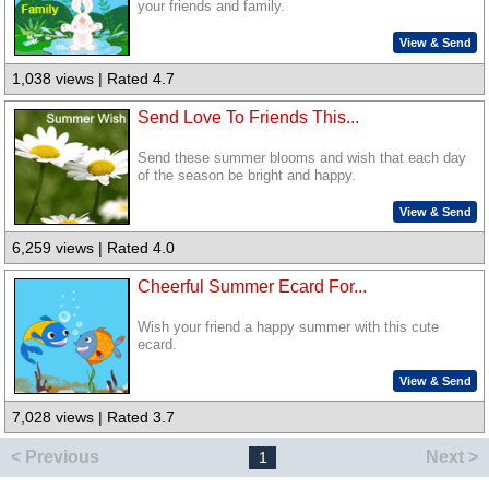
your friends and family.
View & Send
1,038 views | Rated 4.7
Send Love To Friends This...
Send these summer blooms and wish that each day
of the season be bright and happy.
View & Send
6,259 views | Rated 4.0
Cheerful Summer Ecard For...
Wish your friend a happy summer with this cute
ecard.
View & Send
7,028 views | Rated 3.7
< Previous
Next >
1