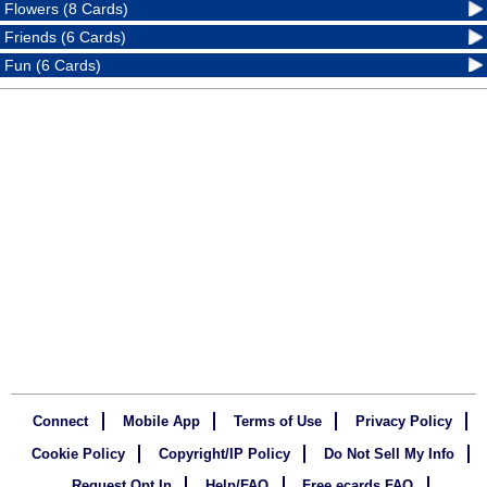
Flowers (8 Cards)
Friends (6 Cards)
Fun (6 Cards)
Connect
Mobile App
Terms of Use
Privacy Policy
Cookie Policy
Copyright/IP Policy
Do Not Sell My Info
Request Opt In
Help/FAQ
Free ecards FAQ