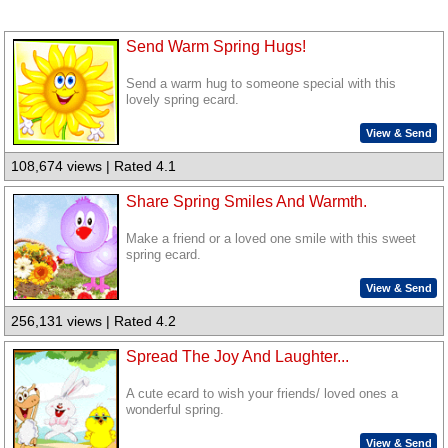
Send Warm Spring Hugs!
Send a warm hug to someone special with this
lovely spring ecard.
View & Send
108,674 views | Rated 4.1
Share Spring Smiles And Warmth.
Make a friend or a loved one smile with this sweet
spring ecard.
View & Send
256,131 views | Rated 4.2
Spread The Joy And Laughter...
A cute ecard to wish your friends/ loved ones a
wonderful spring.
View & Send