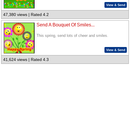
View & Send
47,380 views | Rated 4.2
Send A Bouquet Of Smiles...
This spring, send lots of cheer and smiles.
View & Send
41,624 views | Rated 4.3