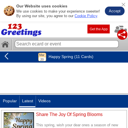
Our Website uses cookies
Accept
We use cookies to make your experience sweeter!
By using our site, you agree to our
Cookie Policy
.
Get the App
Happy Spring (11 Cards)
Popular
Latest
Videos
Share The Joy Of Spring Blooms
This spring, wish your dear ones a season of new