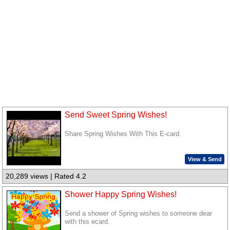
Send Sweet Spring Wishes!
Share Spring Wishes With This E-card.
View & Send
20,289 views | Rated 4.2
Shower Happy Spring Wishes!
Send a shower of Spring wishes to someone dear
with this ecard.