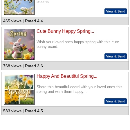
blooms
View & Send
465 views | Rated 4.4
Cute Bunny Happy Spring...
Wish your loved ones happy spring with this cute
bunny ecard.
View & Send
768 views | Rated 3.6
Happy And Beautiful Spring...
Share this beautiful ecard with your loved ones this
spring and wish them happy...
View & Send
533 views | Rated 4.5