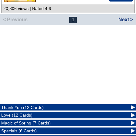
20,806 views | Rated 4.6
< Previous
Next >
1
Thank You (12 Cards)
Love (12 Cards)
Magic of Spring (7 Cards)
Specials (6 Cards)