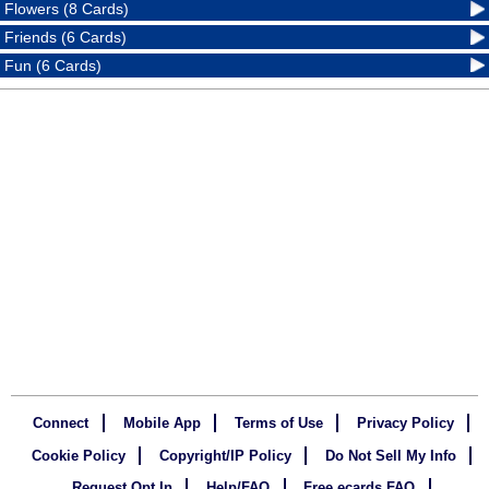
Flowers (8 Cards)
Friends (6 Cards)
Fun (6 Cards)
Connect
Mobile App
Terms of Use
Privacy Policy
Cookie Policy
Copyright/IP Policy
Do Not Sell My Info
Request Opt In
Help/FAQ
Free ecards FAQ