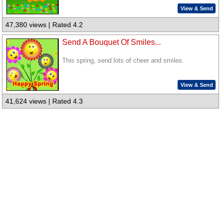
View & Send
47,380 views | Rated 4.2
Send A Bouquet Of Smiles...
This spring, send lots of cheer and smiles.
View & Send
41,624 views | Rated 4.3