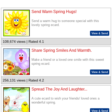
Send Warm Spring Hugs!
Send a warm hug to someone special with this
lovely spring ecard.
View & Send
108,674 views | Rated 4.1
Share Spring Smiles And Warmth.
Make a friend or a loved one smile with this sweet
spring ecard.
View & Send
256,131 views | Rated 4.2
Spread The Joy And Laughter...
A cute ecard to wish your friends/ loved ones a
wonderful spring.
View & Send