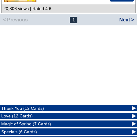
20,806 views | Rated 4.6
< Previous
Next >
1
Thank You (12 Cards)
Love (12 Cards)
Magic of Spring (7 Cards)
Specials (6 Cards)