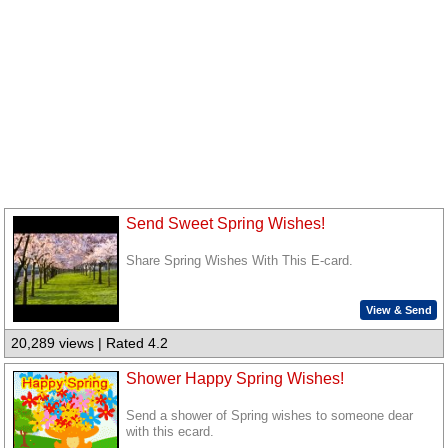
Send Sweet Spring Wishes!
Share Spring Wishes With This E-card.
View & Send
20,289 views | Rated 4.2
Shower Happy Spring Wishes!
Send a shower of Spring wishes to someone dear
with this ecard.