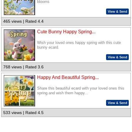
blooms
View & Send
465 views | Rated 4.4
Cute Bunny Happy Spring...
Wish your loved ones happy spring with this cute
bunny ecard.
View & Send
768 views | Rated 3.6
Happy And Beautiful Spring...
Share this beautiful ecard with your loved ones this
spring and wish them happy...
View & Send
533 views | Rated 4.5