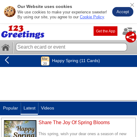
Our Website uses cookies
Accept
We use cookies to make your experience sweeter!
By using our site, you agree to our
Cookie Policy
.
Get the App
Happy Spring (11 Cards)
Popular
Latest
Videos
Share The Joy Of Spring Blooms
This spring, wish your dear ones a season of new