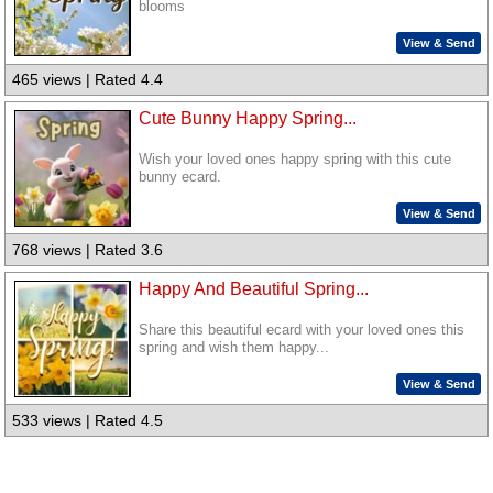
blooms
View & Send
465 views | Rated 4.4
Cute Bunny Happy Spring...
Wish your loved ones happy spring with this cute
bunny ecard.
View & Send
768 views | Rated 3.6
Happy And Beautiful Spring...
Share this beautiful ecard with your loved ones this
spring and wish them happy...
View & Send
533 views | Rated 4.5