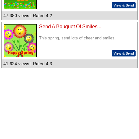
View & Send
47,380 views | Rated 4.2
Send A Bouquet Of Smiles...
This spring, send lots of cheer and smiles.
View & Send
41,624 views | Rated 4.3