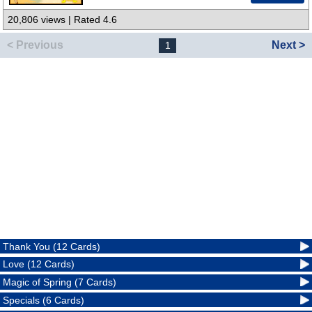
20,806 views | Rated 4.6
< Previous
Next >
1
Thank You (12 Cards)
Love (12 Cards)
Magic of Spring (7 Cards)
Specials (6 Cards)