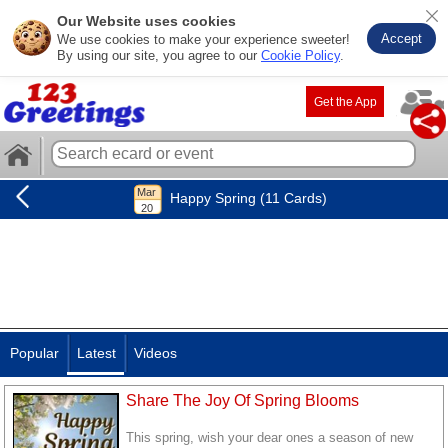
Our Website uses cookies
Accept
We use cookies to make your experience sweeter!
By using our site, you agree to our
Cookie Policy
.
Get the App
Happy Spring (11 Cards)
Popular
Latest
Videos
Share The Joy Of Spring Blooms
This spring, wish your dear ones a season of new