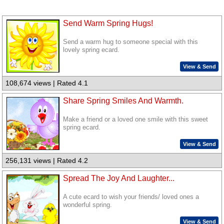
Send Warm Spring Hugs!
Send a warm hug to someone special with this
lovely spring ecard.
View & Send
108,674 views | Rated 4.1
Share Spring Smiles And Warmth.
Make a friend or a loved one smile with this sweet
spring ecard.
View & Send
256,131 views | Rated 4.2
Spread The Joy And Laughter...
A cute ecard to wish your friends/ loved ones a
wonderful spring.
View & Send