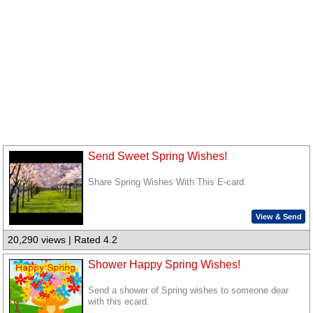
Send Sweet Spring Wishes!
Share Spring Wishes With This E-card.
View & Send
20,290 views | Rated 4.2
Shower Happy Spring Wishes!
Send a shower of Spring wishes to someone dear
with this ecard.