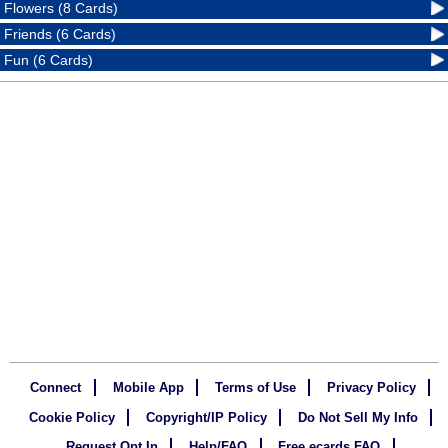
Flowers (8 Cards)
Friends (6 Cards)
Fun (6 Cards)
Connect
Mobile App
Terms of Use
Privacy Policy
Cookie Policy
Copyright/IP Policy
Do Not Sell My Info
Request Opt In
Help/FAQ
Free ecards FAQ