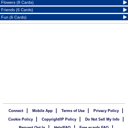
Flowers (8 Cards)
Friends (6 Cards)
Fun (6 Cards)
Connect
Mobile App
Terms of Use
Privacy Policy
Cookie Policy
Copyright/IP Policy
Do Not Sell My Info
Request Opt In
Help/FAQ
Free ecards FAQ