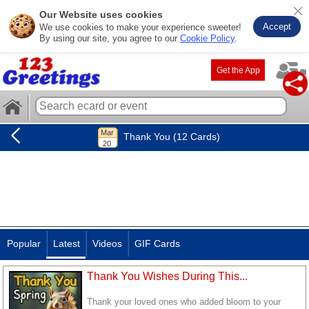
Our Website uses cookies
Accept
We use cookies to make your experience sweeter!
By using our site, you agree to our
Cookie Policy
.
Get the App
Thank You (12 Cards)
Popular
Latest
Videos
GIF Cards
Thank You Wishes During This...
Thank your loved ones who added bloom to your