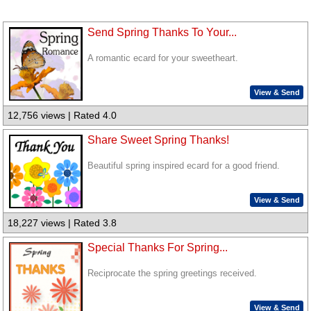
Send Spring Thanks To Your...
A romantic ecard for your sweetheart.
View & Send
12,756 views | Rated 4.0
Share Sweet Spring Thanks!
Beautiful spring inspired ecard for a good friend.
View & Send
18,227 views | Rated 3.8
Special Thanks For Spring...
Reciprocate the spring greetings received.
View & Send