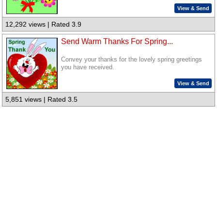
View & Send
12,292 views | Rated 3.9
Send Warm Thanks For Spring...
Convey your thanks for the lovely spring greetings
you have received.
View & Send
5,851 views | Rated 3.5