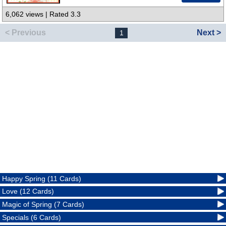
6,062 views | Rated 3.3
< Previous
Next >
1
Happy Spring (11 Cards)
Love (12 Cards)
Magic of Spring (7 Cards)
Specials (6 Cards)