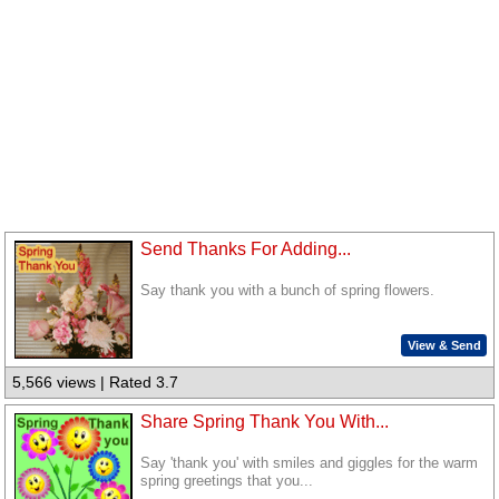
Send Thanks For Adding...
Say thank you with a bunch of spring flowers.
View & Send
5,566 views | Rated 3.7
Share Spring Thank You With...
Say 'thank you' with smiles and giggles for the warm
spring greetings that you...