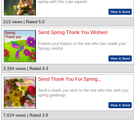
spring with this cute squirrel...
View & Send
213 views | Rated 5.0
Send Spring Thank You Wishes!
Extend your thanks to the one who has made your
Spring colorful.
View & Send
3,334 views | Rated 4.3
Send Thank You For Spring...
Send a thank you wish to the one who has sent you
spring greetings.
View & Send
7,024 views | Rated 3.6