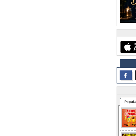
Popula