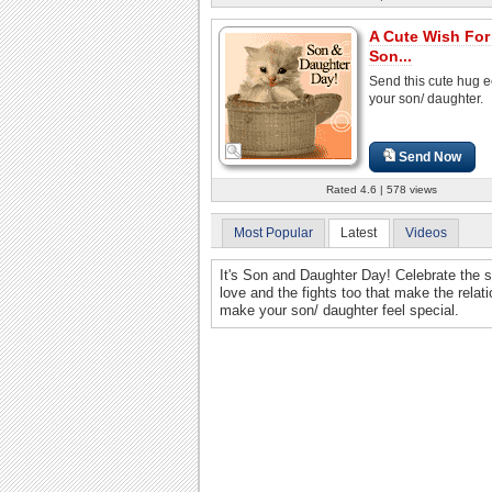
A Cute Wish For
Son...
Send this cute hug e
your son/ daughter.
Send Now
Rated 4.6 | 578 views
Most Popular
Latest
Videos
It's Son and Daughter Day! Celebrate the sp
love and the fights too that make the relat
make your son/ daughter feel special.