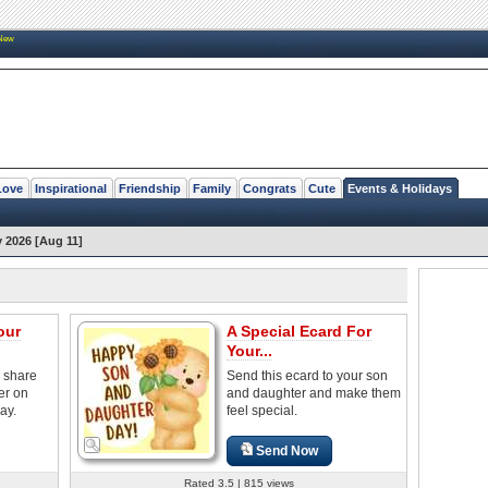
New
Love
Inspirational
Friendship
Family
Congrats
Cute
Events & Holidays
 2026 [Aug 11]
our
A Special Ecard For
Your...
o share
Send this ecard to your son
er on
and daughter and make them
ay.
feel special.
Send Now
Rated 3.5 | 815 views