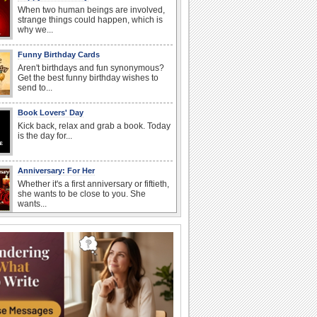
When two human beings are involved,
strange things could happen, which is
why we...
Funny Birthday Cards
Aren't birthdays and fun synonymous?
Get the best funny birthday wishes to
send to...
Book Lovers' Day
Kick back, relax and grab a book. Today
is the day for...
Anniversary: For Her
Whether it's a first anniversary or fiftieth,
she wants to be close to you. She
wants...
Birthday: For Son & Daughter
On your son's or daughter's birthday let
him or her know what a wonderful
difference...
Everyday Cards: Good Morning
Good morning ecards can really give a
great start to a day. You can send a hot