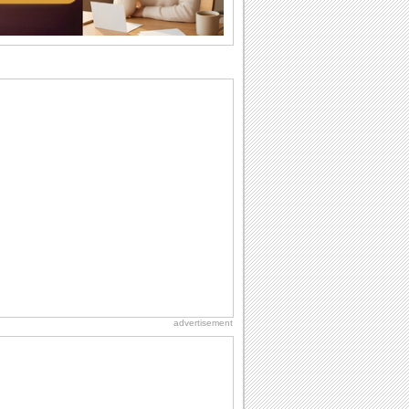
cup of...
Send an Email Day
Hey, it's Send an Email Day! So write
emails to connect to...
Birthday Wishes for Friends
With online birthday cards, reach out
faster to your best friends on their
birthdays...
Birthday: For Husband & Wife
So you've found your perfect match and
now it’s his/ her birthday! A must have...
Belated Birthday Wishes
Missed your friend or loved one's
birthday? Don't fret over it! Make up for
the miss...
advertisement
Love: Hugs
A hug is a handshake from the heart.
You can't give a hug without getting
back one.