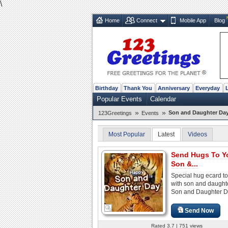
\
Home
Connect
Mobile App
Blog
Birthday
Thank You
Anniversary
Everyday
Popular Events
Calendar
»
»
Son and Daughter Day
123Greetings
Events
Most Popular
Latest
Videos
Send Hugs To Y
Son &...
Special hug ecard t
with son and daught
Son and Daughter D
Send Now
Rated 3.7 | 751 views