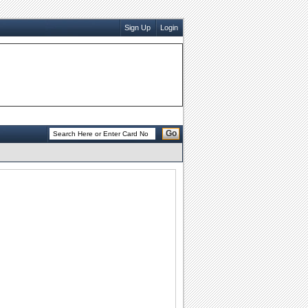
Sign Up
Login
Go