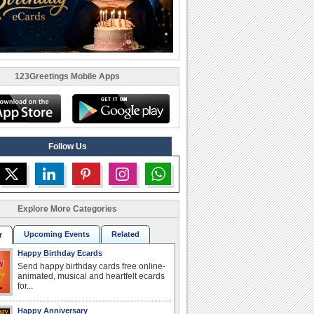
123Greetings Mobile Apps
Follow Us
Explore More Categories
Upcoming Events
Related
r
Happy Birthday Ecards
Send happy birthday cards free online-
animated, musical and heartfelt ecards
for...
Happy Anniversary