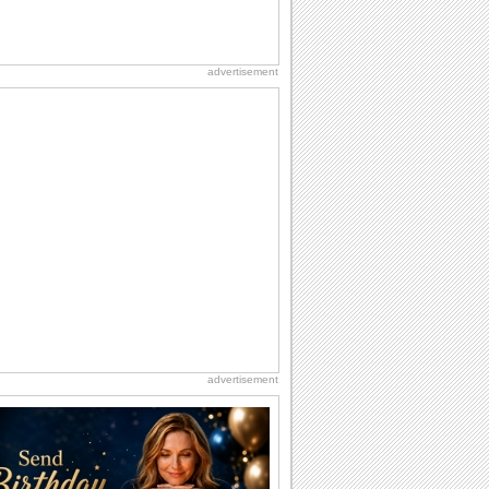
advertisement
advertisement