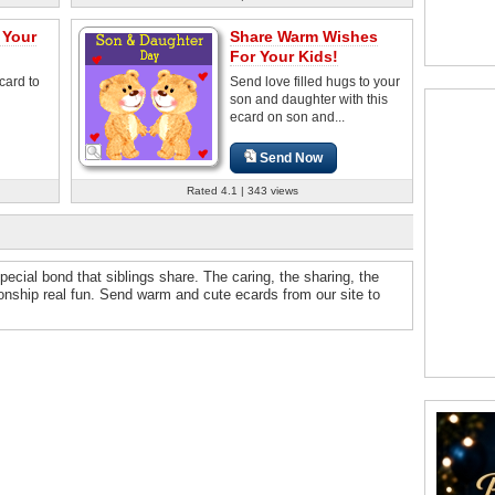
 Your
Share Warm Wishes
For Your Kids!
card to
Send love filled hugs to your
son and daughter with this
ecard on son and...
Send Now
Rated 4.1 | 343 views
ecial bond that siblings share. The caring, the sharing, the
ionship real fun. Send warm and cute ecards from our site to