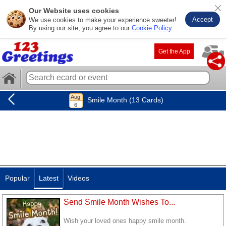
Our Website uses cookies
Accept
We use cookies to make your experience sweeter!
By using our site, you agree to our
Cookie Policy
.
Get the App
Smile Month (13 Cards)
Popular
Latest
Videos
Send Smile Month Wishes To...
Wish your loved ones happy smile month.