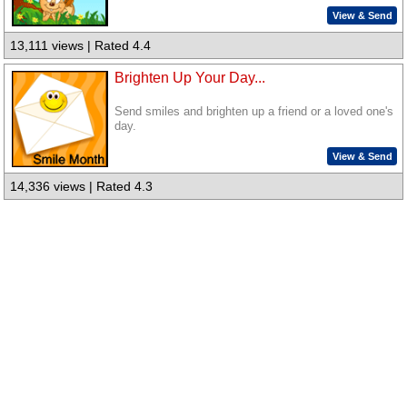
View & Send
13,111 views | Rated 4.4
Brighten Up Your Day...
Send smiles and brighten up a friend or a loved one's
day.
View & Send
14,336 views | Rated 4.3