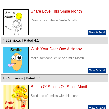
Share Love This Smile Month!
Pass on a smile on Smile Month.
View & Send
4,262 views | Rated 4.1
Wish Your Dear One A Happy...
Make someone smile on Smile Month.
View & Send
18,465 views | Rated 4.1
Bunch Of Smiles On Smile Month.
Send lots of smiles with this ecard.
View & Send