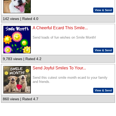
View & Send
142 views | Rated 4.0
A Cheerful Ecard This Smile...
Send loads of fun wishes on Smile Month!
View & Send
9,783 views | Rated 4.2
Send Joyful Smiles To Your...
Send this cutest smile month ecard to your family
and friends.
View & Send
860 views | Rated 4.7