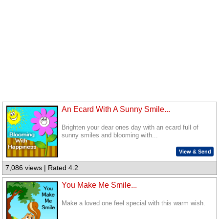
An Ecard With A Sunny Smile...
Brighten your dear ones day with an ecard full of
sunny smiles and blooming with...
View & Send
7,086 views | Rated 4.2
You Make Me Smile...
Make a loved one feel special with this warm wish.