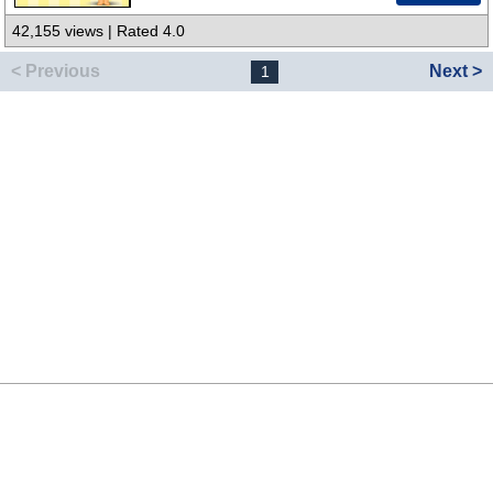
42,155 views | Rated 4.0
< Previous
Next >
1