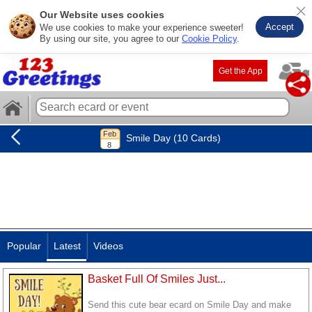
Our Website uses cookies
Accept
We use cookies to make your experience sweeter!
By using our site, you agree to our
Cookie Policy
.
Get the App
Smile Day (10 Cards)
Popular
Latest
Videos
Basket Full Of Smiles Just...
Send this cute bear ecard on Smile Day and make