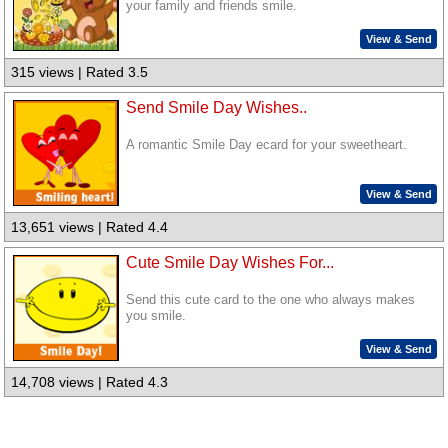
your family and friends smile.
View & Send
315 views | Rated 3.5
Send Smile Day Wishes..
A romantic Smile Day ecard for your sweetheart.
View & Send
13,651 views | Rated 4.4
Cute Smile Day Wishes For...
Send this cute card to the one who always makes
you smile.
View & Send
14,708 views | Rated 4.3