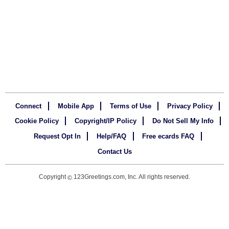
Connect
Mobile App
Terms of Use
Privacy Policy
Cookie Policy
Copyright/IP Policy
Do Not Sell My Info
Request Opt In
Help/FAQ
Free ecards FAQ
Contact Us
Copyright
123Greetings.com, Inc. All rights reserved.
©