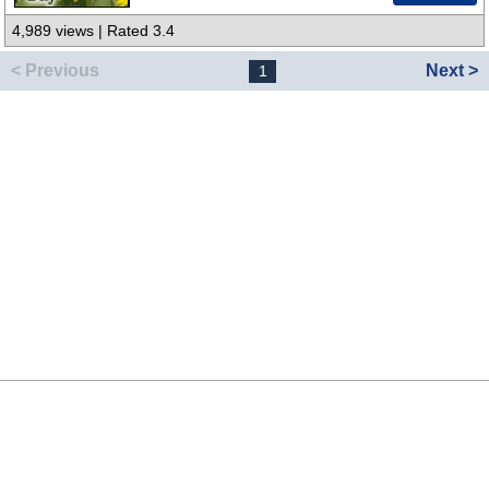
4,989 views | Rated 3.4
< Previous
Next >
1