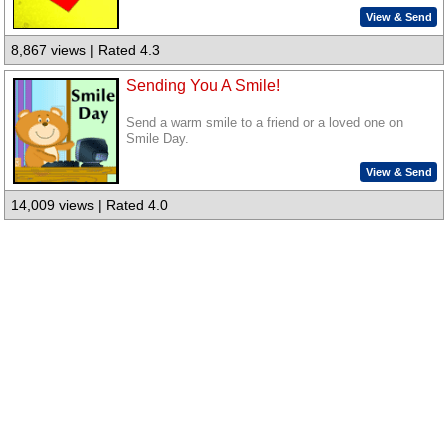
View & Send
8,867 views | Rated 4.3
Sending You A Smile!
Send a warm smile to a friend or a loved one on
Smile Day.
View & Send
14,009 views | Rated 4.0