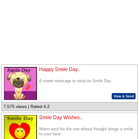
Happy Smile Day..
A sweet message to send on Smile Day.
View & Send
7,575 views | Rated 4.2
Smile Day Wishes..
Warm wish for the one whose thought brings a smile
to your face.