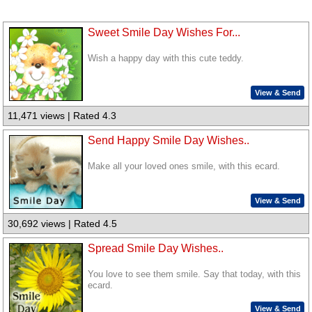
Sweet Smile Day Wishes For...
Wish a happy day with this cute teddy.
View & Send
11,471 views | Rated 4.3
Send Happy Smile Day Wishes..
Make all your loved ones smile, with this ecard.
View & Send
30,692 views | Rated 4.5
Spread Smile Day Wishes..
You love to see them smile. Say that today, with this
ecard.
View & Send