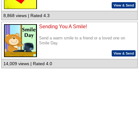
View & Send
8,868 views | Rated 4.3
Sending You A Smile!
Send a warm smile to a friend or a loved one on
Smile Day.
View & Send
14,009 views | Rated 4.0