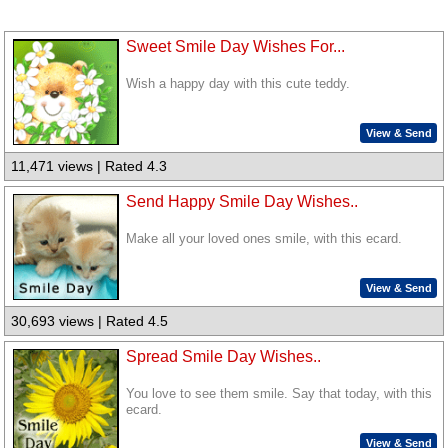
Sweet Smile Day Wishes For...
Wish a happy day with this cute teddy.
View & Send
11,471 views | Rated 4.3
Send Happy Smile Day Wishes..
Make all your loved ones smile, with this ecard.
View & Send
30,693 views | Rated 4.5
Spread Smile Day Wishes..
You love to see them smile. Say that today, with this
ecard.
View & Send