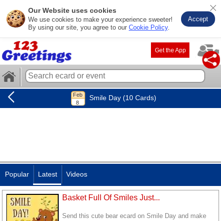
Our Website uses cookies
Accept
We use cookies to make your experience sweeter!
By using our site, you agree to our
Cookie Policy
.
Get the App
Smile Day (10 Cards)
Popular
Latest
Videos
Basket Full Of Smiles Just...
Send this cute bear ecard on Smile Day and make