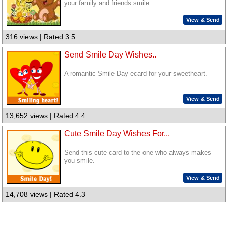
your family and friends smile.
View & Send
316 views | Rated 3.5
Send Smile Day Wishes..
A romantic Smile Day ecard for your sweetheart.
View & Send
13,652 views | Rated 4.4
Cute Smile Day Wishes For...
Send this cute card to the one who always makes
you smile.
View & Send
14,708 views | Rated 4.3