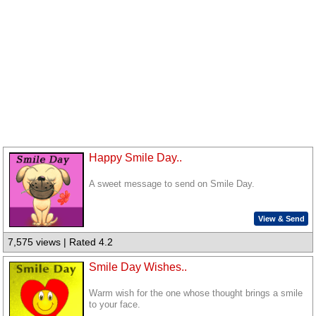
Happy Smile Day..
A sweet message to send on Smile Day.
View & Send
7,575 views | Rated 4.2
Smile Day Wishes..
Warm wish for the one whose thought brings a smile
to your face.