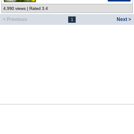
4,990 views | Rated 3.4
< Previous
Next >
1