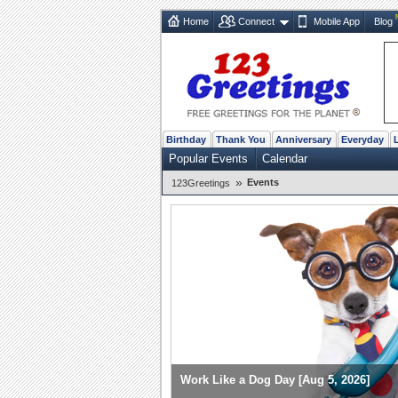
Home
Connect
Mobile App
Blog
Birthday
Thank You
Anniversary
Everyday
Popular Events
Calendar
»
Events
123Greetings
Work Like a Dog Day [Aug 5, 2026]