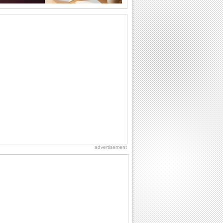
Noruz Mobarak!
A warm message for all your loved
ones.
Cool Wish On Warm Summer Day!
Bring a smile with your super cool
wishes this Summer!
Rakhi Made Of Smiles!
Send your brother a Rakhi made of
smiles and make him happy on Raksha
Bandhan.
Thanks For The Cool Summer Treats
Cool summer thank you ecard for your
loved ones.
advertisement
Send Smiles On Beach Party Day!
An ecard this beach party day for your
loved ones..
For A Friend You Always Care 'Bout.
Send your friend a big bear hug on