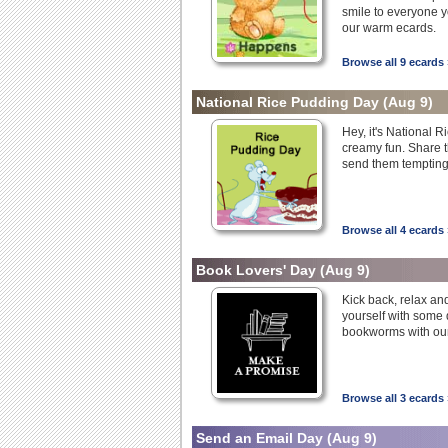
smile to everyone y
our warm ecards.
Browse all 9 ecards 
National Rice Pudding Day
(Aug 9)
Hey, it's National 
creamy fun. Share t
send them tempting
Browse all 4 ecards 
Book Lovers' Day
(Aug 9)
Kick back, relax an
yourself with some 
bookworms with our
Browse all 3 ecards 
Send an Email Day
(Aug 9)