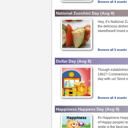
Browse all 4 ecards 
National Zucchini Day
(Aug 8)
Hey, it’s National Z
the delicious dishes
sweetheart/ loved o
Browse all 5 ecards 
Dollar Day
(Aug 8)
Though established i
1862? Commemorate 
day with us! Send o
Browse all 4 ecards 
Happiness Happens Day
(Aug 8)
It's Happiness Hap
of Happy people) to
smile is the best p