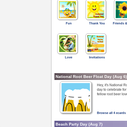
Fun
Thank You
Friends &
Love
Invitations
National Root Beer Float Day
(Aug 6)
Hey, it's National R
day to celebrate for
fellow root beer lov
Browse all 4 ecards 
Beach Party Day
(Aug 7)