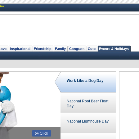
New
Love
Inspirational
Friendship
Family
Congrats
Cute
Events & Holidays
Work Like a Dog Day
National Root Beer Float
Day
National Lighthouse Day
Click