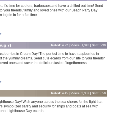
... It's time for coolers, barbecues and have a chilled out time! Send
s to your friends, family and loved ones with our Beach Party Day
to join in for a fun time.
»
Aug 7)
Rated:
4.72 |
Views:
1,343 |
Sent:
290
Raspberries in Cream Day! The perfect time to have raspberries in
of the yummy creams. Send cute ecards from our site to your friends/
 loved ones and savor the delicious taste of togetherness.
»
Rated:
4.45 |
Views:
3,387 |
Sent:
658
Lighthouse Day! Wish anyone across the sea shores for the light that
rs symbolized safety and security for ships and boats at sea with
ional Lighthouse Day ecards.