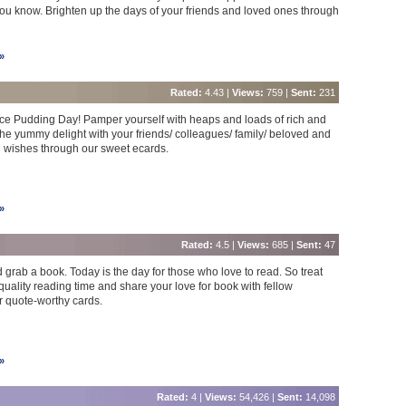
ou know. Brighten up the days of your friends and loved ones through
»
Rated:
4.43 |
Views:
759 |
Sent:
231
Rice Pudding Day! Pamper yourself with heaps and loads of rich and
he yummy delight with your friends/ colleagues/ family/ beloved and
 wishes through our sweet ecards.
»
Rated:
4.5 |
Views:
685 |
Sent:
47
d grab a book. Today is the day for those who love to read. So treat
quality reading time and share your love for book with fellow
 quote-worthy cards.
»
Rated:
4 |
Views:
54,426 |
Sent:
14,098