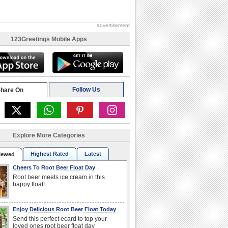
advertisement
123Greetings Mobile Apps
Follow Us
hare On
Explore More Categories
Highest Rated
Latest
iewed
Cheers To Root Beer Float Day
Root beer meets ice cream in this
happy float!
Enjoy Delicious Root Beer Float Today
Send this perfect ecard to top your
loved ones root beer float day