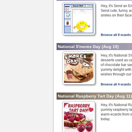
Hey, it's Send an E
Send cute, funny, wa
smiles on their face
Browse all 8 ecards 
National S'mores Day
(Aug 10)
Hey, it's National 
desserts used as ca
of chocolate bar s
yummy delight with 
wishes through our
Browse all 4 ecards 
National Raspberry Tart Day
(Aug 11)
Hey, it's National 
yummy raspberry ta
warm ecards from ou
today.