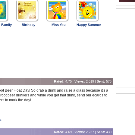
 Family
Birthday
Miss You
Happy Summer
Rated:
4.75 |
Views:
2,019 |
Sent:
575
oot Beer Float Day! So grab a drink and raise a glass because it's a
 root beer drinkers and while you get that drink, send our ecards to
ers to mark the day!
»
Rated:
4.69 |
Views:
2,237 |
Sent:
430