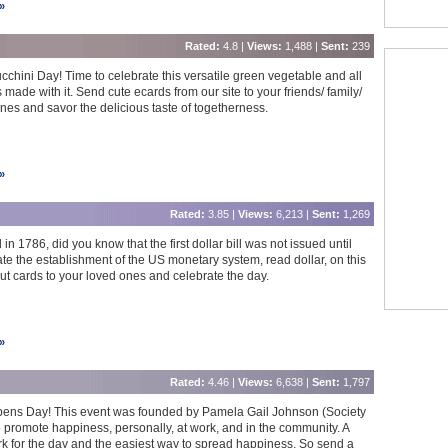
»
Rated:
4.8 |
Views:
1,488 |
Sent:
239
ucchini Day! Time to celebrate this versatile green vegetable and all
 made with it. Send cute ecards from our site to your friends/ family/
nes and savor the delicious taste of togetherness.
»
Rated:
3.85 |
Views:
6,213 |
Sent:
1,269
n 1786, did you know that the first dollar bill was not issued until
the establishment of the US monetary system, read dollar, on this
ut cards to your loved ones and celebrate the day.
»
Rated:
4.46 |
Views:
6,638 |
Sent:
1,797
pens Day! This event was founded by Pamela Gail Johnson (Society
 promote happiness, personally, at work, and in the community. A
erk for the day and the easiest way to spread happiness. So send a