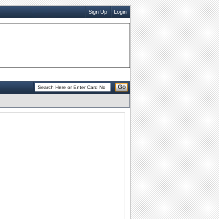
Sign Up
Login
Go