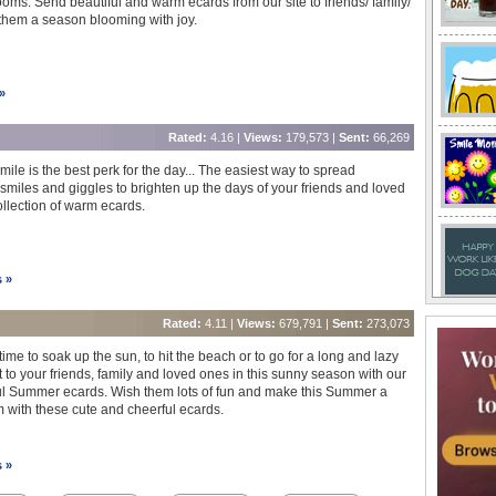
ooms. Send beautiful and warm ecards from our site to friends/ family/
them a season blooming with joy.
»
Rated:
4.16 |
Views:
179,573 |
Sent:
66,269
smile is the best perk for the day... The easiest way to spread
miles and giggles to brighten up the days of your friends and loved
llection of warm ecards.
s »
Rated:
4.11 |
Views:
679,791 |
Sent:
273,073
time to soak up the sun, to hit the beach or to go for a long and lazy
 to your friends, family and loved ones in this sunny season with our
 Summer ecards. Wish them lots of fun and make this Summer a
m with these cute and cheerful ecards.
s »