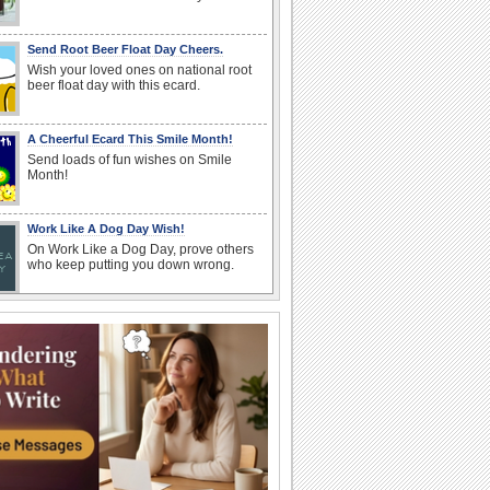
Send Root Beer Float Day Cheers.
Wish your loved ones on national root
beer float day with this ecard.
A Cheerful Ecard This Smile Month!
Send loads of fun wishes on Smile
Month!
Work Like A Dog Day Wish!
On Work Like a Dog Day, prove others
who keep putting you down wrong.
National Root Beer Float Day Wishes
National Root Beer Float Day wishes for
your family and friends.
Happiness And Prosperity On New Year!
Wish your dear ones lots of success, joy
and good luck on Zoroastrian New Year.