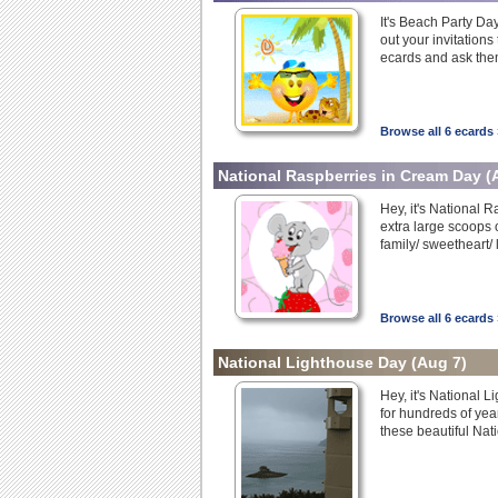
It's Beach Party Day
out your invitation
ecards and ask them 
Browse all 6 ecards 
National Raspberries in Cream Day
(
Hey, it's National 
extra large scoops 
family/ sweetheart/
Browse all 6 ecards 
National Lighthouse Day
(Aug 7)
Hey, it's National 
for hundreds of yea
these beautiful Nat