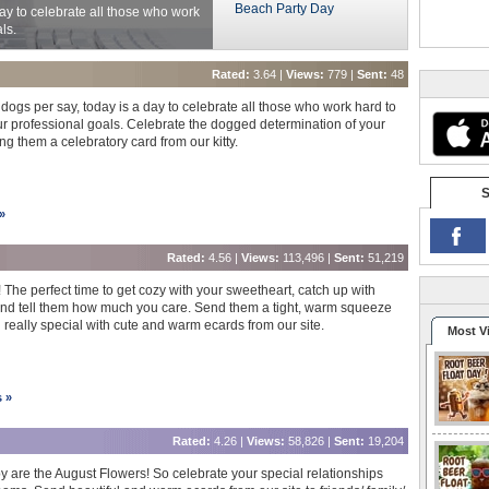
Beach Party Day
ay to celebrate all those who work
ls.
Rated:
3.64 |
Views:
779 |
Sent:
48
dogs per say, today is a day to celebrate all those who work hard to
r professional goals. Celebrate the dogged determination of your
g them a celebratory card from our kitty.
S
»
Rated:
4.56 |
Views:
113,496 |
Sent:
51,219
 The perfect time to get cozy with your sweetheart, catch up with
 and tell them how much you care. Send them a tight, warm squeeze
really special with cute and warm ecards from our site.
Most V
s »
Rated:
4.26 |
Views:
58,826 |
Sent:
19,204
 are the August Flowers! So celebrate your special relationships