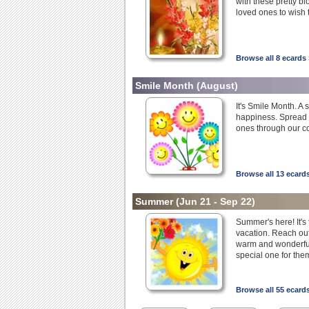
with these pretty bl
loved ones to wish 
Browse all 8 ecards 
Smile Month
(August)
It's Smile Month. A 
happiness. Spread s
ones through our co
Browse all 13 ecard
Summer
(Jun 21 - Sep 22)
Summer's here! It's 
vacation. Reach out
warm and wonderful
special one for the
Browse all 55 ecard