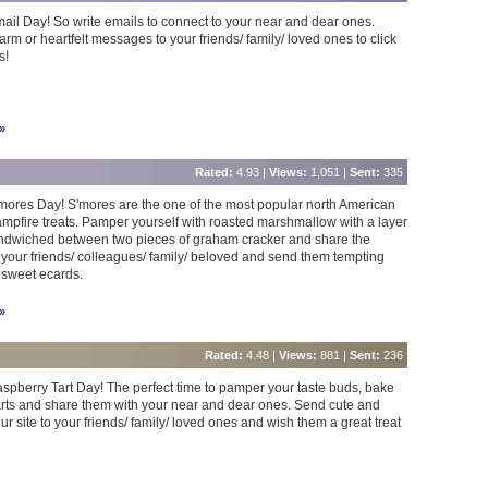
mail Day! So write emails to connect to your near and dear ones.
rm or heartfelt messages to your friends/ family/ loved ones to click
s!
»
Rated:
4.93 |
Views:
1,051 |
Sent:
335
S'mores Day! S'mores are the one of the most popular north American
mpfire treats. Pamper yourself with roasted marshmallow with a layer
andwiched between two pieces of graham cracker and share the
your friends/ colleagues/ family/ beloved and send them tempting
 sweet ecards.
»
Rated:
4.48 |
Views:
881 |
Sent:
236
Raspberry Tart Day! The perfect time to pamper your taste buds, bake
rts and share them with your near and dear ones. Send cute and
r site to your friends/ family/ loved ones and wish them a great treat