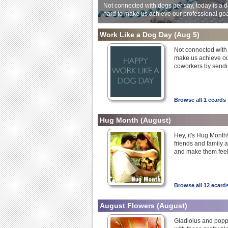
Not connected with dogs per say, today is a d
hard to make us achieve our professional goa
Work Like a Dog Day
(Aug 5)
Not connected with 
make us achieve ou
coworkers by sendin
Browse all 1 ecards 
Hug Month
(August)
Hey, it's Hug Month!
friends and family
and make them feel 
Browse all 12 ecard
August Flowers
(August)
Gladiolus and poppy