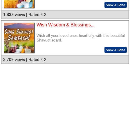
View & Send
1,833 views | Rated 4.2
Wish Wisdom & Blessings...
Wish all your loved ones heartfully with this beautiful
Shavuot ecard.
View & Send
3,709 views | Rated 4.2