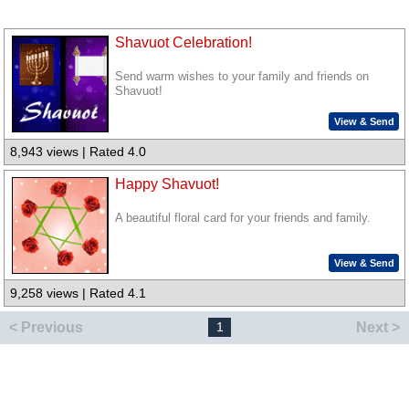
Shavuot Celebration!
Send warm wishes to your family and friends on
Shavuot!
View & Send
8,943 views | Rated 4.0
Happy Shavuot!
A beautiful floral card for your friends and family.
View & Send
9,258 views | Rated 4.1
< Previous
Next >
1