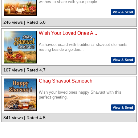
wishes to share with your people
View & Send
246 views | Rated 5.0
Wish Your Loved Ones A...
A shavuot ecard with traditional shavuot elements
resting beside a golden...
View & Send
167 views | Rated 4.7
Chag Shavuot Sameach!
Wish your loved ones happy Shavuot with this
perfect greeting.
View & Send
841 views | Rated 4.5