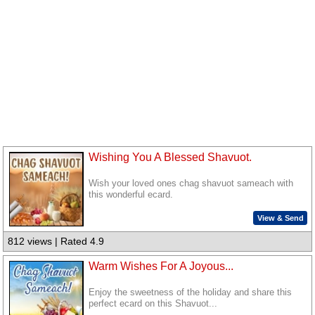
Wishing You A Blessed Shavuot.
Wish your loved ones chag shavuot sameach with
this wonderful ecard.
View & Send
812 views | Rated 4.9
Warm Wishes For A Joyous...
Enjoy the sweetness of the holiday and share this
perfect ecard on this Shavuot...