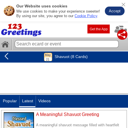
Our Website uses cookies
Accept
We use cookies to make your experience sweeter!
By using our site, you agree to our
Cookie Policy
.
Get the App
Shavuot (8 Cards)
Popular
Latest
Videos
A Meaningful Shavuot Greeting
A meaningful shavuot message filled with heartfelt