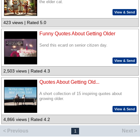
the elder cat.
View & Send
423 views | Rated 5.0
Funny Quotes About Getting Older
Send this ecard on senior citizen day.
View & Send
2,503 views | Rated 4.3
Quotes About Getting Old...
A short collection of 15 inspiring quotes about
growing older.
View & Send
4,866 views | Rated 4.2
< Previous
Next >
1