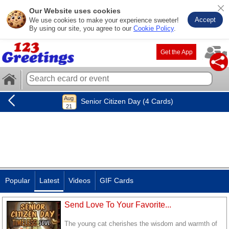
Our Website uses cookies
Accept
We use cookies to make your experience sweeter!
By using our site, you agree to our
Cookie Policy
.
Get the App
Senior Citizen Day (4 Cards)
Popular
Latest
Videos
GIF Cards
Send Love To Your Favorite...
The young cat cherishes the wisdom and warmth of