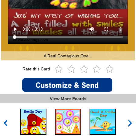
A Real Contagious One...
Rate this Card
View More Ecards