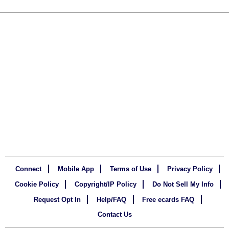
Connect
Mobile App
Terms of Use
Privacy Policy
Cookie Policy
Copyright/IP Policy
Do Not Sell My Info
Request Opt In
Help/FAQ
Free ecards FAQ
Contact Us