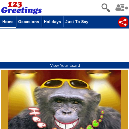
Home
Occasions
Holidays
Just To Say
View Your Ecard