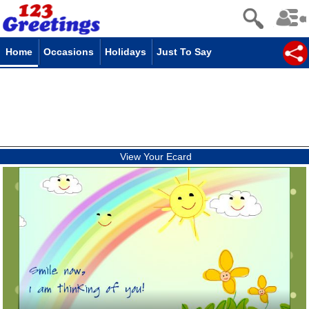
Home
Occasions
Holidays
Just To Say
View Your Ecard