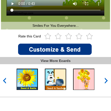
Smiles For You Everywhere...
Rate this Card
View More Ecards