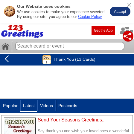
Our Website uses cookies
Accept
We use cookies to make your experience sweeter!
By using our site, you agree to our
Cookie Policy
.
Get the App
Thank You (13 Cards)
Popular
Latest
Videos
Postcards
Send Your Seasons Greetings...
Say thank you and wish your loved ones a wonderful