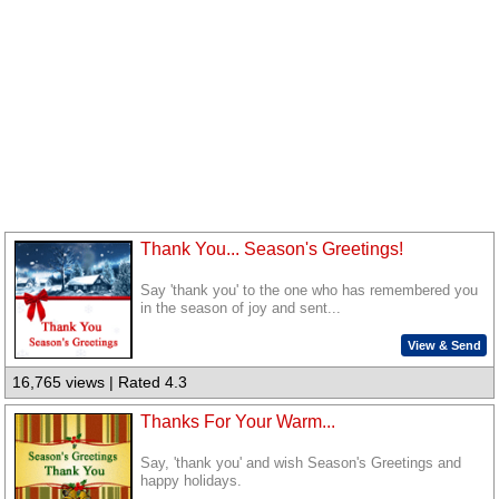
Thank You... Season's Greetings!
Say 'thank you' to the one who has remembered you
in the season of joy and sent...
View & Send
16,765 views | Rated 4.3
Thanks For Your Warm...
Say, 'thank you' and wish Season's Greetings and
happy holidays.