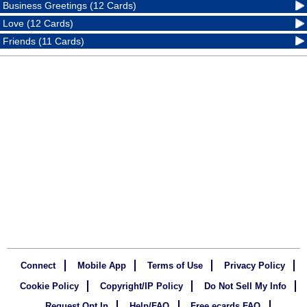
Business Greetings (12 Cards)
Love (12 Cards)
Friends (11 Cards)
Connect
Mobile App
Terms of Use
Privacy Policy
Cookie Policy
Copyright/IP Policy
Do Not Sell My Info
Request Opt In
Help/FAQ
Free ecards FAQ