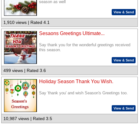
season as well
View & Send
1,910 views | Rated 4.1
Sesaons Greetings Ultimate...
Say thank you for the wonderful greetings received
this season.
View & Send
499 views | Rated 3.6
Holiday Season Thank You Wish.
Say 'thank you' and wish Season's Greetings too.
View & Send
10,987 views | Rated 3.5