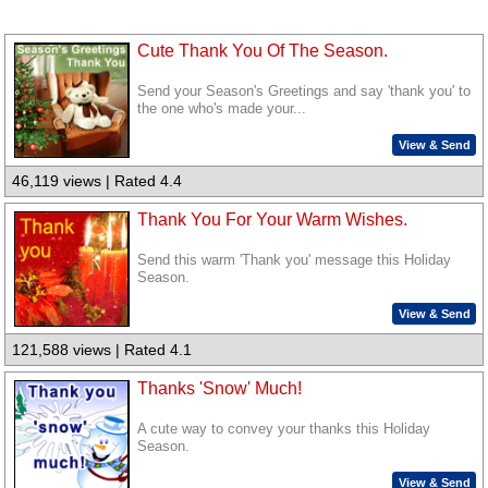
Cute Thank You Of The Season.
Send your Season's Greetings and say 'thank you' to
the one who's made your...
View & Send
46,119 views | Rated 4.4
Thank You For Your Warm Wishes.
Send this warm 'Thank you' message this Holiday
Season.
View & Send
121,588 views | Rated 4.1
Thanks 'Snow' Much!
A cute way to convey your thanks this Holiday
Season.
View & Send