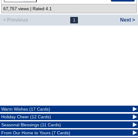
67,757 views | Rated 4.1
< Previous
Next >
1
Warm Wishes (17 Cards)
Holiday Cheer (12 Cards)
Seasonal Blessings (11 Cards)
From Our Home to Yours (7 Cards)