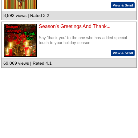
View & Send
8,592 views | Rated 3.2
Season's Greetings And Thank...
Say 'thank you' to the one who has added special
touch to your holiday season.
View & Send
69,069 views | Rated 4.1