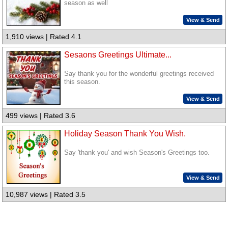
season as well
View & Send
1,910 views | Rated 4.1
Sesaons Greetings Ultimate...
Say thank you for the wonderful greetings received
this season.
View & Send
499 views | Rated 3.6
Holiday Season Thank You Wish.
Say 'thank you' and wish Season's Greetings too.
View & Send
10,987 views | Rated 3.5