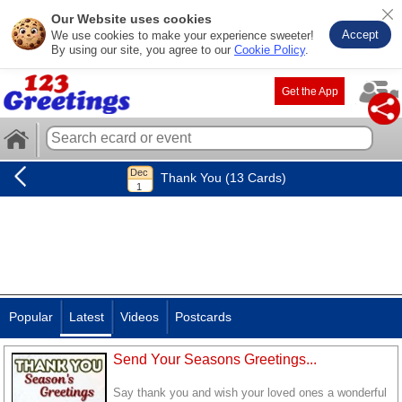
Our Website uses cookies
Accept
We use cookies to make your experience sweeter!
By using our site, you agree to our
Cookie Policy
.
Get the App
Thank You (13 Cards)
Popular
Latest
Videos
Postcards
Send Your Seasons Greetings...
Say thank you and wish your loved ones a wonderful