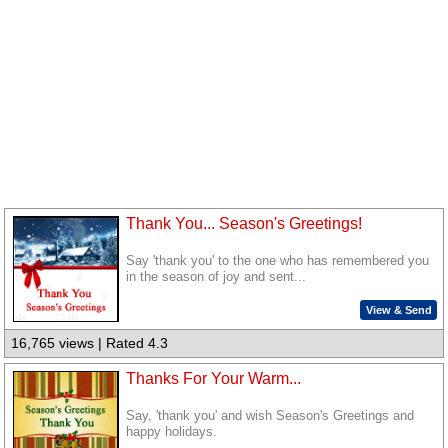
Thank You... Season's Greetings!
Say 'thank you' to the one who has remembered you
in the season of joy and sent...
View & Send
16,765 views | Rated 4.3
Thanks For Your Warm...
Say, 'thank you' and wish Season's Greetings and
happy holidays.