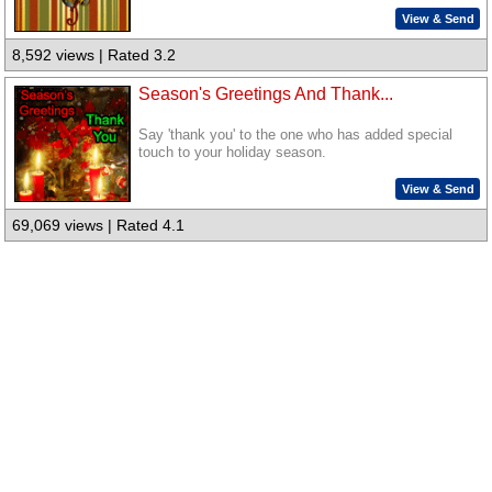
View & Send
8,592 views | Rated 3.2
Season's Greetings And Thank...
Say 'thank you' to the one who has added special
touch to your holiday season.
View & Send
69,069 views | Rated 4.1