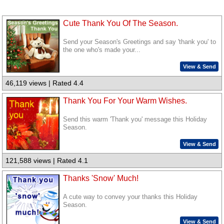
Cute Thank You Of The Season.
Send your Season's Greetings and say 'thank you' to
the one who's made your...
View & Send
46,119 views | Rated 4.4
Thank You For Your Warm Wishes.
Send this warm 'Thank you' message this Holiday
Season.
View & Send
121,588 views | Rated 4.1
Thanks 'Snow' Much!
A cute way to convey your thanks this Holiday
Season.
View & Send