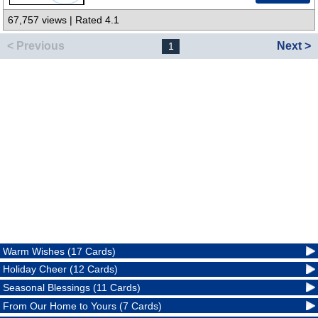
67,757 views | Rated 4.1
< Previous
Next >
1
Warm Wishes (17 Cards)
Holiday Cheer (12 Cards)
Seasonal Blessings (11 Cards)
From Our Home to Yours (7 Cards)