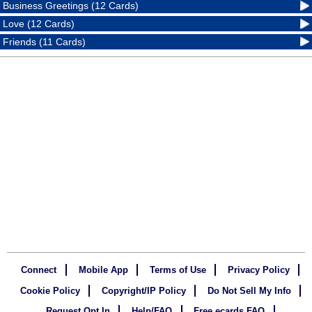
Business Greetings (12 Cards)
Love (12 Cards)
Friends (11 Cards)
Connect
Mobile App
Terms of Use
Privacy Policy
Cookie Policy
Copyright/IP Policy
Do Not Sell My Info
Request Opt In
Help/FAQ
Free ecards FAQ