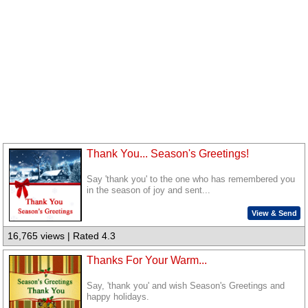
Thank You... Season's Greetings!
Say 'thank you' to the one who has remembered you
in the season of joy and sent...
View & Send
16,765 views | Rated 4.3
Thanks For Your Warm...
Say, 'thank you' and wish Season's Greetings and
happy holidays.