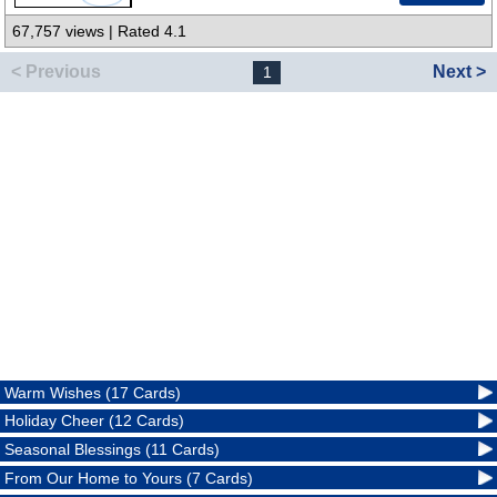
67,757 views | Rated 4.1
< Previous
Next >
1
Warm Wishes (17 Cards)
Holiday Cheer (12 Cards)
Seasonal Blessings (11 Cards)
From Our Home to Yours (7 Cards)