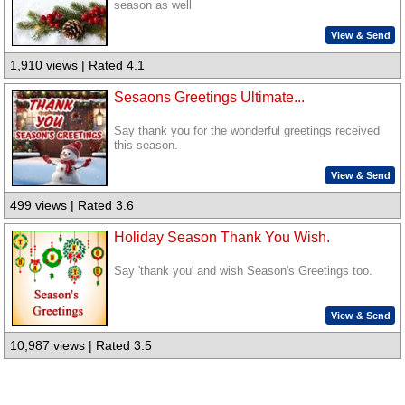
season as well
View & Send
1,910 views | Rated 4.1
Sesaons Greetings Ultimate...
Say thank you for the wonderful greetings received
this season.
View & Send
499 views | Rated 3.6
Holiday Season Thank You Wish.
Say 'thank you' and wish Season's Greetings too.
View & Send
10,987 views | Rated 3.5