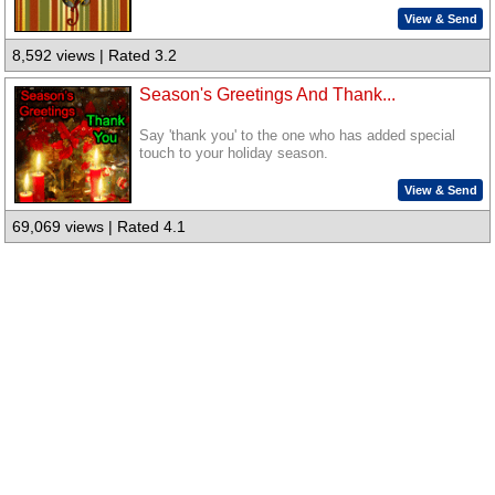
View & Send
8,592 views | Rated 3.2
Season's Greetings And Thank...
Say 'thank you' to the one who has added special
touch to your holiday season.
View & Send
69,069 views | Rated 4.1