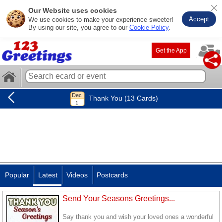
Our Website uses cookies
Accept
We use cookies to make your experience sweeter!
By using our site, you agree to our
Cookie Policy
.
Get the App
Thank You (13 Cards)
Popular
Latest
Videos
Postcards
Send Your Seasons Greetings...
Say thank you and wish your loved ones a wonderful