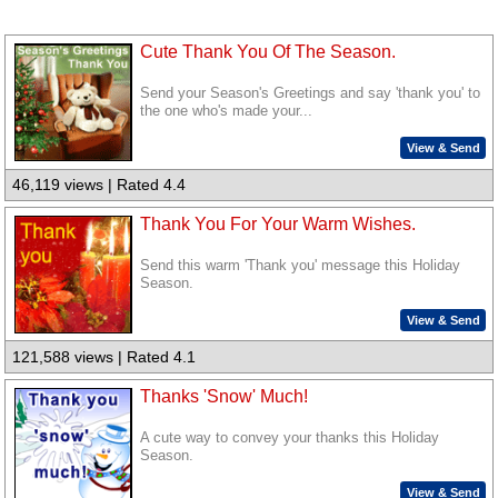
Cute Thank You Of The Season.
Send your Season's Greetings and say 'thank you' to
the one who's made your...
View & Send
46,119 views | Rated 4.4
Thank You For Your Warm Wishes.
Send this warm 'Thank you' message this Holiday
Season.
View & Send
121,588 views | Rated 4.1
Thanks 'Snow' Much!
A cute way to convey your thanks this Holiday
Season.
View & Send