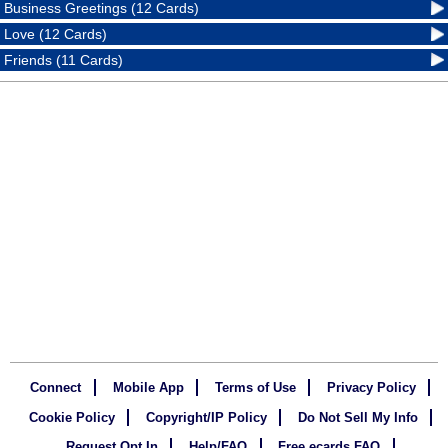
Business Greetings (12 Cards)
Love (12 Cards)
Friends (11 Cards)
Connect
Mobile App
Terms of Use
Privacy Policy
Cookie Policy
Copyright/IP Policy
Do Not Sell My Info
Request Opt In
Help/FAQ
Free ecards FAQ