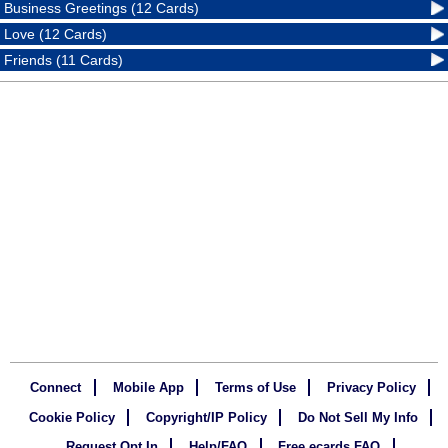
Business Greetings (12 Cards)
Love (12 Cards)
Friends (11 Cards)
Connect
Mobile App
Terms of Use
Privacy Policy
Cookie Policy
Copyright/IP Policy
Do Not Sell My Info
Request Opt In
Help/FAQ
Free ecards FAQ