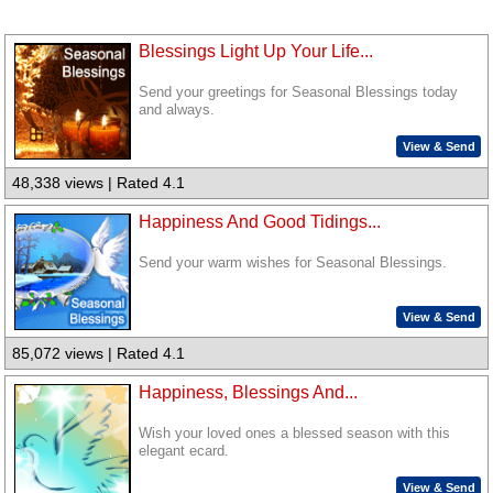
Blessings Light Up Your Life...
Send your greetings for Seasonal Blessings today
and always.
View & Send
48,338 views | Rated 4.1
Happiness And Good Tidings...
Send your warm wishes for Seasonal Blessings.
View & Send
85,072 views | Rated 4.1
Happiness, Blessings And...
Wish your loved ones a blessed season with this
elegant ecard.
View & Send