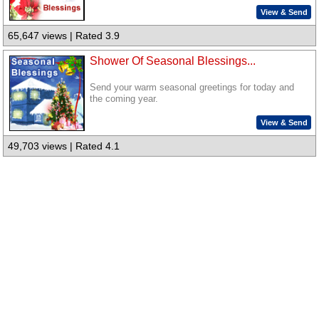
View & Send
65,647 views | Rated 3.9
Shower Of Seasonal Blessings...
Send your warm seasonal greetings for today and
the coming year.
View & Send
49,703 views | Rated 4.1