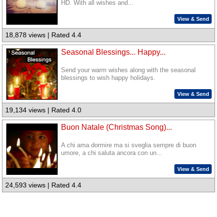
HD. With all wishes and...
View & Send
18,878 views | Rated 4.4
Seasonal Blessings... Happy...
Send your warm wishes along with the seasonal
blessings to wish happy holidays.
View & Send
19,134 views | Rated 4.0
Buon Natale (Christmas Song)...
A chi ama dormire ma si sveglia sempre di buon
umore, a chi saluta ancora con un...
View & Send
24,593 views | Rated 4.4