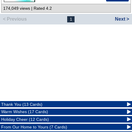
174,049 views | Rated 4.2
< Previous
Next >
1
Thank You (13 Cards)
Warm Wishes (17 Cards)
Holiday Cheer (12 Cards)
From Our Home to Yours (7 Cards)