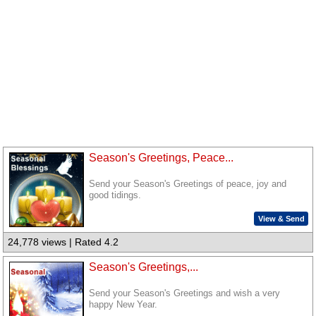
Season's Greetings, Peace...
Send your Season's Greetings of peace, joy and
good tidings.
View & Send
24,778 views | Rated 4.2
Season's Greetings,...
Send your Season's Greetings and wish a very
happy New Year.