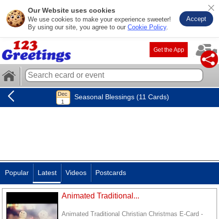
Our Website uses cookies
Accept
We use cookies to make your experience sweeter!
By using our site, you agree to our
Cookie Policy
.
Get the App
Seasonal Blessings (11 Cards)
Popular
Latest
Videos
Postcards
Animated Traditional...
Animated Traditional Christian Christmas E-Card -