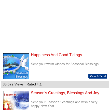
Happiness And Good Tidings...
Send your warm wishes for Seasonal Blessings.
View & Send
85,072 Views | Rated 4.1
Season's Greetings, Blessings And Joy.
Send your Season's Greetings and wish a very
happy New Year.