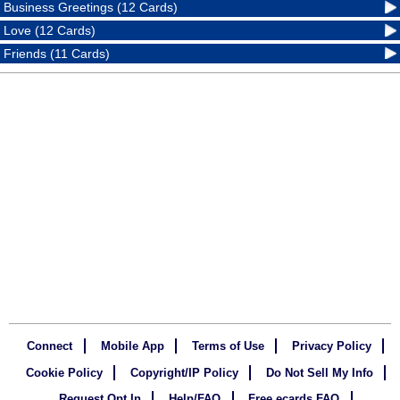
Business Greetings (12 Cards)
Love (12 Cards)
Friends (11 Cards)
Connect
Mobile App
Terms of Use
Privacy Policy
Cookie Policy
Copyright/IP Policy
Do Not Sell My Info
Request Opt In
Help/FAQ
Free ecards FAQ