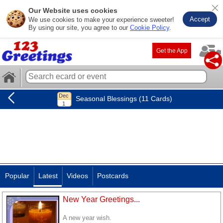
Our Website uses cookies
Accept
We use cookies to make your experience sweeter!
By using our site, you agree to our
Cookie Policy
.
Get the App
Seasonal Blessings (11 Cards)
Popular
Latest
Videos
Postcards
New Year Greetings...
A new year wish.