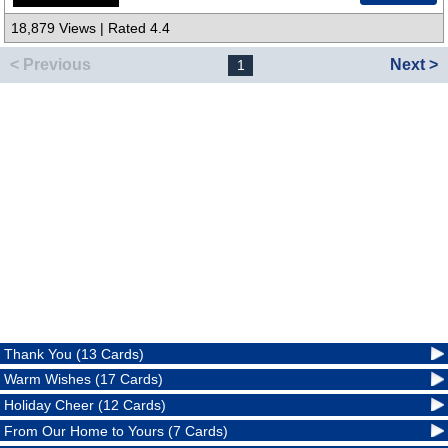
18,879 Views | Rated 4.4
< Previous
Next >
1
Thank You (13 Cards)
Warm Wishes (17 Cards)
Holiday Cheer (12 Cards)
From Our Home to Yours (7 Cards)