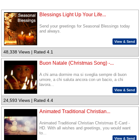
Blessings Light Up Your Life...
Send your greetings for Seasonal Blessings today
and always.
View & Send
48,338 Views | Rated 4.1
Buon Natale (Christmas Song) -...
A chi ama dormire ma si sveglia sempre di buon
umore, a chi saluta ancora con un bacio, a chi
lavora...
View & Send
24,593 Views | Rated 4.4
Animated Traditional Christian...
Animated Traditional Christian Christmas E-Card -
HD. With all wishes and greetings, you would want
to...
View & Send