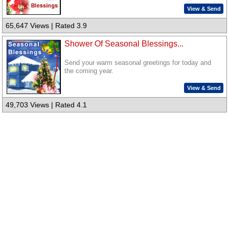
View & Send
65,647 Views | Rated 3.9
Shower Of Seasonal Blessings...
Send your warm seasonal greetings for today and
the coming year.
View & Send
49,703 Views | Rated 4.1