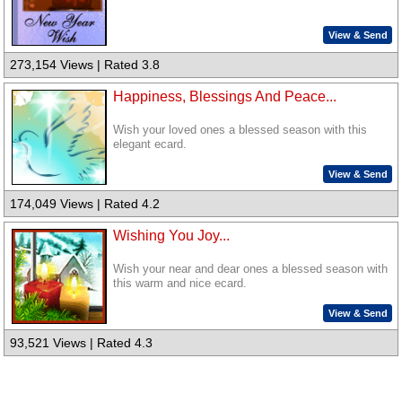
View & Send
273,154 Views | Rated 3.8
Happiness, Blessings And Peace...
Wish your loved ones a blessed season with this
elegant ecard.
View & Send
174,049 Views | Rated 4.2
Wishing You Joy...
Wish your near and dear ones a blessed season with
this warm and nice ecard.
View & Send
93,521 Views | Rated 4.3