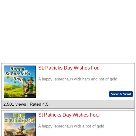
St. Patricks Day Wishes For...
A happy leprechaun with harp and pot of gold
View & Send
2,501 views | Rated 4.5
St Patricks Day Wishes For...
A happy leprechaun with a pot of gold