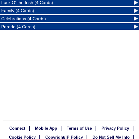
Luck O' the Irish (4 Cards)
Family (4 Cards)
Celebrations (4 Cards)
Parade (4 Cards)
Connect
Mobile App
Terms of Use
Privacy Policy
Cookie Policy
Copyright/IP Policy
Do Not Sell My Info