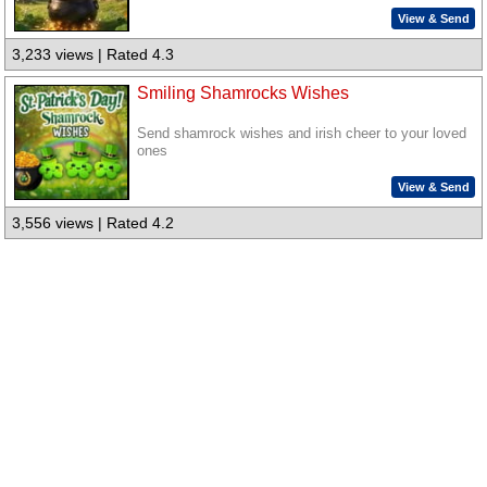
View & Send
3,233 views | Rated 4.3
Smiling Shamrocks Wishes
Send shamrock wishes and irish cheer to your loved
ones
View & Send
3,556 views | Rated 4.2