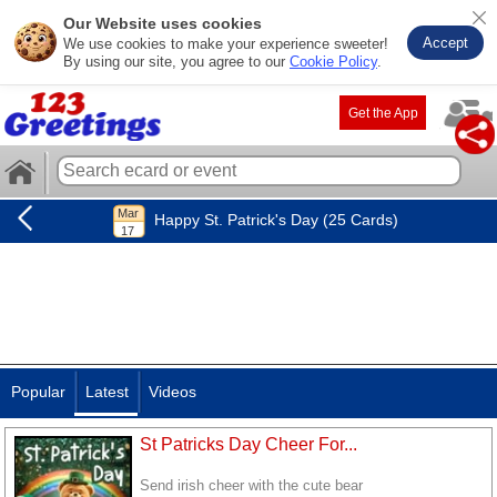
Our Website uses cookies
Accept
We use cookies to make your experience sweeter!
By using our site, you agree to our
Cookie Policy
.
Get the App
Happy St. Patrick's Day (25 Cards)
Popular
Latest
Videos
St Patricks Day Cheer For...
Send irish cheer with the cute bear