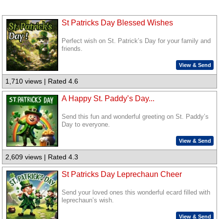
St Patricks Day Blessed Wishes
Perfect wish on St. Patrick’s Day for your family and
friends.
View & Send
1,710 views | Rated 4.6
A Happy St. Paddy’s Day...
Send this fun and wonderful greeting on St. Paddy’s
Day to everyone.
View & Send
2,609 views | Rated 4.3
St Patricks Day Leprechaun Cheer
Send your loved ones this wonderful ecard filled with
leprechaun’s wish.
View & Send