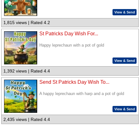
View & Send
1,815 views | Rated 4.2
St Patricks Day Wish For...
Happy leprechaun with a pot of gold
View & Send
1,392 views | Rated 4.4
Send St Patricks Day Wish To...
A happy leprechaun with harp and a pot of gold
View & Send
2,435 views | Rated 4.4