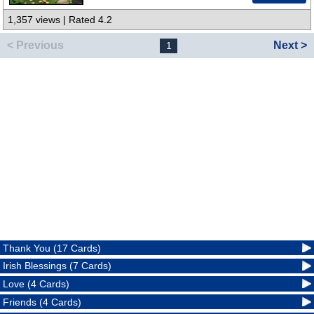
1,357 views | Rated 4.2
< Previous
Next >
1
Thank You (17 Cards)
Irish Blessings (7 Cards)
Love (4 Cards)
Friends (4 Cards)