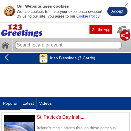
Our Website uses cookies
Accept
We use cookies to make your experience sweeter!
By using our site, you agree to our
Cookie Policy
.
Get the App
Irish Blessings (7 Cards)
Popular
Latest
Videos
St. Patrick's Day Irish...
Ireland’s magic shines through these gorgeous