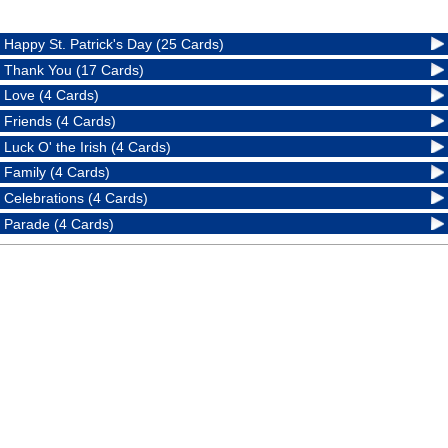
Happy St. Patrick's Day (25 Cards)
Thank You (17 Cards)
Love (4 Cards)
Friends (4 Cards)
Luck O' the Irish (4 Cards)
Family (4 Cards)
Celebrations (4 Cards)
Parade (4 Cards)