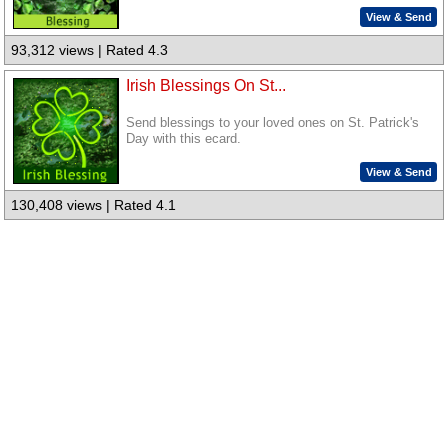
View & Send
93,312 views | Rated 4.3
Irish Blessings On St...
Send blessings to your loved ones on St. Patrick's
Day with this ecard.
View & Send
130,408 views | Rated 4.1