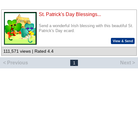
St. Patrick's Day Blessings...
Send a wonderful Irish blessing with this beautiful St.
Patrick's Day ecard.
View & Send
111,571 views | Rated 4.4
< Previous
Next >
1