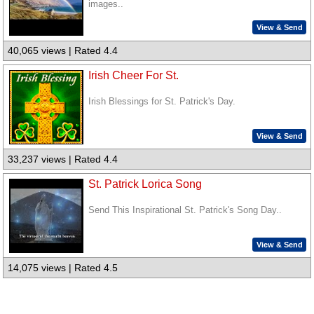
images..
View & Send
40,065 views | Rated 4.4
Irish Cheer For St.
Irish Blessings for St. Patrick's Day.
View & Send
33,237 views | Rated 4.4
St. Patrick Lorica Song
Send This Inspirational St. Patrick's Song Day..
View & Send
14,075 views | Rated 4.5