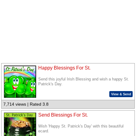
Happy Blessings For St.
Send this joyful Irish Blessing and wish a happy St.
Patrick's Day.
View & Send
7,714 views | Rated 3.8
Send Blessings For St.
Wish 'Happy St. Patrick's Day' with this beautiful
ecard.