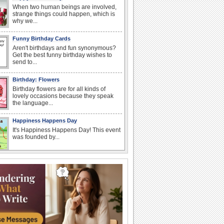
When two human beings are involved,
strange things could happen, which is
why we...
Funny Birthday Cards
Aren't birthdays and fun synonymous?
Get the best funny birthday wishes to
send to...
Birthday: Flowers
Birthday flowers are for all kinds of
lovely occasions because they speak
the language...
Happiness Happens Day
It's Happiness Happens Day! This event
was founded by...
I Love You
When you realize you want to spend the
rest of your life with somebody, you
want the...
Anniversary: To a Couple
They are a fun couple. You really make
a good foursome or if you are single,