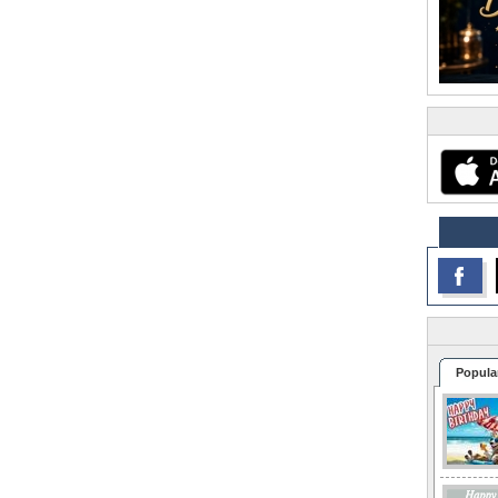
Popula