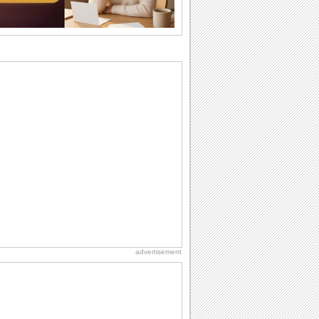
they...
National Zucchini Day
Hey, it’s National Zucchini Day! Time to
celebrate...
International Cat Day
International Cat Day is the purr-fect
time to celebrate...
Dollar Day
Though established in 1786, did you
know that the first...
Anniversary: For Her
Whether it's a first anniversary or fiftieth,
she wants to be close to you. She
wants...
advertisement
Hug Month
Hey, it's Hug Month! The perfect time to
get cozy with...