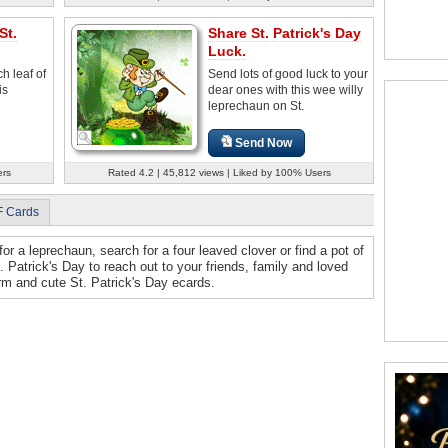
St.
Share St. Patrick's Day
Luck.
h leaf of
Send lots of good luck to your
is
dear ones with this wee willy
leprechaun on St.
Send Now
ers
Rated 4.2 | 45,812 views | Liked by 100% Users
F Cards
for a leprechaun, search for a four leaved clover or find a pot of
. Patrick's Day to reach out to your friends, family and loved
m and cute St. Patrick's Day ecards.