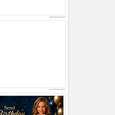
advertisement
advertisement