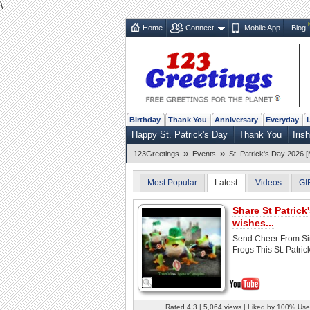
\
Home
Connect
Mobile App
Blog
Birthday
Thank You
Anniversary
Everyday
Happy St. Patrick's Day
Thank You
Iris
»
»
123Greetings
Events
St. Patrick's Day 2026 [
Most Popular
Latest
Videos
GI
Share St Patrick
wishes...
Send Cheer From Si
Frogs This St. Patrick
Rated 4.3 | 5,064 views | Liked by 100% Use