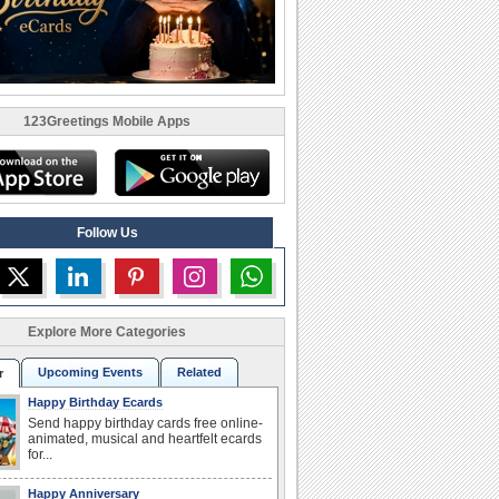
123Greetings Mobile Apps
Follow Us
Explore More Categories
Upcoming Events
Related
r
Happy Birthday Ecards
Send happy birthday cards free online-
animated, musical and heartfelt ecards
for...
Happy Anniversary