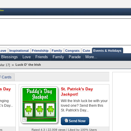
New
Love
Inspirational
Friendship
Family
Congrats
Cute
Events & Holidays
h Blessings
Love
Friends
Family
Parade
More...
»
Luck O' the Irish
Mar 17]
F Cards
's Day
St. Patrick's Day
Jackpot!
nging
Will the Irish luck be with your
’s Day...
loved one? Send them this
St. Patrick's Day...
Send Now
rs
Rated 4.3 | 22,008 views | Liked by 100% Users