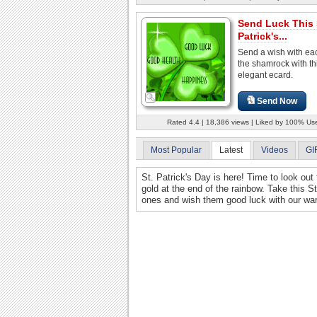
Send Luck This 
Patrick's...
Send a wish with eac
the shamrock with th
elegant ecard.
Send Now
Rated 4.4 | 18,386 views | Liked by 100% Us
Most Popular
Latest
Videos
GI
St. Patrick's Day is here! Time to look out 
gold at the end of the rainbow. Take this St
ones and wish them good luck with our war