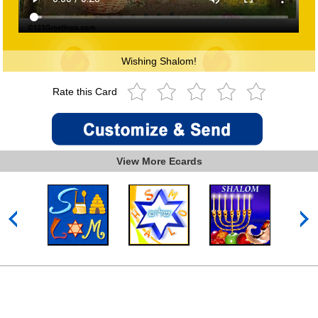
Wishing Shalom!
Rate this Card
View More Ecards