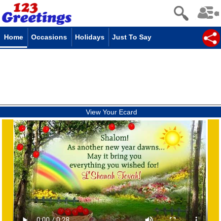
Home
Occasions
Holidays
Just To Say
View Your Ecard