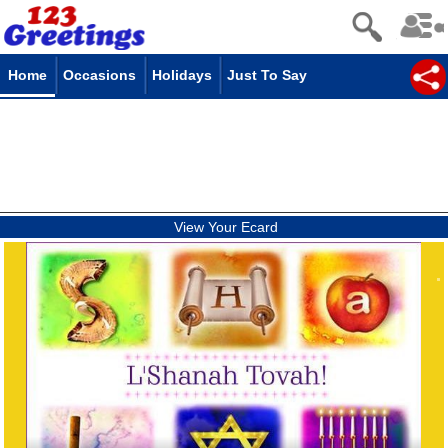
Home
Occasions
Holidays
Just To Say
View Your Ecard