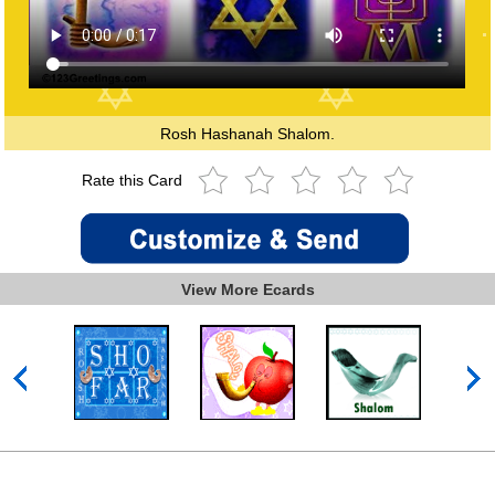
Rosh Hashanah Shalom.
Rate this Card
View More Ecards