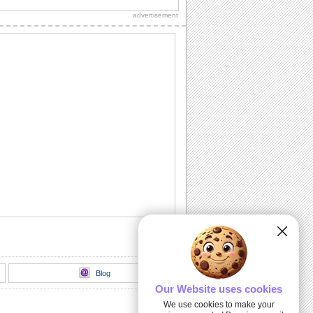
Happy Rosh Hashanah...............
advertisement
A Rosh Hashanah Jig!
Dance away to a happy new year with
this ecard.
L' Shanah Tovah!
Happy New Year!
Rosh Hashanah Warm Wishes!
Wish good health, wealth, peace and
happiness on Rosh Hashanah.
Written For A Great Year!
Rosh Hashanah message for friends,
family and colleagues.
Blog
Our Website uses cookies
We use cookies to make your