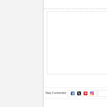
Stay Connected