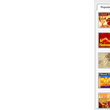
Popula