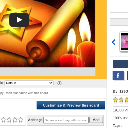
ic:
By: 123G
py Rosh Hashanah with this ecard.
Customize & Preview this ecard
19,380 Vi
100% user
Add
Add tags
Tags: