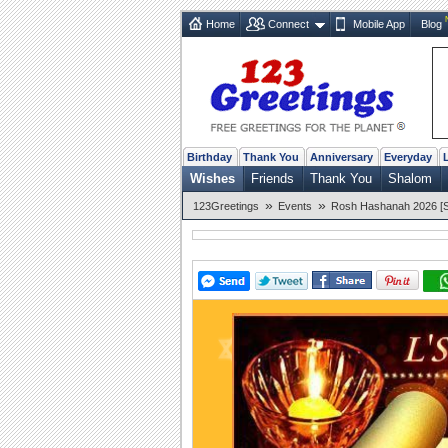
Home
Connect
Mobile App
Blog
Birthday
Thank You
Anniversary
Everyday
Wishes
Friends
Thank You
Shalom
»
»
123Greetings
Events
Rosh Hashanah 2026 [Se