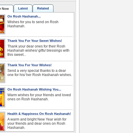
Latest
Related
r Now
On Rosh Hashanah...
Wishes for you to send on Rosh
Hashanah.
Thank You For Your Sweet Wishes!
Thank your dear ones for their Rosh
Hashanah wishes/ gifts/ blessings with
this sweet...
Thank You For Your Wishes!
Send a very special thanks to a dear
one for his/ her Rosh Hashanah wishes.
On Rosh Hashanah Wishing You...
Warm wishes for your friends and loved
ones on Rosh Hashanah.
Health & Happiness On Rosh Hashanah!
A warm and bright New Year wish for
your friends and dear ones on Rosh
Hashanah.