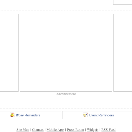
advertisement
B'day Reminders
Event Reminders
Site Map
|
Connect
|
Mobile App
|
Press Room
|
Widgets
|
RSS Feed