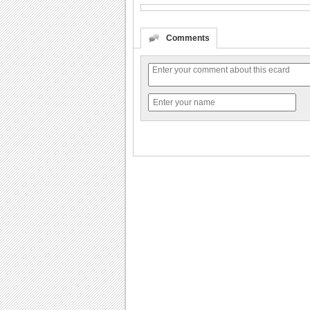
Comments