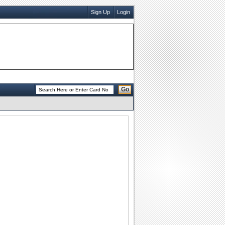
Sign Up
Login
Go