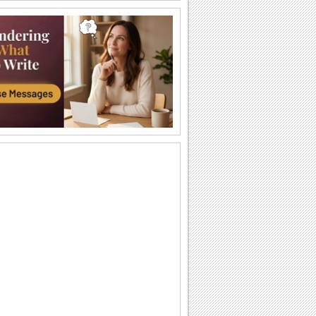
Barbra streisand - Avinou...
Shana Tova to all my. youtube friends.
Rosh Hashanah Wishes Across The
Miles!
Even if you are away on new year, you
can still bridge the distance with this
joyous...
Beautiful Rosh Hashanah Wish!
Warm and heartfelt wishes for the
Jewish new year.
A Rosh Hashanah Thank You!
Thank someone who's sweetened up
your new year through this Rosh
Hashanah thank you ecard.
Wishes For Rosh Hashanah!
Wish a sweet, happy and joyful Jewish
new year.
Dip Your Apple - Rosh Hashanah...