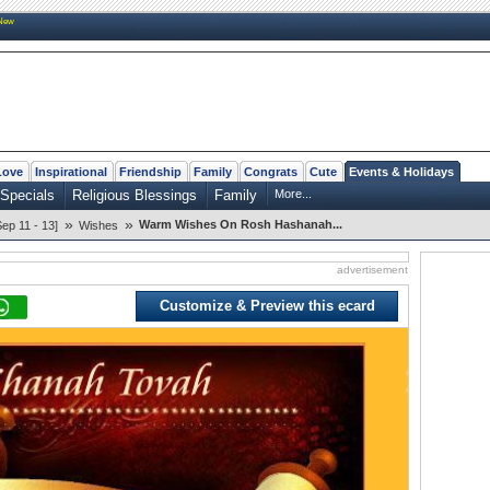
New
Love
Inspirational
Friendship
Family
Congrats
Cute
Events & Holidays
Specials
Religious Blessings
Family
More...
»
»
Warm Wishes On Rosh Hashanah...
p 11 - 13]
Wishes
advertisement
Customize & Preview this ecard