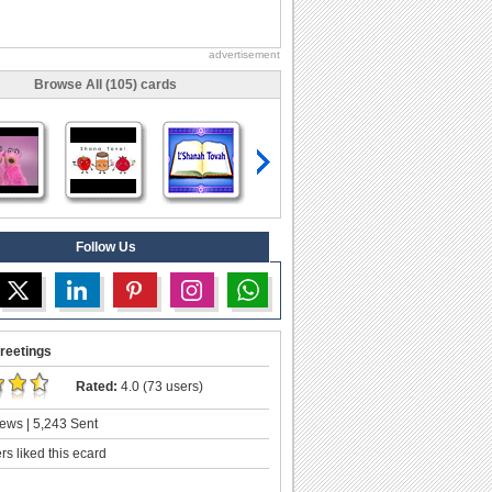
advertisement
Browse All (105) cards
Follow Us
reetings
Rated:
4.0 (73 users)
ews | 5,243 Sent
s liked this ecard