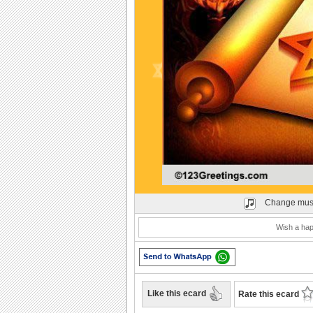
Play
Change mus
Wish a hap
Like this ecard
Rate this ecard