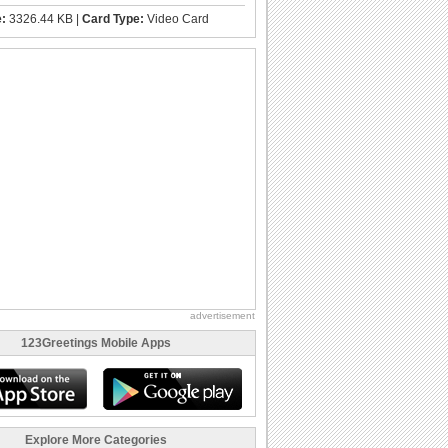
e:
3326.44 KB |
Card Type:
Video Card
advertisement
123Greetings Mobile Apps
Explore More Categories