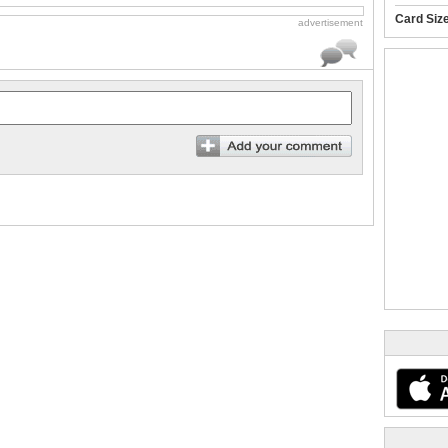
Card Siz
advertisement