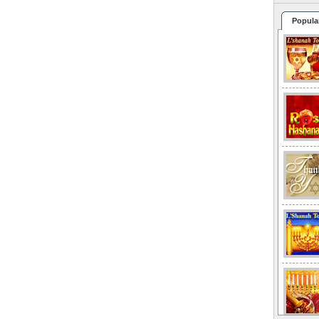
Popula