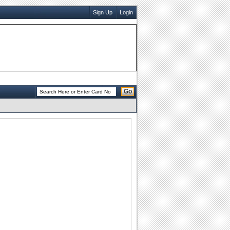
Sign Up
Login
Go