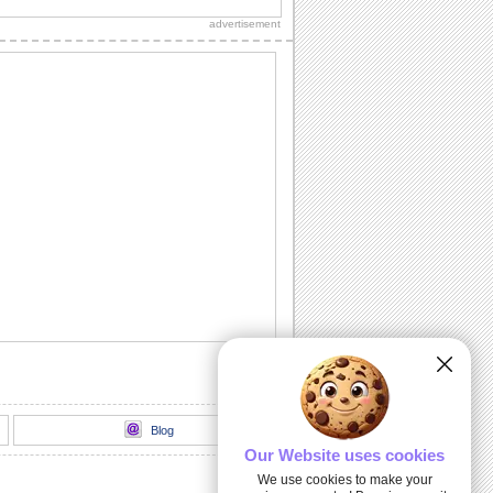
Happy Rosh Hashanah...............
advertisement
A Rosh Hashanah Jig!
Dance away to a happy new year with
this ecard.
L' Shanah Tovah!
Happy New Year!
Rosh Hashanah Warm Wishes!
Wish good health, wealth, peace and
happiness on Rosh Hashanah.
Written For A Great Year!
Rosh Hashanah message for friends,
family and colleagues.
Blog
Our Website uses cookies
We use cookies to make your