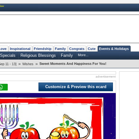
New
Love
Inspirational
Friendship
Family
Congrats
Cute
Events & Holidays
Specials
Religious Blessings
Family
More...
»
»
Sweet Moments And Happiness For You!
p 11 - 13]
Wishes
advertisement
Customize & Preview this ecard