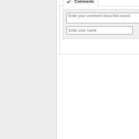
Comments