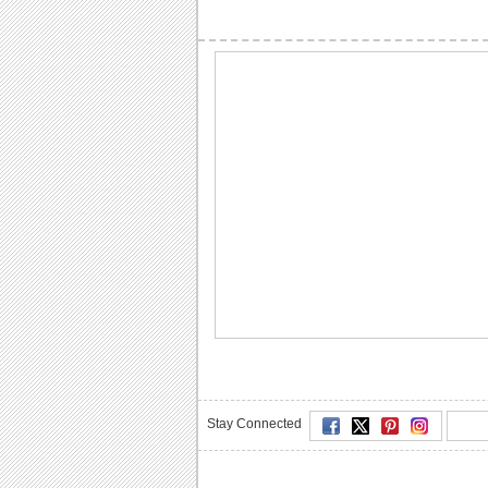
Stay Connected