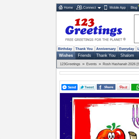
Home
Connect
Mobile App
Blog
Birthday
Thank You
Anniversary
Everyday
Wishes
Friends
Thank You
Shalom
»
»
123Greetings
Events
Rosh Hashanah 2026 [Se