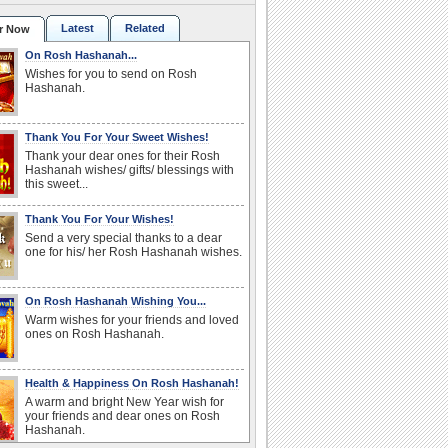
Latest
Related
r Now
On Rosh Hashanah...
Wishes for you to send on Rosh
Hashanah.
Thank You For Your Sweet Wishes!
Thank your dear ones for their Rosh
Hashanah wishes/ gifts/ blessings with
this sweet...
Thank You For Your Wishes!
Send a very special thanks to a dear
one for his/ her Rosh Hashanah wishes.
On Rosh Hashanah Wishing You...
Warm wishes for your friends and loved
ones on Rosh Hashanah.
Health & Happiness On Rosh Hashanah!
A warm and bright New Year wish for
your friends and dear ones on Rosh
Hashanah.