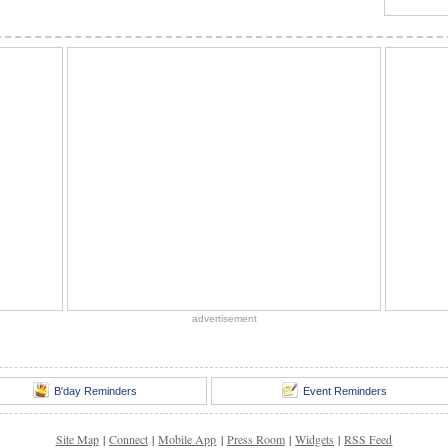
advertisement
B'day Reminders
Event Reminders
Site Map
|
Connect
|
Mobile App
|
Press Room
|
Widgets
|
RSS Feed