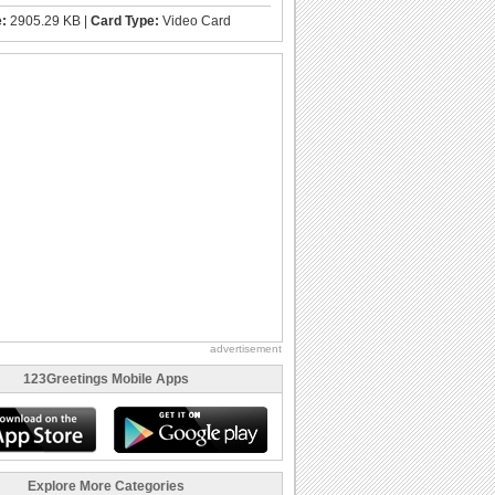
e:
2905.29 KB |
Card Type:
Video Card
advertisement
123Greetings Mobile Apps
Explore More Categories