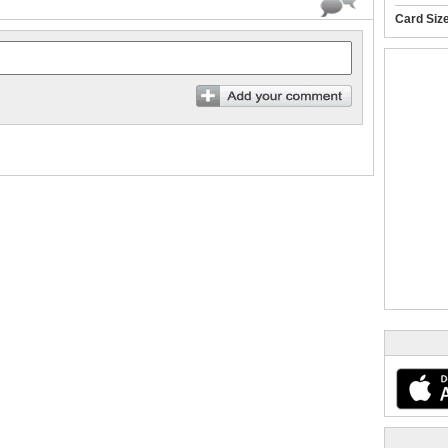
Card Siz