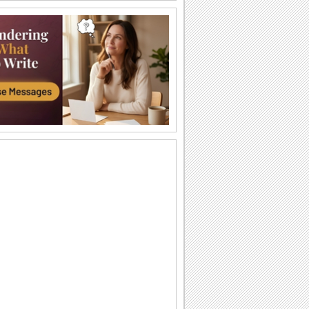
Barbra streisand - Avinou...
Shana Tova to all my. youtube friends.
Rosh Hashanah Wishes Across The
Miles!
Even if you are away on new year, you
can still bridge the distance with this
joyous...
Beautiful Rosh Hashanah Wish!
Warm and heartfelt wishes for the
Jewish new year.
A Rosh Hashanah Thank You!
Thank someone who's sweetened up
your new year through this Rosh
Hashanah thank you ecard.
Wishes For Rosh Hashanah!
Wish a sweet, happy and joyful Jewish
new year.
Dip Your Apple - Rosh Hashanah...