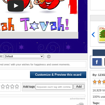
ic:
loved ones' with your wishes for happiness and sweet moments.
Customize & Preview this ecard
By: 123G
Add
Add tags
16,929 Vi
100% user
advertisement
Tags: