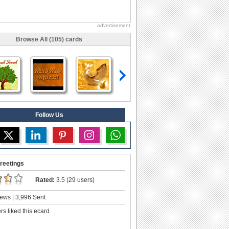
advertisement
Browse All (105) cards
Follow Us
reetings
Rated:
3.5 (29 users)
ews | 3,996 Sent
s liked this ecard