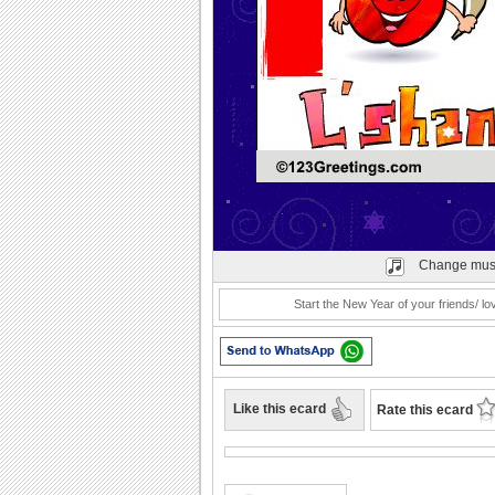
Play
Change mus
Start the New Year of your friends/ 
Like this ecard
Rate this ecard