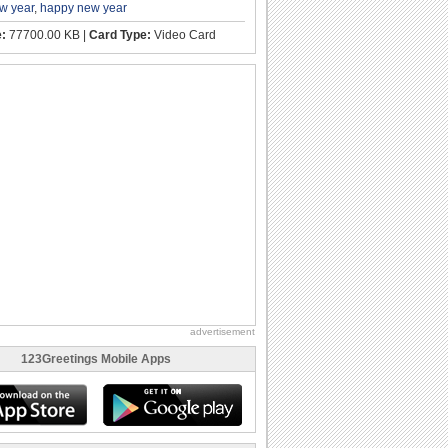
w year
,
happy new year
e:
77700.00 KB |
Card Type:
Video Card
advertisement
123Greetings Mobile Apps