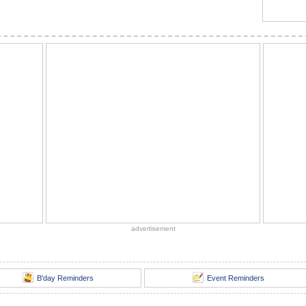
advertisement
B'day Reminders
Event Reminders