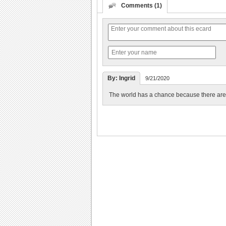
Comments (1)
By: Ingrid
9/21/2020
The world has a chance because there are p