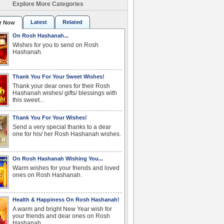
Explore More Categories
Latest
Related
r Now
On Rosh Hashanah...
Wishes for you to send on Rosh
Hashanah.
Thank You For Your Sweet Wishes!
Thank your dear ones for their Rosh
Hashanah wishes/ gifts/ blessings with
this sweet...
Thank You For Your Wishes!
Send a very special thanks to a dear
one for his/ her Rosh Hashanah wishes.
On Rosh Hashanah Wishing You...
Warm wishes for your friends and loved
ones on Rosh Hashanah.
Health & Happiness On Rosh Hashanah!
A warm and bright New Year wish for
your friends and dear ones on Rosh
Hashanah.