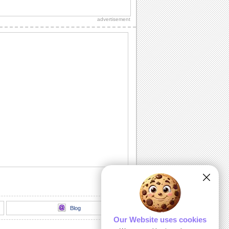
Dip Your Apple - Rosh Hashanah...
Happy Rosh Hashanah...............
advertisement
A Rosh Hashanah Jig!
Dance away to a happy new year with
this ecard.
L' Shanah Tovah!
Happy New Year!
Rosh Hashanah Warm Wishes!
Wish good health, wealth, peace and
happiness on Rosh Hashanah.
Written For A Great Year!
Rosh Hashanah message for friends,
family and colleagues.
Blog
Our Website uses cookies