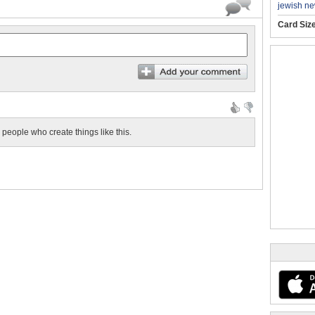
jewish ne
Card Siz
eople who create things like this.