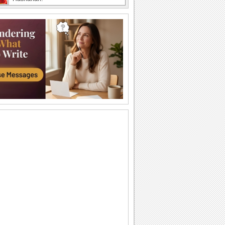
Barbra streisand - Avinou...
Shana Tova to all my. youtube friends.
Rosh Hashanah Wishes Across The
Miles!
Even if you are away on new year, you
can still bridge the distance with this
joyous...
Beautiful Rosh Hashanah Wish!
Warm and heartfelt wishes for the
Jewish new year.
A Rosh Hashanah Thank You!
Thank someone who's sweetened up
your new year through this Rosh
Hashanah thank you ecard.
Wishes For Rosh Hashanah!
Wish a sweet, happy and joyful Jewish
new year.