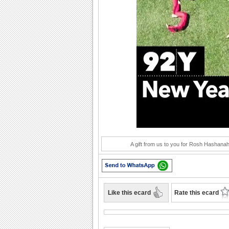
Play
A gift from us to you for Rosh Hashanah,
Like this ecard
Rate this ecard