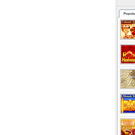
Popula