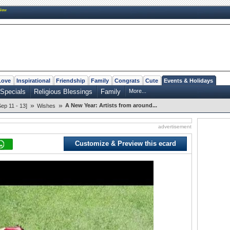
New
Love
Inspirational
Friendship
Family
Congrats
Cute
Events & Holidays
Specials
Religious Blessings
Family
More...
»
»
A New Year: Artists from around...
p 11 - 13]
Wishes
advertisement
Customize & Preview this ecard