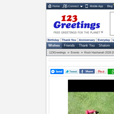
Home
Connect
Mobile App
Blog
Birthday
Thank You
Anniversary
Everyday
Wishes
Friends
Thank You
Shalom
»
»
123Greetings
Events
Rosh Hashanah 2026 [Se