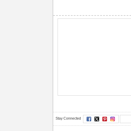
Stay Connected