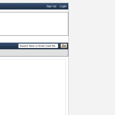
Sign Up
Login
Go