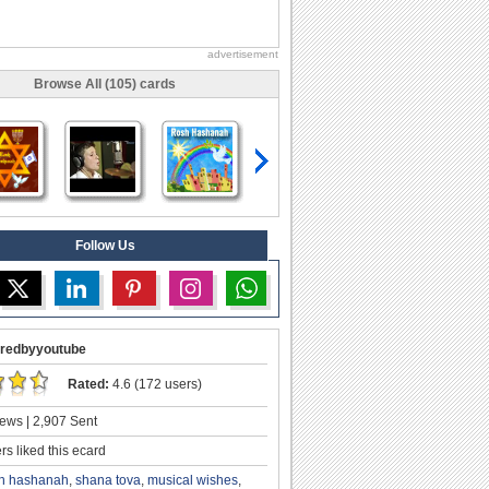
advertisement
Browse All (105) cards
Follow Us
redbyyoutube
Rated:
4.6 (172 users)
ews | 2,907 Sent
s liked this ecard
h hashanah
,
shana tova
,
musical wishes
,