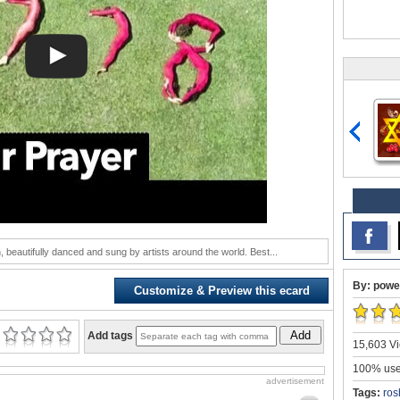
 beautifully danced and sung by artists around the world. Best...
By: powe
Customize & Preview this ecard
Add
Add tags
15,603 Vi
100% user
advertisement
Tags:
ros