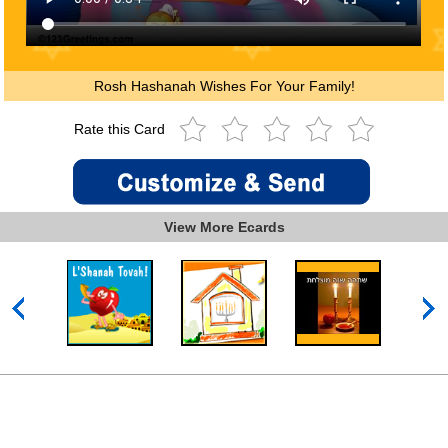
Rosh Hashanah Wishes For Your Family!
Rate this Card
View More Ecards