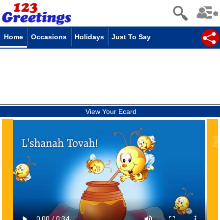
Home
Occasions
Holidays
Just To Say
View Your Ecard