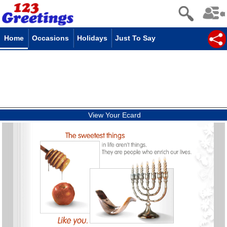
Home
Occasions
Holidays
Just To Say
View Your Ecard