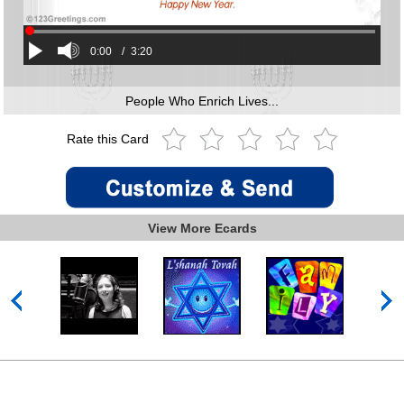
0:00
/
3:20
People Who Enrich Lives...
Rate this Card
View More Ecards