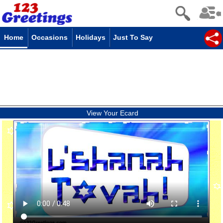
Home
Occasions
Holidays
Just To Say
View Your Ecard