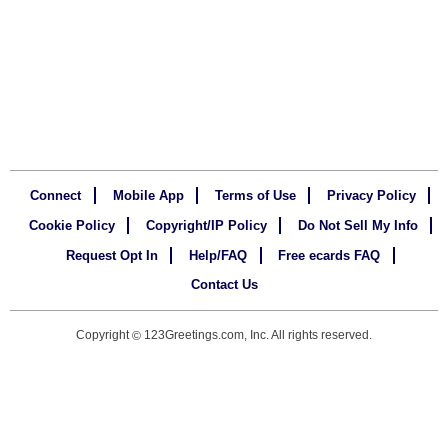
Connect
Mobile App
Terms of Use
Privacy Policy
Cookie Policy
Copyright/IP Policy
Do Not Sell My Info
Request Opt In
Help/FAQ
Free ecards FAQ
Contact Us
Copyright
123Greetings.com, Inc. All rights reserved.
©