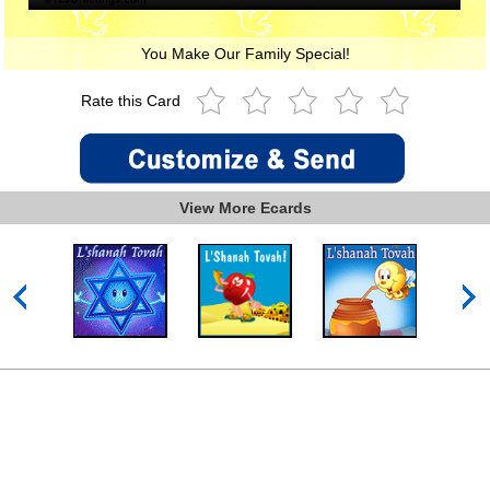
You Make Our Family Special!
Rate this Card
View More Ecards