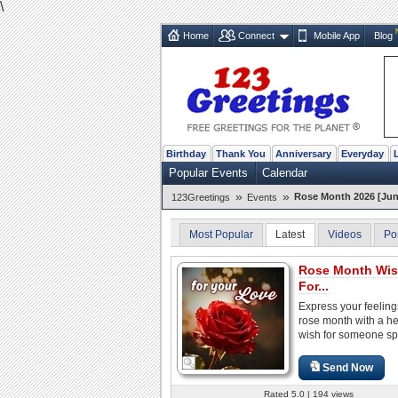
\
Home
Connect
Mobile App
Blog
Birthday
Thank You
Anniversary
Everyday
Popular Events
Calendar
»
»
Rose Month 2026 [Jun
123Greetings
Events
Most Popular
Latest
Videos
Po
Rose Month Wi
For...
Express your feeling
rose month with a hea
wish for someone sp
Send Now
Rated 5.0 | 194 views