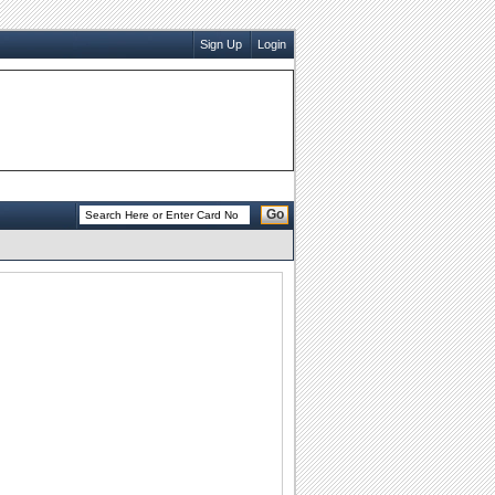
Sign Up
Login
Go