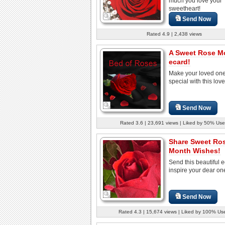
much you love your
sweetheart!
Send Now
Rated 4.9 | 2,438 views
A Sweet Rose M
ecard!
Make your loved one
special with this lov
Send Now
Rated 3.6 | 23,691 views | Liked by 50% Use
Share Sweet Ro
Month Wishes!
Send this beautiful e
inspire your dear one
Send Now
Rated 4.3 | 15,674 views | Liked by 100% Us