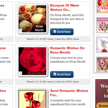
hes
Bouquet Of Warm
Wishes On...
n Rose
On Rose Month, send this
one.
bouquet to the one who is
precious to you.
Send Now
ers
Rated 4.4 | 6,525 views | Liked by 100% Users
ose
Romantic Wishes On
Rose Month.
k roses
Convey your love to your
ish lots
sweetheart on Rose Month.
Send Now
rs
Rated 4.3 | 5,364 views | Liked by 100% Users
shes
Send Romantic Wishes
For...
that
A romantic wish for your
ss how
sweetheart this rose month.