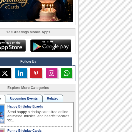
123Greetings Mobile Apps
Follow Us
Explore More Categories
Upcoming Events
Related
r
Happy Birthday Ecards
Send happy birthday cards free online-
animated, musical and heartfelt ecards
for...
Funny Birthday Cards