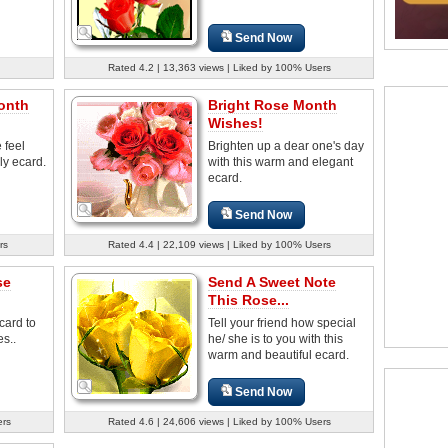
Send Now
Rated 4.2 | 13,363 views | Liked by 100% Users
onth
Bright Rose Month
Wishes!
 feel
Brighten up a dear one's day
ely ecard.
with this warm and elegant
ecard.
Send Now
rs
Rated 4.4 | 22,109 views | Liked by 100% Users
se
Send A Sweet Note
This Rose...
card to
Tell your friend how special
s..
he/ she is to you with this
warm and beautiful ecard.
Send Now
ers
Rated 4.6 | 24,606 views | Liked by 100% Users