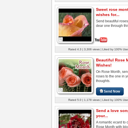
Sweet rose mon
wishes for...
Send beautiful roses
dear one through thi
Rated 4.3 | 3,306 views | Liked by 100% Use
Beautiful Rose 
Wishes!
On Rose Month, sen
roses to the one in y
thoughts.
Send Now
Rated 5.0 | 1,178 views | Liked by 100% Use
Send a love son
your...
A romantic ecard to 
Rose Month with bl