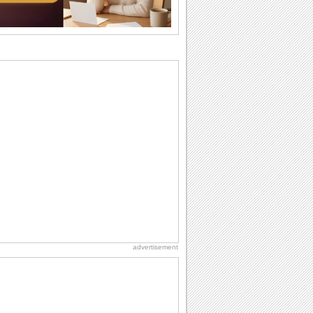
want the...
Birthday Cards With Music
Rock, reggae, rap and roll or jazz! Wish
your loved ones with all kinds of
birthday...
Anniversary: To a Couple
They are a fun couple. You really make
a good foursome or if you are single,
they...
Beach Party Day
It's Beach Party Day... It's time for
coolers, barbecues...
Birthday: For Son & Daughter
On your son's or daughter's birthday let
him or her know what a wonderful
difference...
advertisement
Birthday Blessings
Blessed are those who receive birthday
blessings from their friends and loved
ones. So...