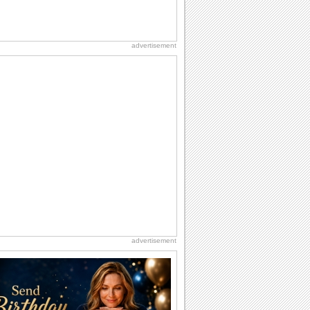
advertisement
advertisement