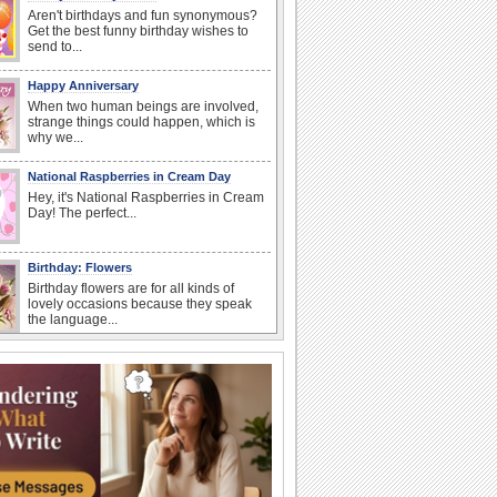
Aren't birthdays and fun synonymous?
Get the best funny birthday wishes to
send to...
Happy Anniversary
When two human beings are involved,
strange things could happen, which is
why we...
National Raspberries in Cream Day
Hey, it's National Raspberries in Cream
Day! The perfect...
Birthday: Flowers
Birthday flowers are for all kinds of
lovely occasions because they speak
the language...
National Lighthouse Day
Hey, it's National Lighthouse Day! Wish
anyone across the...
I Love You
When you realize you want to spend the
rest of your life with somebody, you