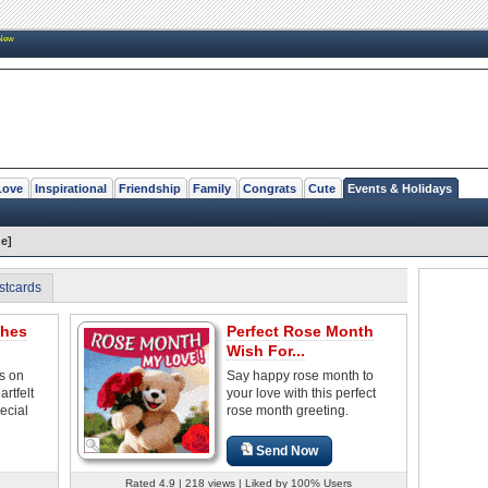
New
Love
Inspirational
Friendship
Family
Congrats
Cute
Events & Holidays
e]
stcards
shes
Perfect Rose Month
Wish For...
s on
Say happy rose month to
rtfelt
your love with this perfect
ecial
rose month greeting.
Send Now
Rated 4.9 | 218 views | Liked by 100% Users