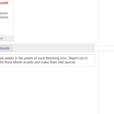
Month
xpress
omeone
ers
stcards
hat awaits in the petals of each blooming rose. Reach out to
tiful Rose Month ecards and make them feel special.