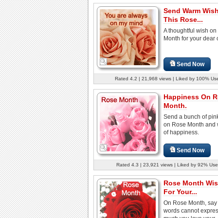
Send Warm Wis
This Rose...
A thoughtful wish o
Month for your dear 
Send Now
Rated 4.2 | 21,968 views | Liked by 100% Us
Happiness On R
Month.
Send a bunch of pin
on Rose Month and w
of happiness.
Send Now
Rated 4.3 | 23,921 views | Liked by 92% Use
Rose Month Wi
For Your...
On Rose Month, say 
words cannot expre