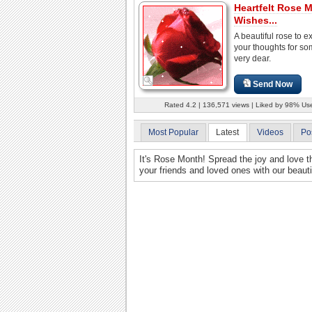
Heartfelt Rose 
Wishes...
A beautiful rose to e
your thoughts for s
very dear.
Send Now
Rated 4.2 | 136,571 views | Liked by 98% Us
Most Popular
Latest
Videos
Po
It's Rose Month! Spread the joy and love t
your friends and loved ones with our beau