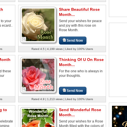
th
Share Beautiful Rose
Month...
 to your
Send your wishes for peace
s ecard..
and joy with this rose on
Rose Month.
Send Now
rs
Rated 4.5 | 4,199 views | Liked by 100% Users
Month
Thinking Of U On Rose
Month...
d these
For the one who is always in
our
your thoughts.
Send Now
rs
Rated 4.9 | 1,213 views | Liked by 100% Users
g to
Send Wonderful Rose
Month...
celebrate
Send your wishes for a Rose
ooming
Month filled with the colors of