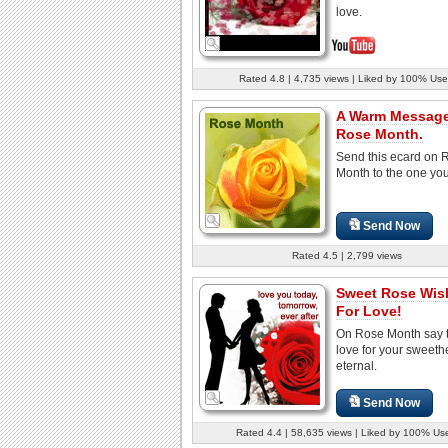
love.
Rated 4.8 | 4,735 views | Liked by 100% Use
A Warm Messag
Rose Month.
Send this ecard on 
Month to the one you 
Send Now
Rated 4.5 | 2,799 views
Sweet Rose Wis
For Love!
On Rose Month say t
love for your sweethe
eternal.
Send Now
Rated 4.4 | 58,635 views | Liked by 100% Us