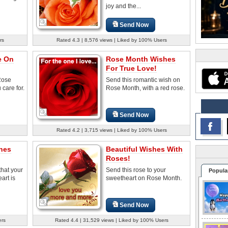
joy and the...
Send Now
rs
Rated 4.3 | 8,576 views | Liked by 100% Users
e On
Rose Month Wishes
For True Love!
Rose
Send this romantic wish on
care for.
Rose Month, with a red rose.
Send Now
Rated 4.2 | 3,715 views | Liked by 100% Users
hes
Beautiful Wishes With
Roses!
hat your
Send this rose to your
Popula
art is
sweetheart on Rose Month.
Send Now
ers
Rated 4.4 | 31,529 views | Liked by 100% Users