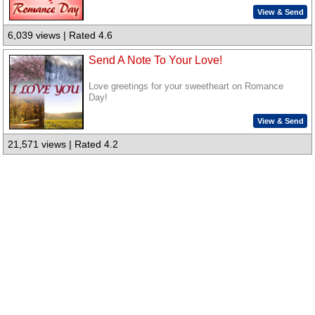
View & Send
6,039 views | Rated 4.6
Send A Note To Your Love!
Love greetings for your sweetheart on Romance
Day!
View & Send
21,571 views | Rated 4.2