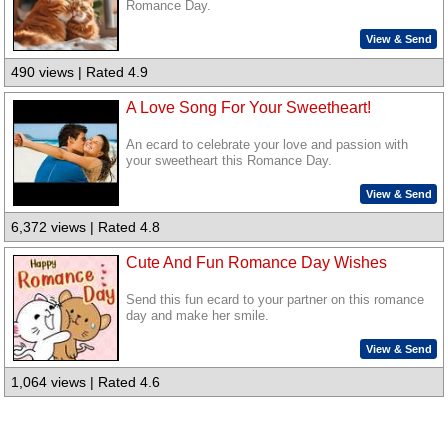
Romance Day.
View & Send
490 views | Rated 4.9
A Love Song For Your Sweetheart!
An ecard to celebrate your love and passion with
your sweetheart this Romance Day.
View & Send
6,372 views | Rated 4.8
Cute And Fun Romance Day Wishes
Send this fun ecard to your partner on this romance
day and make her smile.
View & Send
1,064 views | Rated 4.6