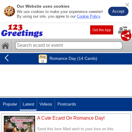
Our Website uses cookies
Accept
We use cookies to make your experience sweeter!
By using our site, you agree to our
Cookie Policy
.
Get the App
Romance Day (14 Cards)
Popular
Latest
Videos
Postcards
A Cute Ecard On Romance Day!
Send this love filled wish to your love on this