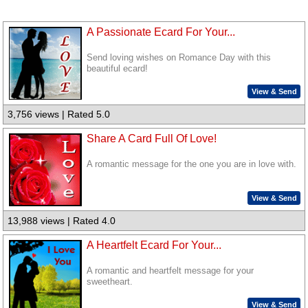
A Passionate Ecard For Your...
Send loving wishes on Romance Day with this
beautiful ecard!
View & Send
3,756 views | Rated 5.0
Share A Card Full Of Love!
A romantic message for the one you are in love with.
View & Send
13,988 views | Rated 4.0
A Heartfelt Ecard For Your...
A romantic and heartfelt message for your
sweetheart.
View & Send