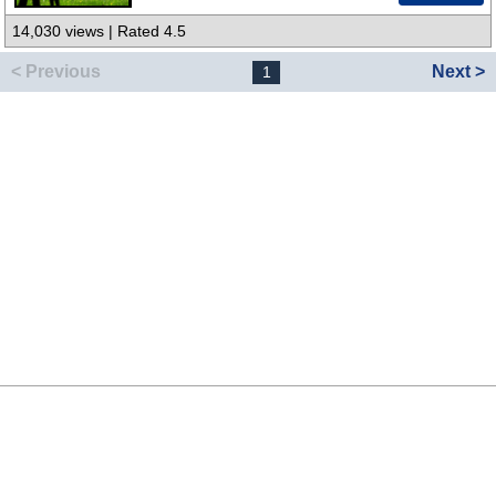
14,030 views | Rated 4.5
< Previous
Next >
1