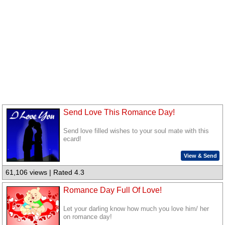
Send Love This Romance Day!
Send love filled wishes to your soul mate with this
ecard!
View & Send
61,106 views | Rated 4.3
Romance Day Full Of Love!
Let your darling know how much you love him/ her
on romance day!