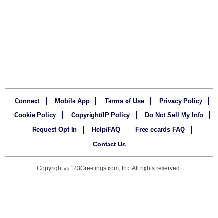
Connect
Mobile App
Terms of Use
Privacy Policy
Cookie Policy
Copyright/IP Policy
Do Not Sell My Info
Request Opt In
Help/FAQ
Free ecards FAQ
Contact Us
Copyright
123Greetings.com, Inc. All rights reserved.
©