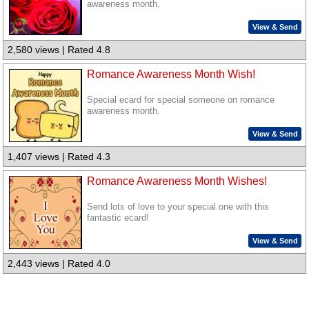
awareness month.
View & Send
2,580 views | Rated 4.8
Romance Awareness Month Wish!
Special ecard for special someone on romance
awareness month.
View & Send
1,407 views | Rated 4.3
Romance Awareness Month Wishes!
Send lots of love to your special one with this
fantastic ecard!
View & Send
2,443 views | Rated 4.0