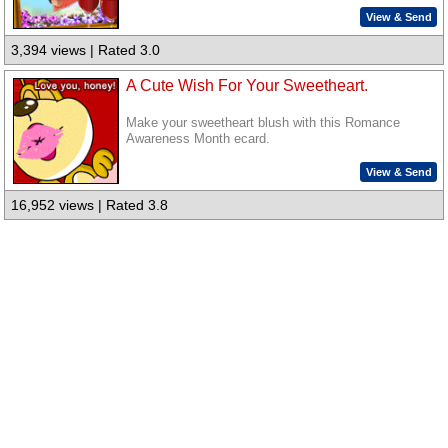
View & Send
3,394 views | Rated 3.0
A Cute Wish For Your Sweetheart.
Make your sweetheart blush with this Romance
Awareness Month ecard.
View & Send
16,952 views | Rated 3.8