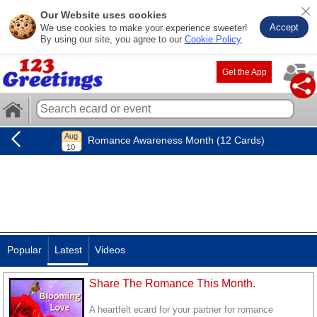
Our Website uses cookies
Accept
We use cookies to make your experience sweeter!
By using our site, you agree to our
Cookie Policy
.
Get the App
Romance Awareness Month (12 Cards)
Popular
Latest
Videos
Share The Romance This Month.
A heartfelt ecard for your partner for romance