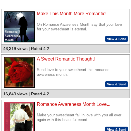
Make This Month More Romantic!
On Romance Awareness Month say that your love
for your sweetheart is eternal.
View & Send
46,319 views | Rated 4.2
A Sweet Romantic Thought!
Send love to your sweetheart this romance
awareness month.
View & Send
16,843 views | Rated 4.2
Romance Awareness Month Love...
Make your sweetheart fall in love with you all over
again with this beautiful ecard.
View & Send