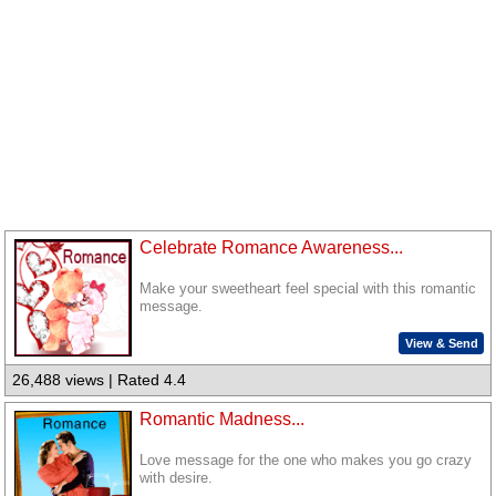
Celebrate Romance Awareness...
Make your sweetheart feel special with this romantic
message.
View & Send
26,488 views | Rated 4.4
Romantic Madness...
Love message for the one who makes you go crazy
with desire.