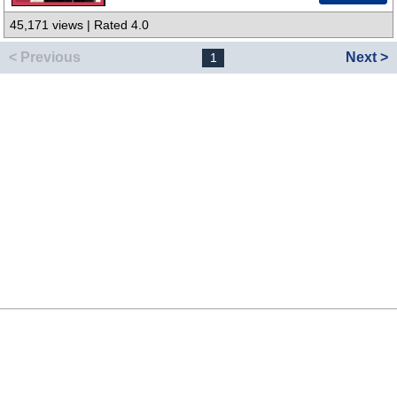
45,171 views | Rated 4.0
< Previous
Next >
1