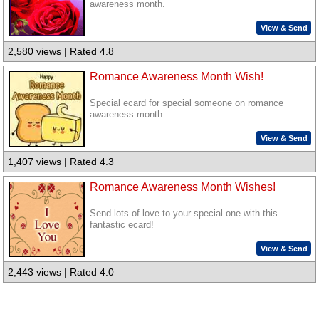
awareness month.
View & Send
2,580 views | Rated 4.8
Romance Awareness Month Wish!
Special ecard for special someone on romance
awareness month.
View & Send
1,407 views | Rated 4.3
Romance Awareness Month Wishes!
Send lots of love to your special one with this
fantastic ecard!
View & Send
2,443 views | Rated 4.0