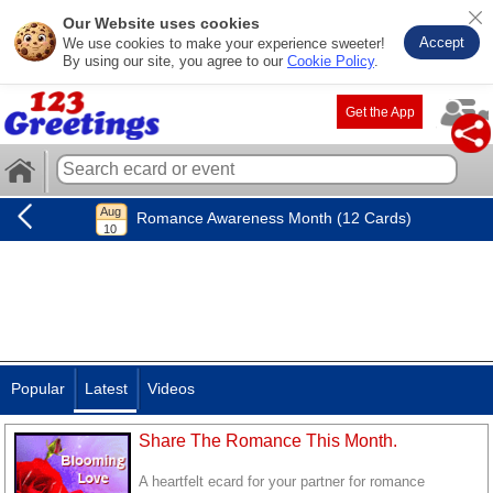
Our Website uses cookies
Accept
We use cookies to make your experience sweeter!
By using our site, you agree to our
Cookie Policy
.
Get the App
Romance Awareness Month (12 Cards)
Popular
Latest
Videos
Share The Romance This Month.
A heartfelt ecard for your partner for romance