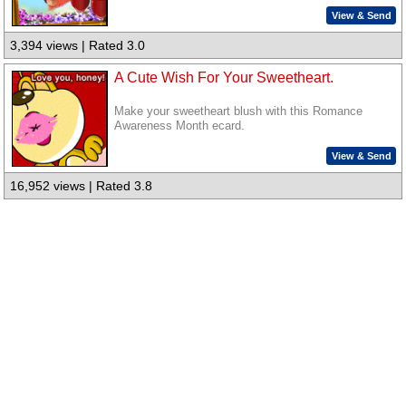
View & Send
3,394 views | Rated 3.0
A Cute Wish For Your Sweetheart.
Make your sweetheart blush with this Romance
Awareness Month ecard.
View & Send
16,952 views | Rated 3.8