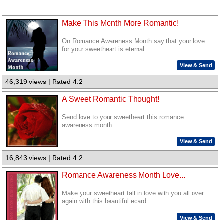
Make This Month More Romantic!
On Romance Awareness Month say that your love
for your sweetheart is eternal.
View & Send
46,319 views | Rated 4.2
A Sweet Romantic Thought!
Send love to your sweetheart this romance
awareness month.
View & Send
16,843 views | Rated 4.2
Romance Awareness Month Love...
Make your sweetheart fall in love with you all over
again with this beautiful ecard.
View & Send