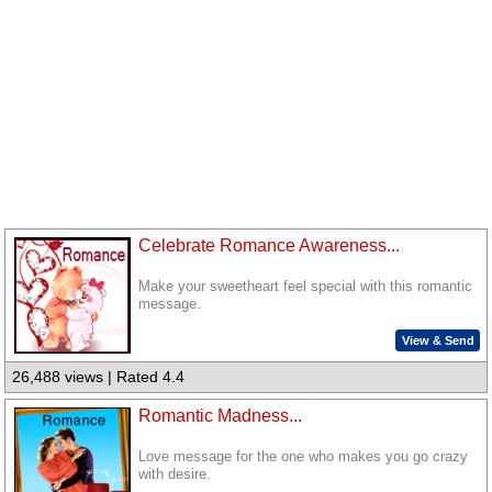
Celebrate Romance Awareness...
Make your sweetheart feel special with this romantic
message.
View & Send
26,488 views | Rated 4.4
Romantic Madness...
Love message for the one who makes you go crazy
with desire.