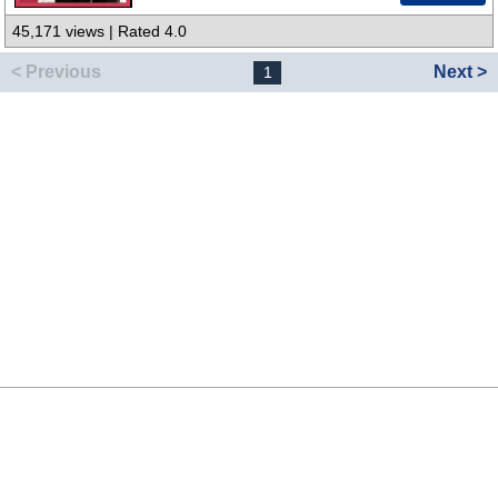
45,171 views | Rated 4.0
< Previous
Next >
1