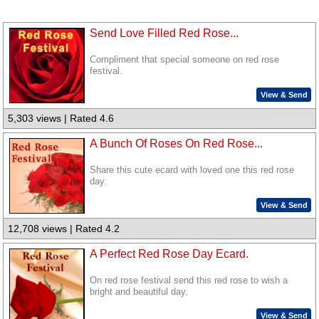
Send Love Filled Red Rose...
Compliment that special someone on red rose
festival.
View & Send
5,303 views | Rated 4.6
A Bunch Of Roses On Red Rose...
Share this cute ecard with loved one this red rose
day.
View & Send
12,708 views | Rated 4.2
A Perfect Red Rose Day Ecard.
On red rose festival send this red rose to wish a
bright and beautiful day.
View & Send