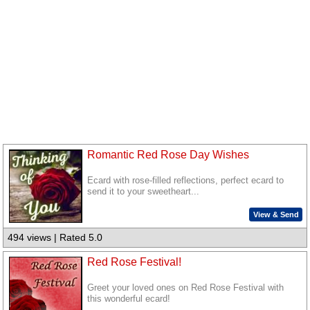
Romantic Red Rose Day Wishes
Ecard with rose-filled reflections, perfect ecard to
send it to your sweetheart...
View & Send
494 views | Rated 5.0
Red Rose Festival!
Greet your loved ones on Red Rose Festival with
this wonderful ecard!