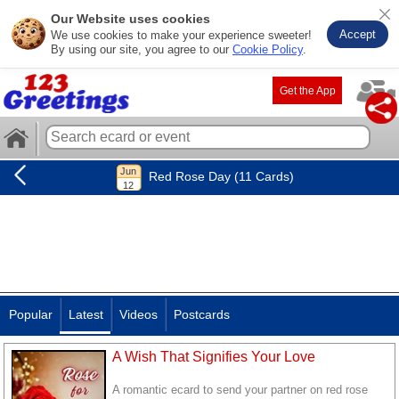
Our Website uses cookies
Accept
We use cookies to make your experience sweeter!
By using our site, you agree to our
Cookie Policy
.
Get the App
Red Rose Day (11 Cards)
Popular
Latest
Videos
Postcards
A Wish That Signifies Your Love
A romantic ecard to send your partner on red rose