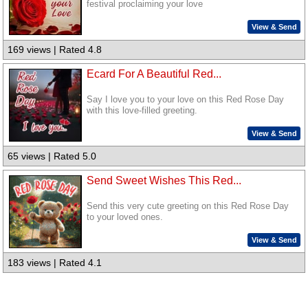
festival proclaiming your love
View & Send
169 views | Rated 4.8
Ecard For A Beautiful Red...
Say I love you to your love on this Red Rose Day
with this love-filled greeting.
View & Send
65 views | Rated 5.0
Send Sweet Wishes This Red...
Send this very cute greeting on this Red Rose Day
to your loved ones.
View & Send
183 views | Rated 4.1