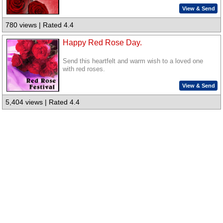
View & Send
780 views | Rated 4.4
Happy Red Rose Day.
Send this heartfelt and warm wish to a loved one
with red roses.
View & Send
5,404 views | Rated 4.4