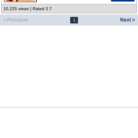
10,225 views | Rated 3.7
< Previous
Next >
1