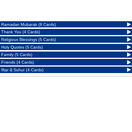
Ramadan Mubarak (8 Cards)
Thank You (4 Cards)
Religious Blessings (5 Cards)
Holy Quotes (5 Cards)
Family (5 Cards)
Friends (4 Cards)
Iftar & Suhur (4 Cards)