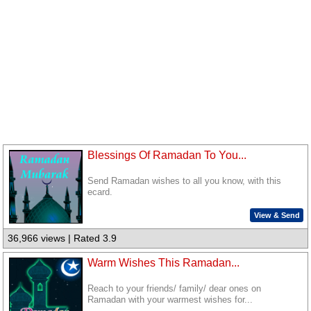
Blessings Of Ramadan To You...
Send Ramadan wishes to all you know, with this
ecard.
View & Send
36,966 views | Rated 3.9
Warm Wishes This Ramadan...
Reach to your friends/ family/ dear ones on
Ramadan with your warmest wishes for...