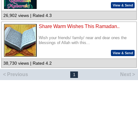
View & Send
26,902 views | Rated 4.3
Share Warm Wishes This Ramadan..
Wish your friends/ family/ near and dear ones the
blessings of Allah with this...
View & Send
38,730 views | Rated 4.2
< Previous
Next >
1