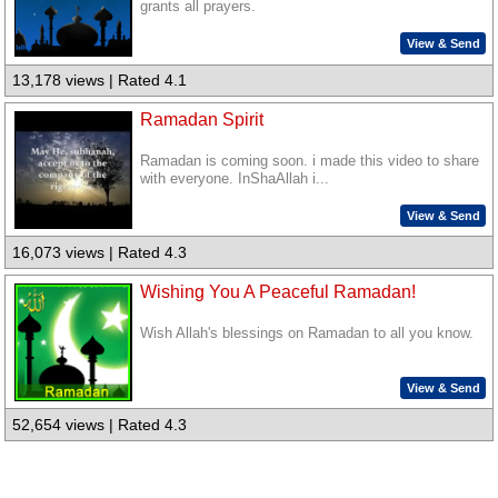
grants all prayers.
View & Send
13,178 views | Rated 4.1
Ramadan Spirit
Ramadan is coming soon. i made this video to share
with everyone. InShaAllah i...
View & Send
16,073 views | Rated 4.3
Wishing You A Peaceful Ramadan!
Wish Allah's blessings on Ramadan to all you know.
View & Send
52,654 views | Rated 4.3