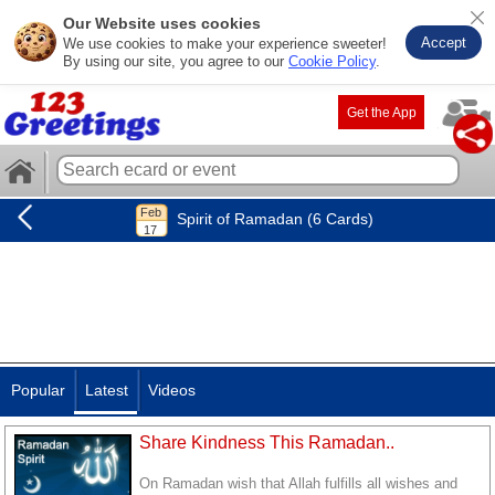
Our Website uses cookies
Accept
We use cookies to make your experience sweeter!
By using our site, you agree to our
Cookie Policy
.
Get the App
Spirit of Ramadan (6 Cards)
Popular
Latest
Videos
Share Kindness This Ramadan..
On Ramadan wish that Allah fulfills all wishes and