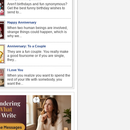
Aren't birthdays and fun synonymous?
Get the best funny birthday wishes to
send to...
Happy Anniversary
When two human beings are involved,
strange things could happen, which is
why we...
Anniversary: To a Couple
They are a fun couple. You really make
a good foursome or if you are single,
they...
I Love You
When you realize you want to spend the
rest of your life with somebody, you
want the...
Anniversary: For Her
Whether it's a first anniversary or fiftieth,
she wants to be close to you. She
wants...
National Raspberries in Cream Day
Hey, it's National Raspberries in Cream
Day! The perfect...