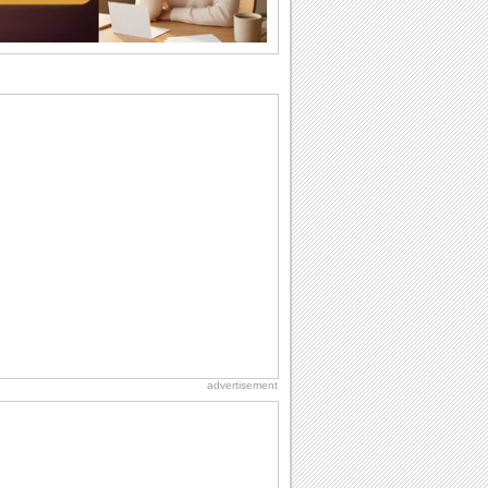
Beach Party Day
It's Beach Party Day... It's time for
coolers, barbecues...
Birthday: For Husband & Wife
So you've found your perfect match and
now it’s his/ her birthday! A must have...
National Root Beer Float Day
Hey, it's National Root Beer Float Day!
So grab a drink...
Birthday: For Mom & Dad
They've always been there for you...
Wish your dad or mom on his or her
birthday. Pick...
advertisement
Friendship: Friends Forever
There may be someone who could be
thinking about you right at this moment
and that's...