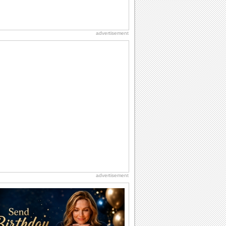
advertisement
advertisement