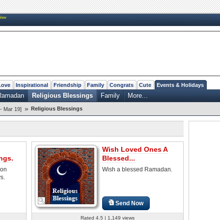
New
Love
Inspirational
Friendship
Family
Congrats
Cute
Events & Holidays
f Ramadan
Religious Blessings
Family
More...
»
Religious Blessings
- Mar 19]
Wish Loved Ones A
ngs.
Blessed...
 on
Wish a blessed Ramadan.
s.
Send Now
Rated 4.5 | 1,149 views