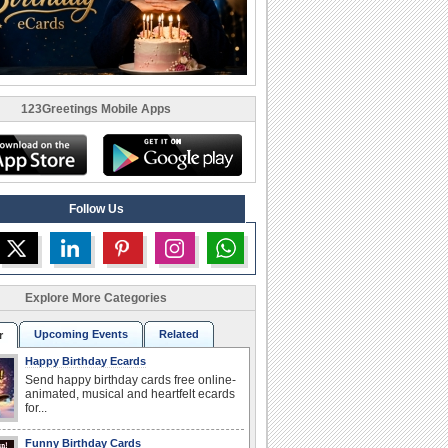
123Greetings Mobile Apps
Follow Us
Explore More Categories
Upcoming Events
Related
r
Happy Birthday Ecards
Send happy birthday cards free online-
animated, musical and heartfelt ecards
for...
Funny Birthday Cards