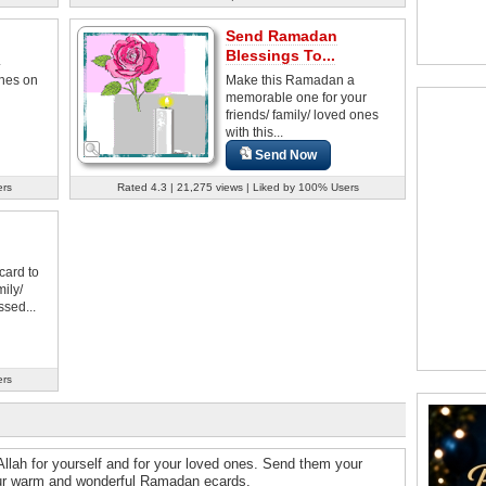
Send Ramadan
.
Blessings To...
hes on
Make this Ramadan a
memorable one for your
friends/ family/ loved ones
with this...
Send Now
ers
Rated 4.3 | 21,275 views | Liked by 100% Users
card to
mily/
sed...
ers
llah for yourself and for your loved ones. Send them your
 our warm and wonderful Ramadan ecards.