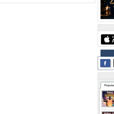
Popula