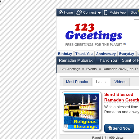
\
Home
Connect
Mobile App
Blog
Birthday
Thank You
Anniversary
Everyday
Ramadan Mubarak
Thank You
Spirit o
»
»
123Greetings
Events
Ramadan 2026 [Feb 17 
Most Popular
Latest
Videos
Send Blessed
Ramadan Greeti
Wish a blessed time
Ramadan and alway
Send Now
Rated 3.7 | 959 views