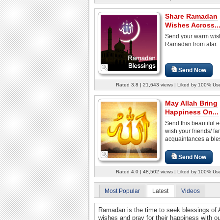
Share Ramadan
Wishes Across..
Send your warm wis
Ramadan from afar.
Send Now
Rated 3.8 | 21,643 views | Liked by 100% Us
May Allah Bring
Happiness On...
Send this beautiful e
wish your friends/ fa
acquaintances a bles
Send Now
Rated 4.0 | 48,502 views | Liked by 100% Us
Most Popular
Latest
Videos
Ramadan is the time to seek blessings of A
wishes and pray for their happiness with