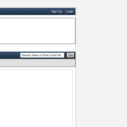
Sign Up
Login
Go