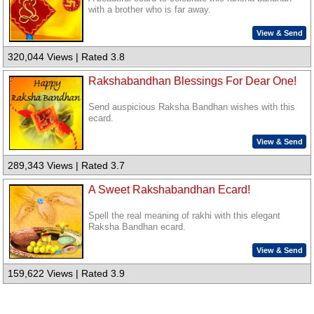
with a brother who is far away.
View & Send
320,044 Views | Rated 3.8
Rakshabandhan Blessings For Dear One!
Send auspicious Raksha Bandhan wishes with this
ecard.
View & Send
289,343 Views | Rated 3.7
A Sweet Rakshabandhan Ecard!
Spell the real meaning of rakhi with this elegant
Raksha Bandhan ecard.
View & Send
159,622 Views | Rated 3.9