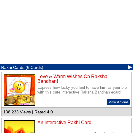
Rakhi Cards (6 Cards)
Love & Warm Wishes On Raksha
Bandhan!
Express how lucky you feel to have him as your bro
with this cute interactive Raksha Bandhan ecard.
View & Send
138,233 Views | Rated 4.0
An Interactive Rakhi Card!