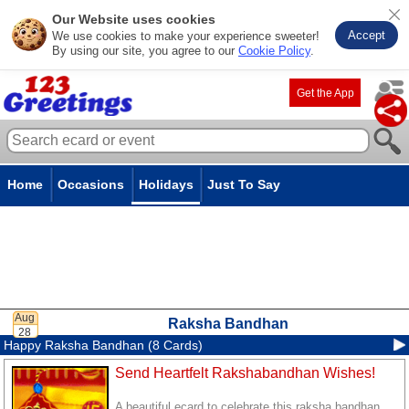
Our Website uses cookies
Accept
We use cookies to make your experience sweeter!
By using our site, you agree to our
Cookie Policy
.
Get the App
Home
Occasions
Holidays
Just To Say
Raksha Bandhan
Happy Raksha Bandhan (8 Cards)
Send Heartfelt Rakshabandhan Wishes!
A beautiful ecard to celebrate this raksha bandhan