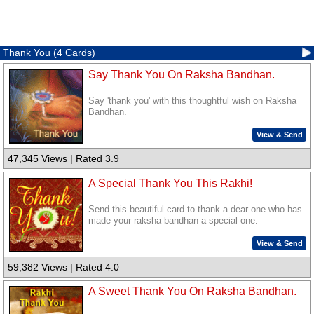
Thank You (4 Cards)
Say Thank You On Raksha Bandhan.
Say 'thank you' with this thoughtful wish on Raksha
Bandhan.
View & Send
47,345 Views | Rated 3.9
A Special Thank You This Rakhi!
Send this beautiful card to thank a dear one who has
made your raksha bandhan a special one.
View & Send
59,382 Views | Rated 4.0
A Sweet Thank You On Raksha Bandhan.