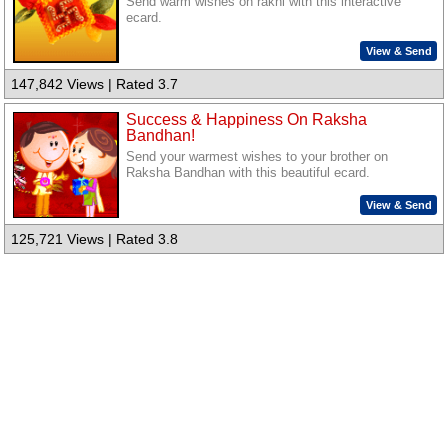
Send warm wishes on rakhi with this interactive
ecard.
View & Send
147,842 Views | Rated 3.7
Success & Happiness On Raksha
Bandhan!
Send your warmest wishes to your brother on
Raksha Bandhan with this beautiful ecard.
View & Send
125,721 Views | Rated 3.8