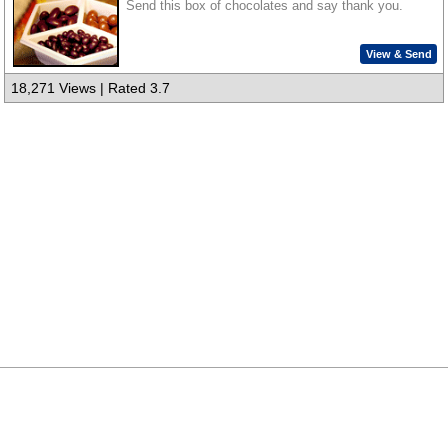
Send this box of chocolates and say thank you.
View & Send
18,271 Views | Rated 3.7