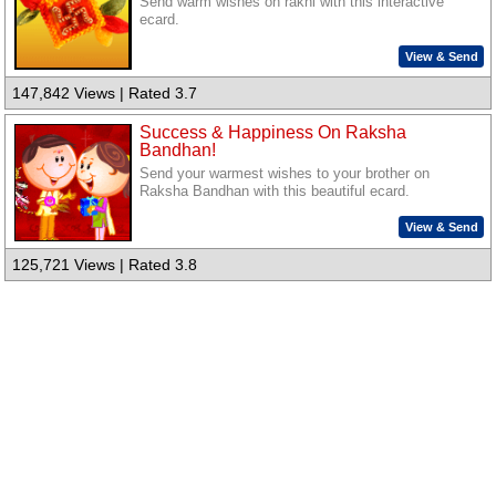
Send warm wishes on rakhi with this interactive
ecard.
View & Send
147,842 Views | Rated 3.7
Success & Happiness On Raksha
Bandhan!
Send your warmest wishes to your brother on
Raksha Bandhan with this beautiful ecard.
View & Send
125,721 Views | Rated 3.8