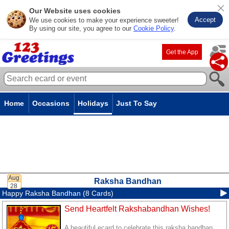
Our Website uses cookies
Accept
We use cookies to make your experience sweeter!
By using our site, you agree to our
Cookie Policy
.
Get the App
Home
Occasions
Holidays
Just To Say
Raksha Bandhan
Happy Raksha Bandhan (8 Cards)
Send Heartfelt Rakshabandhan Wishes!
A beautiful ecard to celebrate this raksha bandhan