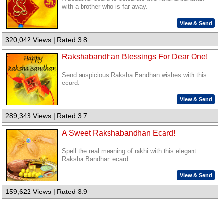
with a brother who is far away.
View & Send
320,042 Views | Rated 3.8
Rakshabandhan Blessings For Dear One!
Send auspicious Raksha Bandhan wishes with this
ecard.
View & Send
289,343 Views | Rated 3.7
A Sweet Rakshabandhan Ecard!
Spell the real meaning of rakhi with this elegant
Raksha Bandhan ecard.
View & Send
159,622 Views | Rated 3.9