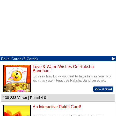
Rakhi Cards (6 Cards)
Love & Warm Wishes On Raksha
Bandhan!
Express how lucky you feel to have him as your bro
with this cute interactive Raksha Bandhan ecard.
View & Send
138,233 Views | Rated 4.0
An Interactive Rakhi Card!