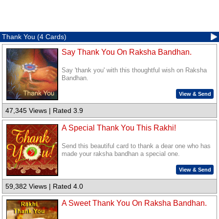
Thank You (4 Cards)
Say Thank You On Raksha Bandhan.
Say 'thank you' with this thoughtful wish on Raksha
Bandhan.
View & Send
47,345 Views | Rated 3.9
A Special Thank You This Rakhi!
Send this beautiful card to thank a dear one who has
made your raksha bandhan a special one.
View & Send
59,382 Views | Rated 4.0
A Sweet Thank You On Raksha Bandhan.