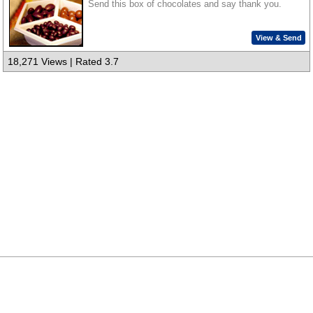
Send this box of chocolates and say thank you.
View & Send
18,271 Views | Rated 3.7