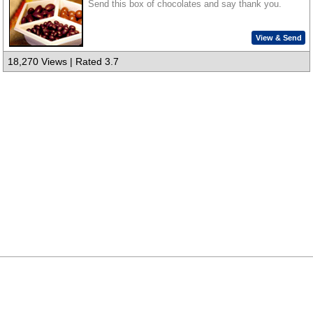
Send this box of chocolates and say thank you.
View & Send
18,270 Views | Rated 3.7