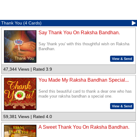
Thank You (4 Cards)
Say Thank You On Raksha Bandhan.
Say 'thank you' with this thoughtful wish on Raksha
Bandhan.
View & Send
47,344 Views | Rated 3.9
You Made My Raksha Bandhan Special...
Send this beautiful card to thank a dear one who has
made your raksha bandhan a special one.
View & Send
59,381 Views | Rated 4.0
A Sweet Thank You On Raksha Bandhan.