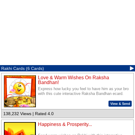
Rakhi Cards (6 Cards)
Love & Warm Wishes On Raksha
Bandhan!
Express how lucky you feel to have him as your bro
with this cute interactive Raksha Bandhan ecard.
View & Send
138,232 Views | Rated 4.0
Happiness & Prosperity...