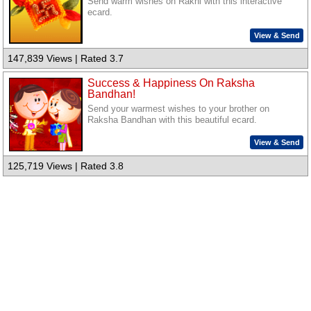
Send warm wishes on Rakhi with this interactive
ecard.
View & Send
147,839 Views | Rated 3.7
Success & Happiness On Raksha
Bandhan!
Send your warmest wishes to your brother on
Raksha Bandhan with this beautiful ecard.
View & Send
125,719 Views | Rated 3.8