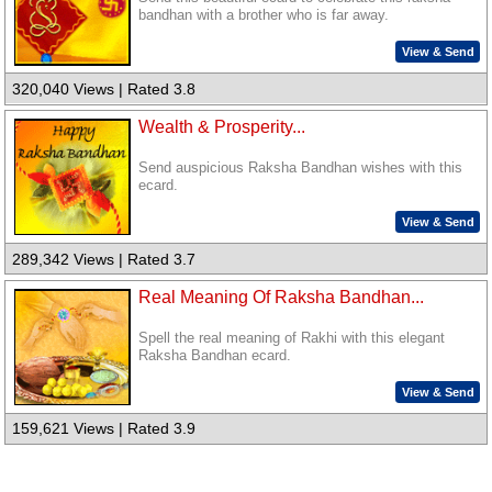
bandhan with a brother who is far away.
View & Send
320,040 Views | Rated 3.8
Wealth & Prosperity...
Send auspicious Raksha Bandhan wishes with this
ecard.
View & Send
289,342 Views | Rated 3.7
Real Meaning Of Raksha Bandhan...
Spell the real meaning of Rakhi with this elegant
Raksha Bandhan ecard.
View & Send
159,621 Views | Rated 3.9