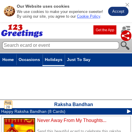
Our Website uses cookies
Accept
We use cookies to make your experience sweeter!
By using our site, you agree to our
Cookie Policy
.
Get the App
Home
Occasions
Holidays
Just To Say
Raksha Bandhan
Happy Raksha Bandhan (8 Cards)
Never Away From My Thoughts...
Send this beautiful ecard to celebrate this raksha