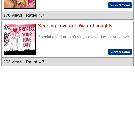
View & Send
176 views | Rated 4.7
Sending Love And Warm Thoughts.
Special ecard on profess your love day for your love.
View & Send
202 views | Rated 4.7