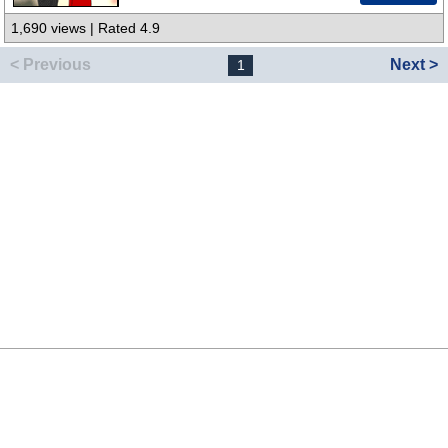
1,690 views | Rated 4.9
< Previous
Next >
1