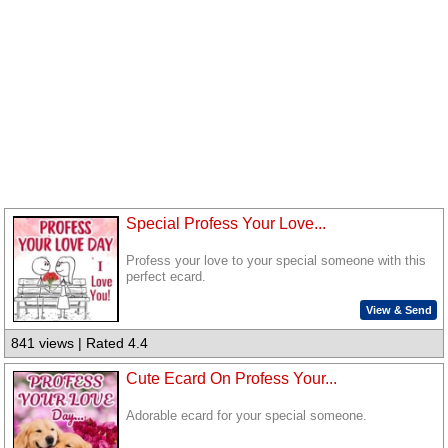
Special Profess Your Love...
Profess your love to your special someone with this
perfect ecard.
View & Send
841 views | Rated 4.4
Cute Ecard On Profess Your...
Adorable ecard for your special someone.