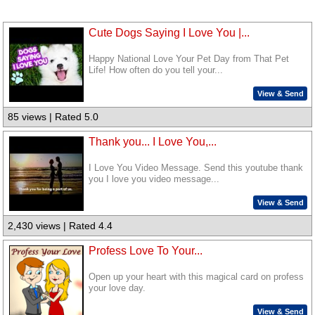
Cute Dogs Saying I Love You |...
Happy National Love Your Pet Day from That Pet
Life! How often do you tell your...
View & Send
85 views | Rated 5.0
Thank you... I Love You,...
I Love You Video Message. Send this youtube thank
you I love you video message...
View & Send
2,430 views | Rated 4.4
Profess Love To Your...
Open up your heart with this magical card on profess
your love day.
View & Send