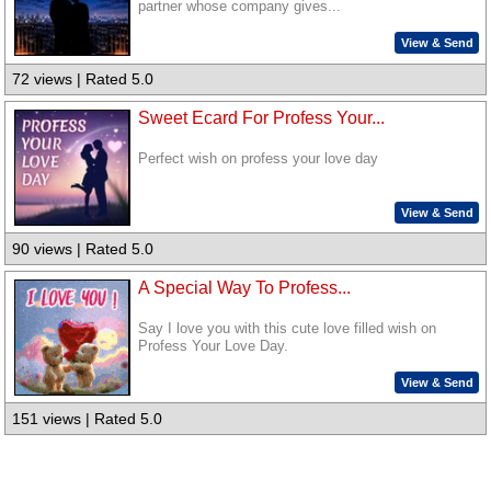
partner whose company gives...
View & Send
72 views | Rated 5.0
Sweet Ecard For Profess Your...
Perfect wish on profess your love day
View & Send
90 views | Rated 5.0
A Special Way To Profess...
Say I love you with this cute love filled wish on
Profess Your Love Day.
View & Send
151 views | Rated 5.0