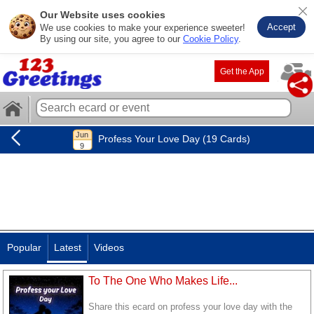
Our Website uses cookies
Accept
We use cookies to make your experience sweeter!
By using our site, you agree to our
Cookie Policy
.
Get the App
Profess Your Love Day (19 Cards)
Popular
Latest
Videos
To The One Who Makes Life...
Share this ecard on profess your love day with the