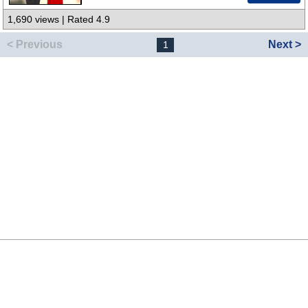
1,690 views | Rated 4.9
< Previous
Next >
1