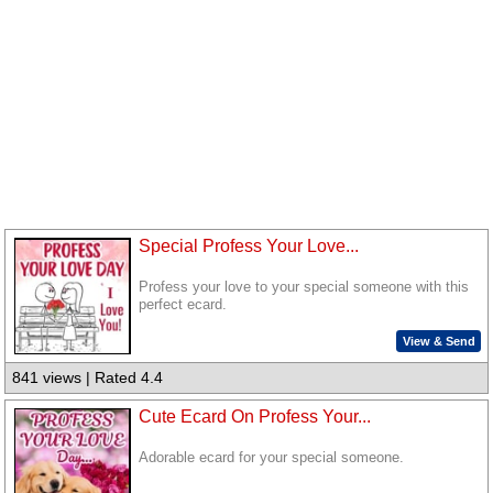
Special Profess Your Love...
Profess your love to your special someone with this
perfect ecard.
View & Send
841 views | Rated 4.4
Cute Ecard On Profess Your...
Adorable ecard for your special someone.