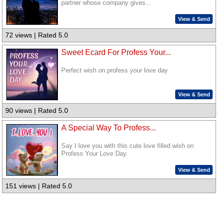
partner whose company gives...
View & Send
72 views | Rated 5.0
Sweet Ecard For Profess Your...
Perfect wish on profess your love day
View & Send
90 views | Rated 5.0
A Special Way To Profess...
Say I love you with this cute love filled wish on
Profess Your Love Day.
View & Send
151 views | Rated 5.0