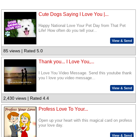
Cute Dogs Saying I Love You |...
Happy National Love Your Pet Day from That Pet
Life! How often do you tell your...
View & Send
85 views | Rated 5.0
Thank you... I Love You,...
I Love You Video Message. Send this youtube thank
you I love you video message...
View & Send
2,430 views | Rated 4.4
Profess Love To Your...
Open up your heart with this magical card on profess
your love day.
View & Send