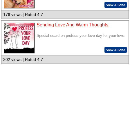
View & Send
176 views | Rated 4.7
Sending Love And Warm Thoughts.
Special ecard on profess your love day for your love.
View & Send
202 views | Rated 4.7