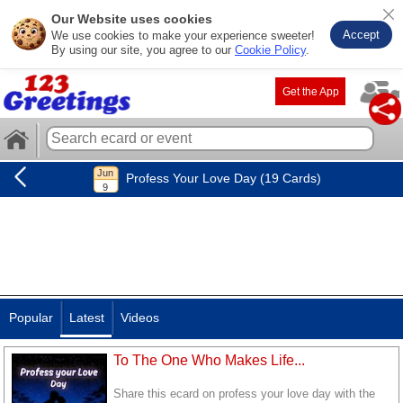
Our Website uses cookies
Accept
We use cookies to make your experience sweeter!
By using our site, you agree to our
Cookie Policy
.
Get the App
Profess Your Love Day (19 Cards)
Popular
Latest
Videos
To The One Who Makes Life...
Share this ecard on profess your love day with the