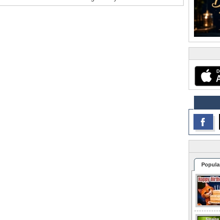
Popula