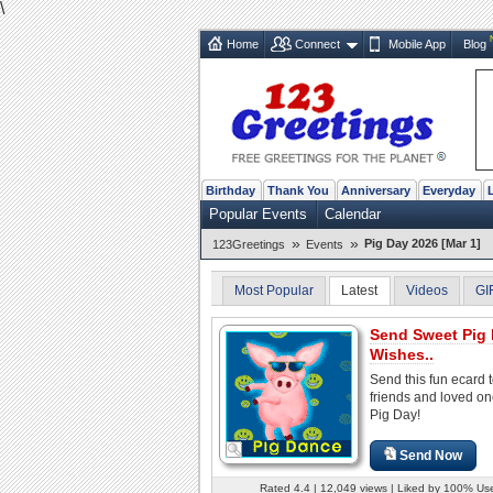
\
Home
Connect
Mobile App
Blog
Birthday
Thank You
Anniversary
Everyday
Popular Events
Calendar
»
»
Pig Day 2026 [Mar 1]
123Greetings
Events
Most Popular
Latest
Videos
GI
Send Sweet Pig
Wishes..
Send this fun ecard 
friends and loved o
Pig Day!
Send Now
Rated 4.4 | 12,049 views | Liked by 100% Us