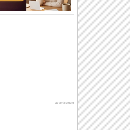
want the...
Anniversary: For Her
Whether it's a first anniversary or fiftieth,
she wants to be close to you. She
wants...
Beach Party Day
It's Beach Party Day... It's time for
coolers, barbecues...
Birthday Wishes & Messages
Birthday wishes definitely adds cheer
on your friends' or loved ones' birthday.
So go...
Birthday: For Brother & Sister
Brothers and sisters share a special
bond and therefore birthday wishes for
brother or...
advertisement
National Raspberries in Cream Day
Hey, it's National Raspberries in Cream
Day! The perfect...