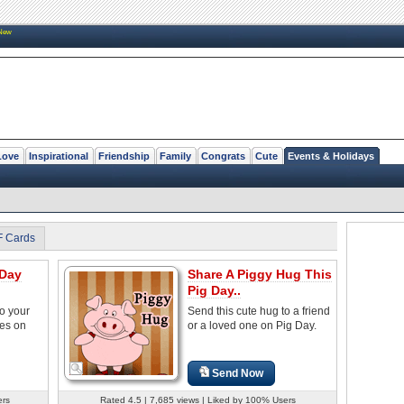
New
Love
Inspirational
Friendship
Family
Congrats
Cute
Events & Holidays
F Cards
 Day
Share A Piggy Hug This
Pig Day..
to your
Send this cute hug to a friend
nes on
or a loved one on Pig Day.
Send Now
ers
Rated 4.5 | 7,685 views | Liked by 100% Users