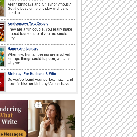
Aren't birthdays and fun synonymous?
Get the best funny birthday wishes to
send to...
Anniversary: To a Couple
They are a fun couple. You really make
a good foursome or if you are single,
they...
Happy Anniversary
When two human beings are involved,
strange things could happen, which is
why we...
Birthday: For Husband & Wife
So you've found your perfect match and
now it’s his/ her birthday! A must have...
National Root Beer Float Day
Hey, it's National Root Beer Float Day!
So grab a drink...
I Love You
When you realize you want to spend the
rest of your life with somebody, you