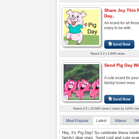
Share Joy This 
Day..
An ecard for all thos
enjoy to be with.
Send Now
Rated 3.2 | 2,899 views
Send Pig Day W
A cute ecard for your
family/ loved ones.
Send Now
Rated 4.5 | 15,685 views | Liked by 100% Us
Most Popular
Latest
Videos
GI
Hey, it's Pig Day! So celebrate these intell
family/ dear ones. Send cool and cute ecar