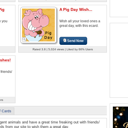
Pig
A Pig Day Wish...
e you
Wish all your loved ones a
great day, with this ecard.
Send Now
Rated 3.8 | 5,024 views | Liked by 66% Users
ishes!
 friends/
ers
F Cards
igent animals and have a great time freaking out with friends/
ds from our site to wish them a great day.