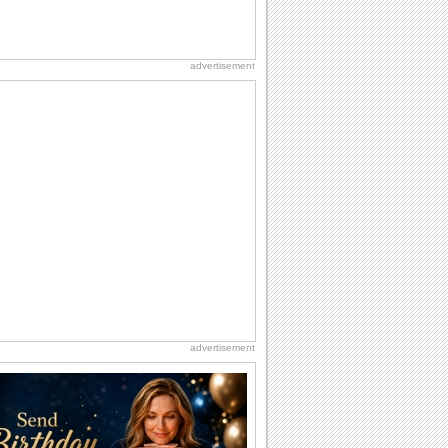
advertisement
advertisement