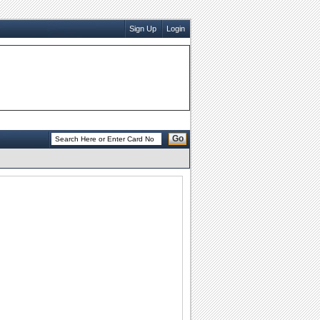
Sign Up
Login
Go