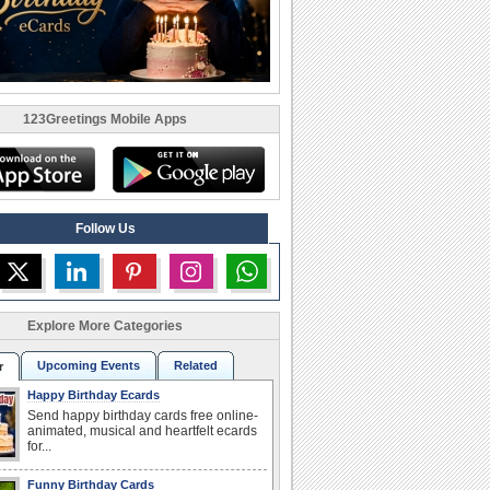
123Greetings Mobile Apps
Follow Us
Explore More Categories
Upcoming Events
Related
r
Happy Birthday Ecards
Send happy birthday cards free online-
animated, musical and heartfelt ecards
for...
Funny Birthday Cards